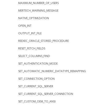
MAXIMUM_NUMBER_OF_USERS
MERTECH_WARNING_MESSAGE
NATIVE_OPTIMIZATION
OPEN_INT
OUTPUT_INT_FILE
REEXEC_ORACLE_STORED_PROCEDURE
RESET_FETCH_FIELDS
SELECT_COLUMNS_FIND
SET_AUTHENTICATION_MODE
SET_AUTOMATIC_NUMERIC_DATATYPE_REMAPPING
SET_CONNECTION_OPTION
SET_CURRENT_SQL_SERVER
SET_CURRENT_SQL_SERVER_CONNECTION
SET_CUSTOM_OEM_TO_ANSI