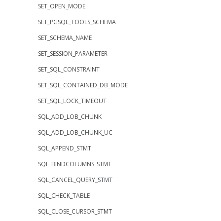
SET_OPEN_MODE
SET_PGSQL_TOOLS_SCHEMA
SET_SCHEMA_NAME
SET_SESSION_PARAMETER
SET_SQL_CONSTRAINT
SET_SQL_CONTAINED_DB_MODE
SET_SQL_LOCK_TIMEOUT
SQL_ADD_LOB_CHUNK
SQL_ADD_LOB_CHUNK_UC
SQL_APPEND_STMT
SQL_BINDCOLUMNS_STMT
SQL_CANCEL_QUERY_STMT
SQL_CHECK_TABLE
SQL_CLOSE_CURSOR_STMT