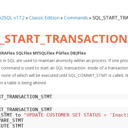
x2SQL v17.2
»
Classic Edition
»
Commands
»
SQL_START_TR
_START_TRANSACTION
ORAFlex
SQLFlex
MYSQLFlex
PGFlex
DB2Flex
 in SQL are used to maintain atomicity within an process. If one proce
This command is used to start an SQL transaction. Inside of a transact
 none of which will be executed until SQL_COMMIT_STMT is called. No
 a table is being altered.
RT_TRANSACTION_STMT
RT_TRANSACTION_STMT
_STMT
to
"UPDATE CUSTOMER SET STATUS = 'Inact
PARE_STMT
CUTE_STMT