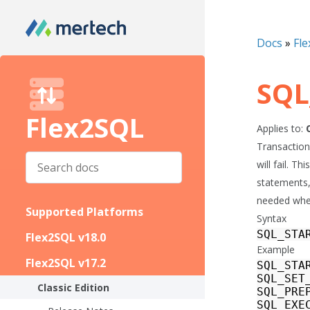
Docs
»
Fle
SQL
Flex2SQL
Applies to:
Transactions
will fail. 
statements,
needed when
Supported Platforms
Syntax
SQL_STA
Flex2SQL v18.0
Example
Flex2SQL v17.2
SQL_STA
SQL_SET
Classic Edition
SQL_PRE
SQL_EXE