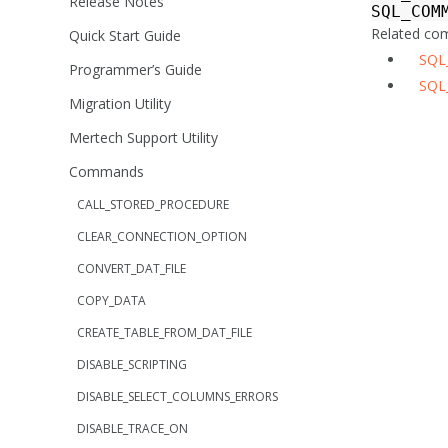
Release Notes
SQL_COM
Related c
Quick Start Guide
SQL
Programmer’s Guide
SQL
Migration Utility
Mertech Support Utility
Commands
CALL_STORED_PROCEDURE
CLEAR_CONNECTION_OPTION
CONVERT_DAT_FILE
COPY_DATA
CREATE_TABLE_FROM_DAT_FILE
DISABLE_SCRIPTING
DISABLE_SELECT_COLUMNS_ERRORS
DISABLE_TRACE_ON