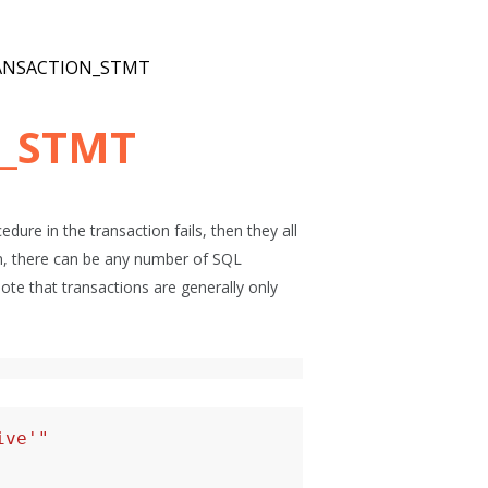
ANSACTION_STMT
_STMT
dure in the transaction fails, then they all
ion, there can be any number of SQL
te that transactions are generally only
ive'"