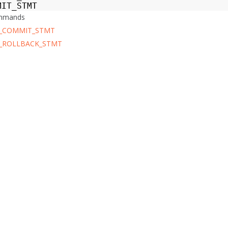
MIT_STMT
ommands
_COMMIT_STMT
_ROLLBACK_STMT