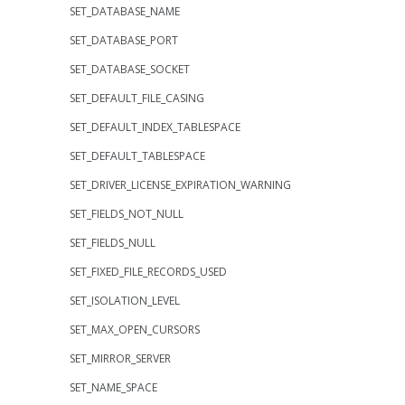
SET_DATABASE_NAME
SET_DATABASE_PORT
SET_DATABASE_SOCKET
SET_DEFAULT_FILE_CASING
SET_DEFAULT_INDEX_TABLESPACE
SET_DEFAULT_TABLESPACE
SET_DRIVER_LICENSE_EXPIRATION_WARNING
SET_FIELDS_NOT_NULL
SET_FIELDS_NULL
SET_FIXED_FILE_RECORDS_USED
SET_ISOLATION_LEVEL
SET_MAX_OPEN_CURSORS
SET_MIRROR_SERVER
SET_NAME_SPACE