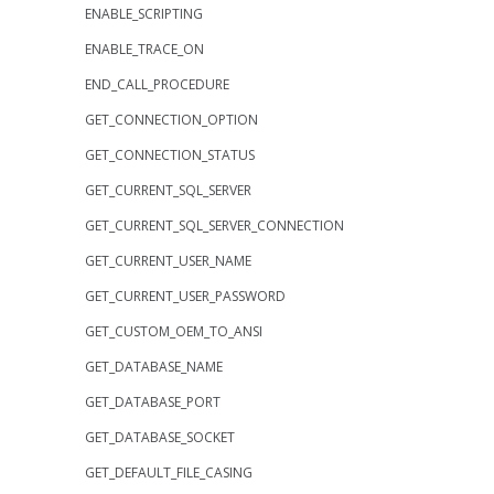
ENABLE_SCRIPTING
ENABLE_TRACE_ON
END_CALL_PROCEDURE
GET_CONNECTION_OPTION
GET_CONNECTION_STATUS
GET_CURRENT_SQL_SERVER
GET_CURRENT_SQL_SERVER_CONNECTION
GET_CURRENT_USER_NAME
GET_CURRENT_USER_PASSWORD
GET_CUSTOM_OEM_TO_ANSI
GET_DATABASE_NAME
GET_DATABASE_PORT
GET_DATABASE_SOCKET
GET_DEFAULT_FILE_CASING