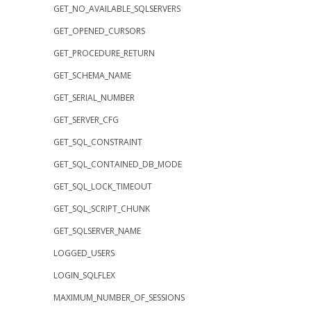
GET_NO_AVAILABLE_SQLSERVERS
GET_OPENED_CURSORS
GET_PROCEDURE_RETURN
GET_SCHEMA_NAME
GET_SERIAL_NUMBER
GET_SERVER_CFG
GET_SQL_CONSTRAINT
GET_SQL_CONTAINED_DB_MODE
GET_SQL_LOCK_TIMEOUT
GET_SQL_SCRIPT_CHUNK
GET_SQLSERVER_NAME
LOGGED_USERS
LOGIN_SQLFLEX
MAXIMUM_NUMBER_OF_SESSIONS