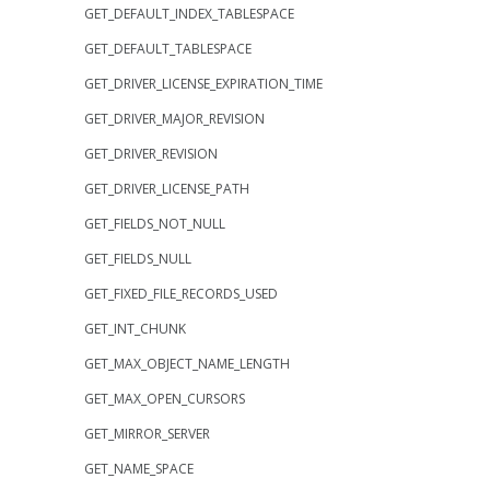
GET_DEFAULT_INDEX_TABLESPACE
GET_DEFAULT_TABLESPACE
GET_DRIVER_LICENSE_EXPIRATION_TIME
GET_DRIVER_MAJOR_REVISION
GET_DRIVER_REVISION
GET_DRIVER_LICENSE_PATH
GET_FIELDS_NOT_NULL
GET_FIELDS_NULL
GET_FIXED_FILE_RECORDS_USED
GET_INT_CHUNK
GET_MAX_OBJECT_NAME_LENGTH
GET_MAX_OPEN_CURSORS
GET_MIRROR_SERVER
GET_NAME_SPACE