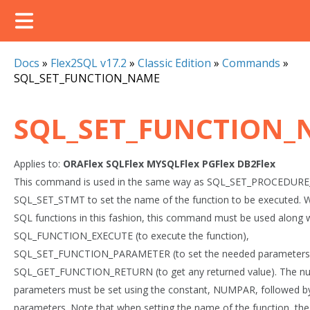
Docs
»
Flex2SQL v17.2
»
Classic Edition
»
Commands
»
SQL_SET_FUNCTION_NAME
SQL_SET_FUNCTION
Applies to:
ORAFlex
SQLFlex
MYSQLFlex
PGFlex
DB2Flex
This command is used in the same way as SQL_SET_PROCEDUR
SQL_SET_STMT to set the name of the function to be executed. W
SQL functions in this fashion, this command must be used along 
SQL_FUNCTION_EXECUTE (to execute the function),
SQL_SET_FUNCTION_PARAMETER (to set the needed parameters
SQL_GET_FUNCTION_RETURN (to get any returned value). The n
parameters must be set using the constant, NUMPAR, followed b
parameters. Note that when setting the name of the function, the