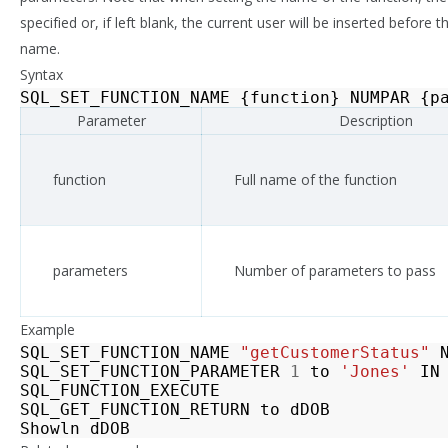
specified or, if left blank, the current user will be inserted before t
name.
Syntax
SQL_SET_FUNCTION_NAME
{
function
}
NUMPAR
{
p
Parameter
Description
function
Full name of the function
parameters
Number of parameters to pass
Example
SQL_SET_FUNCTION_NAME
"getCustomerStatus"
SQL_SET_FUNCTION_PARAMETER
1
to
'Jones'
IN
SQL_FUNCTION_EXECUTE
SQL_GET_FUNCTION_RETURN
to
dDOB
Showln
dDOB