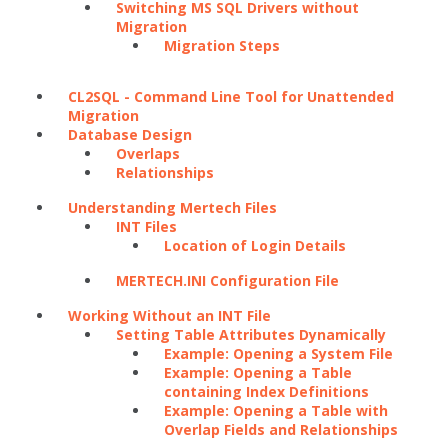
Switching MS SQL Drivers without
Migration
Migration Steps
CL2SQL - Command Line Tool for Unattended
Migration
Database Design
Overlaps
Relationships
Understanding Mertech Files
INT Files
Location of Login Details
MERTECH.INI Configuration File
Working Without an INT File
Setting Table Attributes Dynamically
Example: Opening a System File
Example: Opening a Table
containing Index Definitions
Example: Opening a Table with
Overlap Fields and Relationships