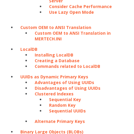
Server
Consider Cache Performance
Use Lazy Open Mode
Custom OEM to ANSI Translation
Custom OEM to ANSI Translation in
MERTECH.INI
LocalDB
Installing LocalDB
Creating a Database
Commands related to LocalDB
UUIDs as Dynamic Primary Keys
Advantages of Using UUIDs
Disadvantages of Using UUIDs
Clustered Indexes
Sequential Key
Random Key
Sequential UUIDs
Alternate Primary Keys
Binary Large Objects (BLOBs)