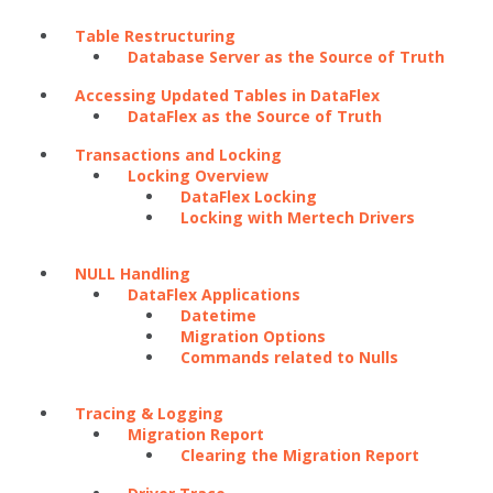
Table Restructuring
Database Server as the Source of Truth
Accessing Updated Tables in DataFlex
DataFlex as the Source of Truth
Transactions and Locking
Locking Overview
DataFlex Locking
Locking with Mertech Drivers
NULL Handling
DataFlex Applications
Datetime
Migration Options
Commands related to Nulls
Tracing & Logging
Migration Report
Clearing the Migration Report