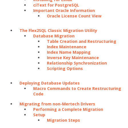
ciText for PostgreSQL
Important Oracle Information
Oracle License Count View
The Flex2SQL Classic Migration Utility
Database Migration
Table Creation and Restructuring
Index Maintenance
Index Name Mapping
Inverse Key Maintenance
Relationship Synchronization
Scripting Options
Deploying Database Updates
Macro Commands to Create Restructuring
Code
Migrating from non-Mertech Drivers
Performing a Complete Migration
Setup
Migration Steps