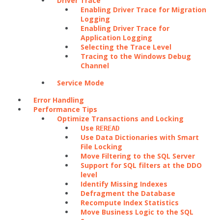
Driver Trace
Enabling Driver Trace for Migration
Logging
Enabling Driver Trace for
Application Logging
Selecting the Trace Level
Tracing to the Windows Debug
Channel
Service Mode
Error Handling
Performance Tips
Optimize Transactions and Locking
Use
REREAD
Use Data Dictionaries with Smart
File Locking
Move Filtering to the SQL Server
Support for SQL filters at the DDO
level
Identify Missing Indexes
Defragment the Database
Recompute Index Statistics
Move Business Logic to the SQL