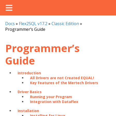
Docs
»
Flex2SQL v17.2
»
Classic Edition
»
Programmer’s Guide
Programmer’s
Guide
Introduction
All Drivers are not Created EQUAL!
Key Features of the Mertech Drivers
Driver Basics
Running your Program
Integration with DataFlex
Installation
Installing for Linux