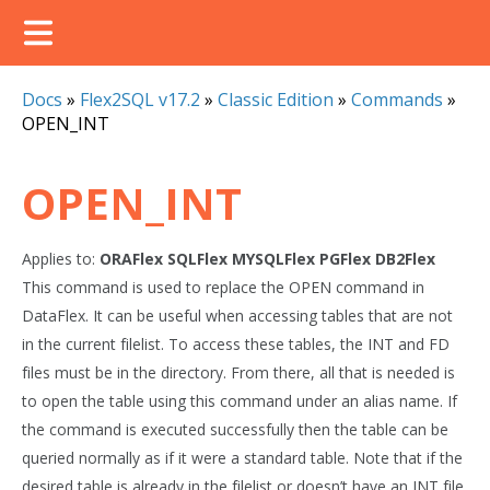
Docs
»
Flex2SQL v17.2
»
Classic Edition
»
Commands
»
OPEN_INT
OPEN_INT
Applies to:
ORAFlex
SQLFlex
MYSQLFlex
PGFlex
DB2Flex
This command is used to replace the OPEN command in
DataFlex. It can be useful when accessing tables that are not
in the current filelist. To access these tables, the INT and FD
files must be in the directory. From there, all that is needed is
to open the table using this command under an alias name. If
the command is executed successfully then the table can be
queried normally as if it were a standard table. Note that if the
desired table is already in the filelist or doesn’t have an INT file