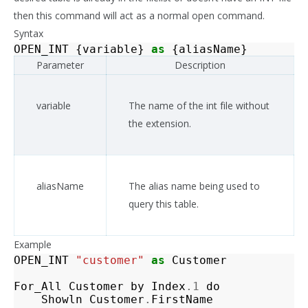
then this command will act as a normal open command.
Syntax
OPEN_INT
{
variable
}
as
{
aliasName
}
Parameter
Description
variable
The name of the int file without
the extension.
aliasName
The alias name being used to
query this table.
Example
OPEN_INT
"customer"
as
Customer
For_All
Customer
by
Index
.1
do
Showln
Customer
.
FirstName