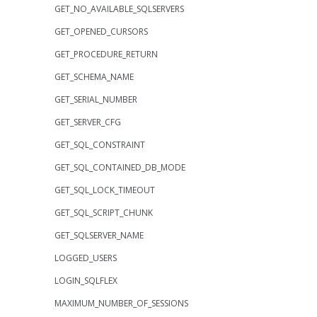
GET_NO_AVAILABLE_SQLSERVERS
GET_OPENED_CURSORS
GET_PROCEDURE_RETURN
GET_SCHEMA_NAME
GET_SERIAL_NUMBER
GET_SERVER_CFG
GET_SQL_CONSTRAINT
GET_SQL_CONTAINED_DB_MODE
GET_SQL_LOCK_TIMEOUT
GET_SQL_SCRIPT_CHUNK
GET_SQLSERVER_NAME
LOGGED_USERS
LOGIN_SQLFLEX
MAXIMUM_NUMBER_OF_SESSIONS