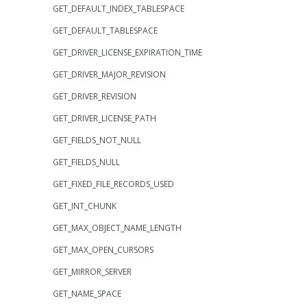
GET_DEFAULT_INDEX_TABLESPACE
GET_DEFAULT_TABLESPACE
GET_DRIVER_LICENSE_EXPIRATION_TIME
GET_DRIVER_MAJOR_REVISION
GET_DRIVER_REVISION
GET_DRIVER_LICENSE_PATH
GET_FIELDS_NOT_NULL
GET_FIELDS_NULL
GET_FIXED_FILE_RECORDS_USED
GET_INT_CHUNK
GET_MAX_OBJECT_NAME_LENGTH
GET_MAX_OPEN_CURSORS
GET_MIRROR_SERVER
GET_NAME_SPACE