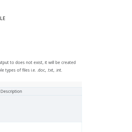
LE
tput to does not exist, it will be created
pes of files i.e. .doc, .txt, .int.
Description