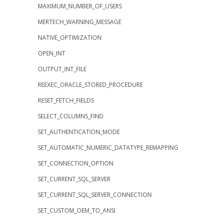
MAXIMUM_NUMBER_OF_USERS
MERTECH_WARNING_MESSAGE
NATIVE_OPTIMIZATION
OPEN_INT
OUTPUT_INT_FILE
REEXEC_ORACLE_STORED_PROCEDURE
RESET_FETCH_FIELDS
SELECT_COLUMNS_FIND
SET_AUTHENTICATION_MODE
SET_AUTOMATIC_NUMERIC_DATATYPE_REMAPPING
SET_CONNECTION_OPTION
SET_CURRENT_SQL_SERVER
SET_CURRENT_SQL_SERVER_CONNECTION
SET_CUSTOM_OEM_TO_ANSI