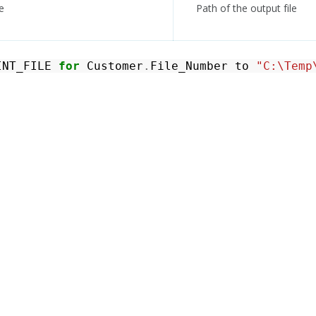
e
Path of the output file
INT_FILE
for
Customer
.
File_Number
to
"C:\Temp