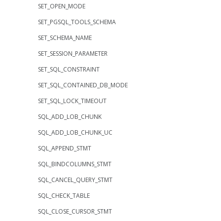
SET_OPEN_MODE
SET_PGSQL_TOOLS_SCHEMA
SET_SCHEMA_NAME
SET_SESSION_PARAMETER
SET_SQL_CONSTRAINT
SET_SQL_CONTAINED_DB_MODE
SET_SQL_LOCK_TIMEOUT
SQL_ADD_LOB_CHUNK
SQL_ADD_LOB_CHUNK_UC
SQL_APPEND_STMT
SQL_BINDCOLUMNS_STMT
SQL_CANCEL_QUERY_STMT
SQL_CHECK_TABLE
SQL_CLOSE_CURSOR_STMT