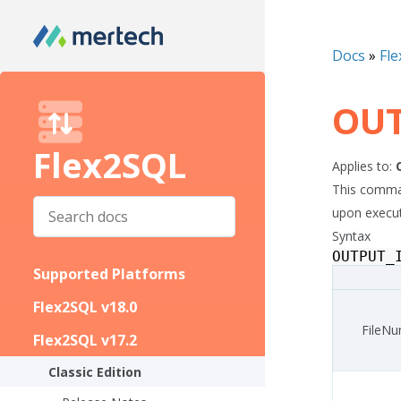
Docs
»
Fle
OUT
Flex2SQL
Applies to:
This command
upon executi
Syntax
OUTPUT_
Supported Platforms
Flex2SQL v18.0
FileN
Flex2SQL v17.2
Classic Edition