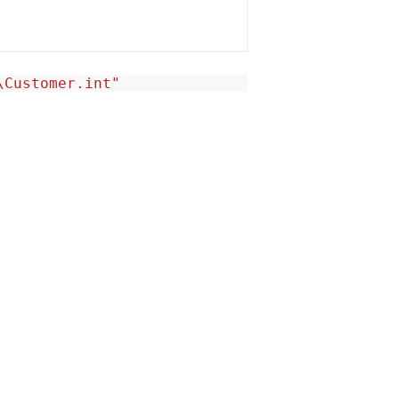
\Customer.int"