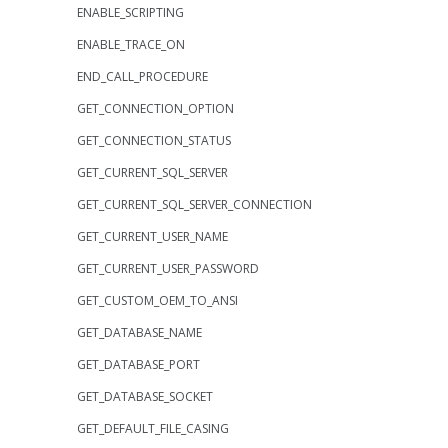
ENABLE_SCRIPTING
ENABLE_TRACE_ON
END_CALL_PROCEDURE
GET_CONNECTION_OPTION
GET_CONNECTION_STATUS
GET_CURRENT_SQL_SERVER
GET_CURRENT_SQL_SERVER_CONNECTION
GET_CURRENT_USER_NAME
GET_CURRENT_USER_PASSWORD
GET_CUSTOM_OEM_TO_ANSI
GET_DATABASE_NAME
GET_DATABASE_PORT
GET_DATABASE_SOCKET
GET_DEFAULT_FILE_CASING