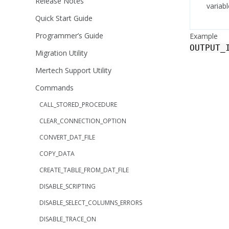
Release Notes
variabl
Quick Start Guide
Programmer’s Guide
Example
OUTPUT_
Migration Utility
Mertech Support Utility
Commands
CALL_STORED_PROCEDURE
CLEAR_CONNECTION_OPTION
CONVERT_DAT_FILE
COPY_DATA
CREATE_TABLE_FROM_DAT_FILE
DISABLE_SCRIPTING
DISABLE_SELECT_COLUMNS_ERRORS
DISABLE_TRACE_ON