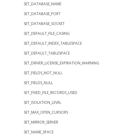
SET_DATABASE_NAME
SET_DATABASE_PORT
SET_DATABASE_SOCKET
SET_DEFAULT_FILE_CASING
SET_DEFAULT_INDEX_TABLESPACE
SET_DEFAULT_TABLESPACE
SET_DRIVER_LICENSE_EXPIRATION_WARNING
SET_FIELDS_NOT_NULL
SET_FIELDS_NULL
SET_FIXED_FILE_RECORDS_USED
SET_ISOLATION_LEVEL
SET_MAX_OPEN_CURSORS
SET_MIRROR_SERVER
SET_NAME_SPACE