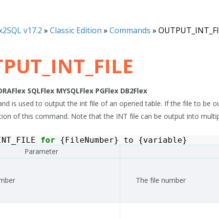
x2SQL v17.2
»
Classic Edition
»
Commands
»
OUTPUT_INT_FI
PUT_INT_FILE
ORAFlex
SQLFlex
MYSQLFlex
PGFlex
DB2Flex
 is used to output the int file of an opened table. If the file to be ou
on of this command. Note that the INT file can be output into multiple ty
INT_FILE
for
{
FileNumber
}
to
{
variable
}
Parameter
umber
The file number