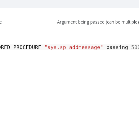
e
Argument being passed (can be multiple)
ORED_PROCEDURE
"sys.sp_addmessage"
passing
50