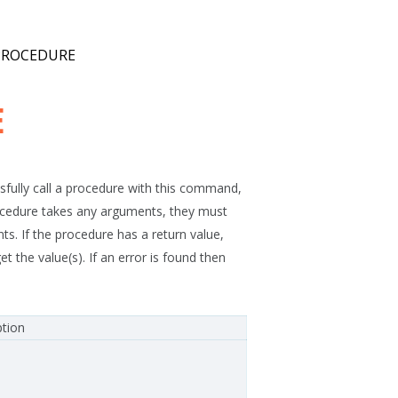
PROCEDURE
E
fully call a procedure with this command,
procedure takes any arguments, they must
s. If the procedure has a return value,
 value(s). If an error is found then
ption