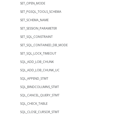
SET_OPEN_MODE
SET_PGSQL_TOOLS_SCHEMA
SET_SCHEMA_NAME
SET_SESSION_PARAMETER
SET_SQL_CONSTRAINT
SET_SQL_CONTAINED_DB_MODE
SET_SQL_LOCK_TIMEOUT
SQL_ADD_LOB_CHUNK
SQL_ADD_LOB_CHUNK_UC
SQL_APPEND_STMT
SQL_BINDCOLUMNS_STMT
SQL_CANCEL_QUERY_STMT
SQL_CHECK_TABLE
SQL_CLOSE_CURSOR_STMT