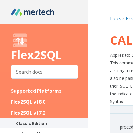
Docs
»
Fle
CAL
Flex2SQL
Applies to:
This comman
a string mu
also be pas
then SQL_G
Supported Platforms
the indicator
Flex2SQL v18.0
Syntax
Flex2SQL v17.2
Classic Edition
proced