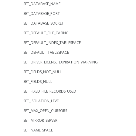
SET_DATABASE_NAME
SET_DATABASE_PORT
SET_DATABASE_SOCKET
SET_DEFAULT_FILE_CASING
SET_DEFAULT_INDEX_TABLESPACE
SET_DEFAULT_TABLESPACE
SET_DRIVER_LICENSE_EXPIRATION_WARNING
SET_FIELDS_NOT_NULL
SET_FIELDS_NULL
SET_FIXED_FILE_RECORDS_USED
SET_ISOLATION_LEVEL
SET_MAX_OPEN_CURSORS
SET_MIRROR_SERVER
SET_NAME_SPACE