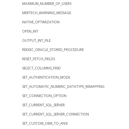
MAXIMUM_NUMBER_OF_USERS
MERTECH_WARNING_MESSAGE
NATIVE_OPTIMIZATION
OPEN_INT
OUTPUT_INT_FILE
REEXEC_ORACLE_STORED_PROCEDURE
RESET_FETCH_FIELDS
SELECT_COLUMNS_FIND
SET_AUTHENTICATION_MODE
SET_AUTOMATIC_NUMERIC_DATATYPE_REMAPPING
SET_CONNECTION_OPTION
SET_CURRENT_SQL_SERVER
SET_CURRENT_SQL_SERVER_CONNECTION
SET_CUSTOM_OEM_TO_ANSI