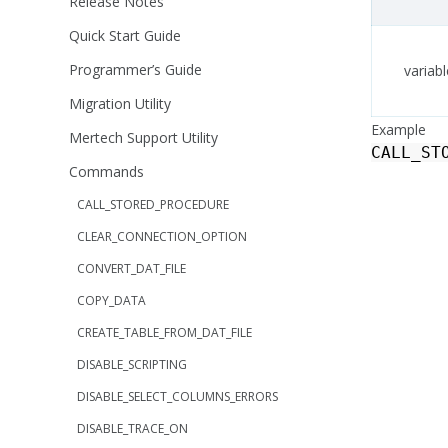
Release Notes
Quick Start Guide
Programmer’s Guide
variabl
Migration Utility
Example
Mertech Support Utility
CALL_ST
Commands
CALL_STORED_PROCEDURE
CLEAR_CONNECTION_OPTION
CONVERT_DAT_FILE
COPY_DATA
CREATE_TABLE_FROM_DAT_FILE
DISABLE_SCRIPTING
DISABLE_SELECT_COLUMNS_ERRORS
DISABLE_TRACE_ON