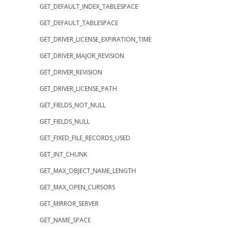
GET_DEFAULT_INDEX_TABLESPACE
GET_DEFAULT_TABLESPACE
GET_DRIVER_LICENSE_EXPIRATION_TIME
GET_DRIVER_MAJOR_REVISION
GET_DRIVER_REVISION
GET_DRIVER_LICENSE_PATH
GET_FIELDS_NOT_NULL
GET_FIELDS_NULL
GET_FIXED_FILE_RECORDS_USED
GET_INT_CHUNK
GET_MAX_OBJECT_NAME_LENGTH
GET_MAX_OPEN_CURSORS
GET_MIRROR_SERVER
GET_NAME_SPACE