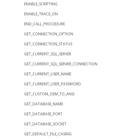
ENABLE_SCRIPTING
ENABLE_TRACE_ON
END_CALL_PROCEDURE
GET_CONNECTION_OPTION
GET_CONNECTION_STATUS
GET_CURRENT_SQL_SERVER
GET_CURRENT_SQL_SERVER_CONNECTION
GET_CURRENT_USER_NAME
GET_CURRENT_USER_PASSWORD
GET_CUSTOM_OEM_TO_ANSI
GET_DATABASE_NAME
GET_DATABASE_PORT
GET_DATABASE_SOCKET
GET_DEFAULT_FILE_CASING