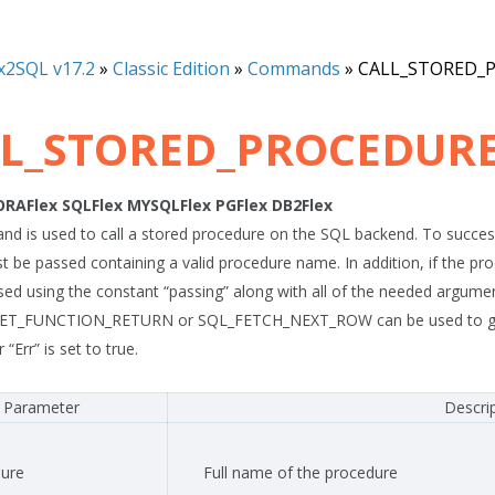
x2SQL v17.2
»
Classic Edition
»
Commands
»
CALL_STORED_
L_STORED_PROCEDUR
ORAFlex
SQLFlex
MYSQLFlex
PGFlex
DB2Flex
d is used to call a stored procedure on the SQL backend. To success
st be passed containing a valid procedure name. In addition, if the 
sed using the constant “passing” along with all of the needed argument
ET_FUNCTION_RETURN or SQL_FETCH_NEXT_ROW can be used to get the
 “Err” is set to true.
Parameter
Descri
ure
Full name of the procedure