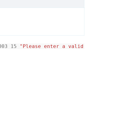
003
15
"Please enter a valid date"