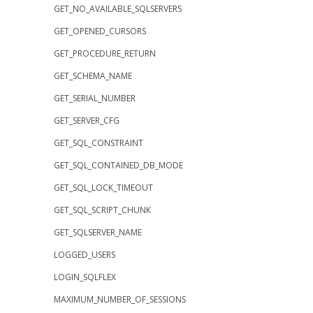
GET_NO_AVAILABLE_SQLSERVERS
GET_OPENED_CURSORS
GET_PROCEDURE_RETURN
GET_SCHEMA_NAME
GET_SERIAL_NUMBER
GET_SERVER_CFG
GET_SQL_CONSTRAINT
GET_SQL_CONTAINED_DB_MODE
GET_SQL_LOCK_TIMEOUT
GET_SQL_SCRIPT_CHUNK
GET_SQLSERVER_NAME
LOGGED_USERS
LOGIN_SQLFLEX
MAXIMUM_NUMBER_OF_SESSIONS