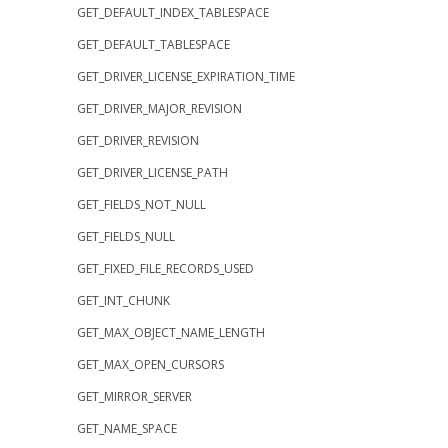
GET_DEFAULT_INDEX_TABLESPACE
GET_DEFAULT_TABLESPACE
GET_DRIVER_LICENSE_EXPIRATION_TIME
GET_DRIVER_MAJOR_REVISION
GET_DRIVER_REVISION
GET_DRIVER_LICENSE_PATH
GET_FIELDS_NOT_NULL
GET_FIELDS_NULL
GET_FIXED_FILE_RECORDS_USED
GET_INT_CHUNK
GET_MAX_OBJECT_NAME_LENGTH
GET_MAX_OPEN_CURSORS
GET_MIRROR_SERVER
GET_NAME_SPACE