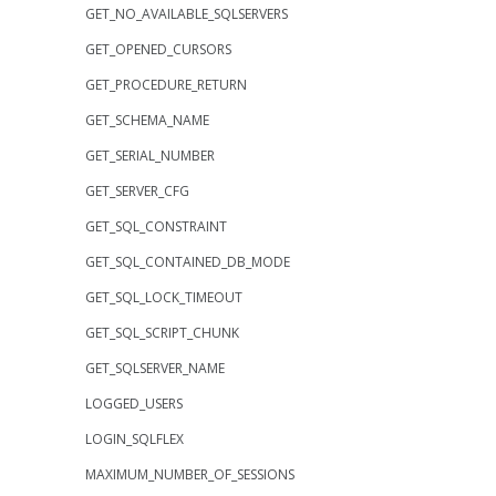
GET_NO_AVAILABLE_SQLSERVERS
GET_OPENED_CURSORS
GET_PROCEDURE_RETURN
GET_SCHEMA_NAME
GET_SERIAL_NUMBER
GET_SERVER_CFG
GET_SQL_CONSTRAINT
GET_SQL_CONTAINED_DB_MODE
GET_SQL_LOCK_TIMEOUT
GET_SQL_SCRIPT_CHUNK
GET_SQLSERVER_NAME
LOGGED_USERS
LOGIN_SQLFLEX
MAXIMUM_NUMBER_OF_SESSIONS