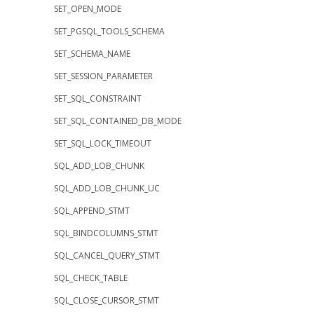
SET_OPEN_MODE
SET_PGSQL_TOOLS_SCHEMA
SET_SCHEMA_NAME
SET_SESSION_PARAMETER
SET_SQL_CONSTRAINT
SET_SQL_CONTAINED_DB_MODE
SET_SQL_LOCK_TIMEOUT
SQL_ADD_LOB_CHUNK
SQL_ADD_LOB_CHUNK_UC
SQL_APPEND_STMT
SQL_BINDCOLUMNS_STMT
SQL_CANCEL_QUERY_STMT
SQL_CHECK_TABLE
SQL_CLOSE_CURSOR_STMT