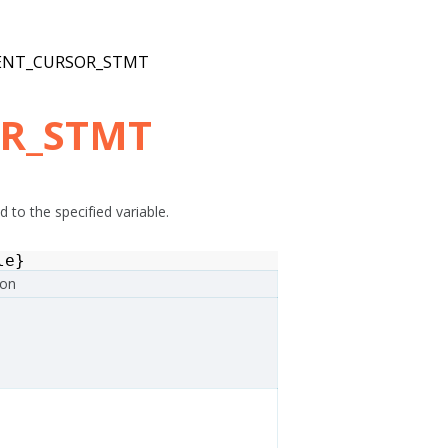
ENT_CURSOR_STMT
OR_STMT
 to the specified variable.
le
}
ion