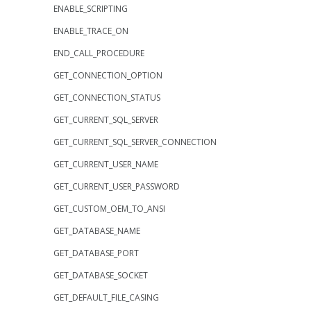
ENABLE_SCRIPTING
ENABLE_TRACE_ON
END_CALL_PROCEDURE
GET_CONNECTION_OPTION
GET_CONNECTION_STATUS
GET_CURRENT_SQL_SERVER
GET_CURRENT_SQL_SERVER_CONNECTION
GET_CURRENT_USER_NAME
GET_CURRENT_USER_PASSWORD
GET_CUSTOM_OEM_TO_ANSI
GET_DATABASE_NAME
GET_DATABASE_PORT
GET_DATABASE_SOCKET
GET_DEFAULT_FILE_CASING