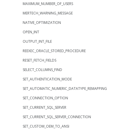
MAXIMUM_NUMBER_OF_USERS
MERTECH_WARNING_MESSAGE
NATIVE_OPTIMIZATION
OPEN_INT
OUTPUT_INT_FILE
REEXEC_ORACLE_STORED_PROCEDURE
RESET_FETCH_FIELDS
SELECT_COLUMNS_FIND
SET_AUTHENTICATION_MODE
SET_AUTOMATIC_NUMERIC_DATATYPE_REMAPPING
SET_CONNECTION_OPTION
SET_CURRENT_SQL_SERVER
SET_CURRENT_SQL_SERVER_CONNECTION
SET_CUSTOM_OEM_TO_ANSI