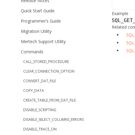
Release Notes
Quick Start Guide
Example
SQL_GET
Programmer’s Guide
Related c
Migration Utility
SQL
Mertech Support Utility
SQL
SQL
Commands
CALL_STORED_PROCEDURE
CLEAR_CONNECTION_OPTION
CONVERT_DAT_FILE
COPY_DATA
CREATE_TABLE_FROM_DAT_FILE
DISABLE_SCRIPTING
DISABLE_SELECT_COLUMNS_ERRORS
DISABLE_TRACE_ON