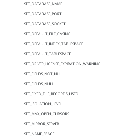
SET_DATABASE_NAME
SET_DATABASE_PORT
SET_DATABASE_SOCKET
SET_DEFAULT_FILE_CASING
SET_DEFAULT_INDEX_TABLESPACE
SET_DEFAULT_TABLESPACE
SET_DRIVER_LICENSE_EXPIRATION_WARNING
SET_FIELDS_NOT_NULL
SET_FIELDS_NULL
SET_FIXED_FILE_RECORDS_USED
SET_ISOLATION_LEVEL
SET_MAX_OPEN_CURSORS
SET_MIRROR_SERVER
SET_NAME_SPACE