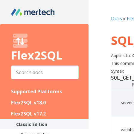
Docs
»
Fle
SQL
Flex2SQL
Applies to:
This comman
Syntax
SQL_GET
P
Supported Platforms
Flex2SQL v18.0
server
Flex2SQL v17.2
Classic Edition
variabl