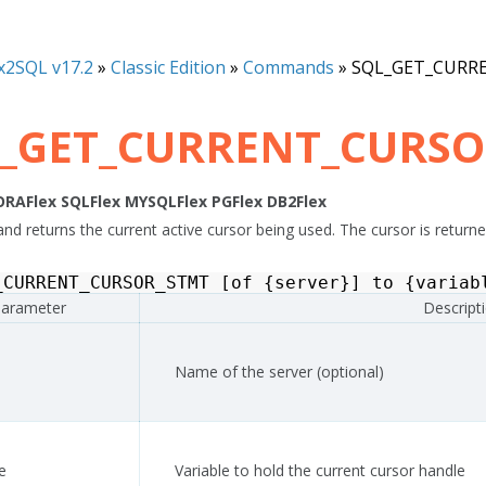
x2SQL v17.2
»
Classic Edition
»
Commands
»
SQL_GET_CURR
_GET_CURRENT_CURS
ORAFlex
SQLFlex
MYSQLFlex
PGFlex
DB2Flex
d returns the current active cursor being used. The cursor is returned
_CURRENT_CURSOR_STMT
[
of
{
server
}]
to
{
variab
arameter
Descript
Name of the server (optional)
e
Variable to hold the current cursor handle