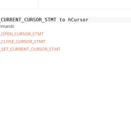
_CURRENT_CURSOR_STMT
to
hCursor
ommands
_OPEN_CURSOR_STMT
_CLOSE_CURSOR_STMT
_SET_CURRENT_CURSOR_STMT