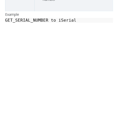
Example
GET_SERIAL_NUMBER
to
iSerial