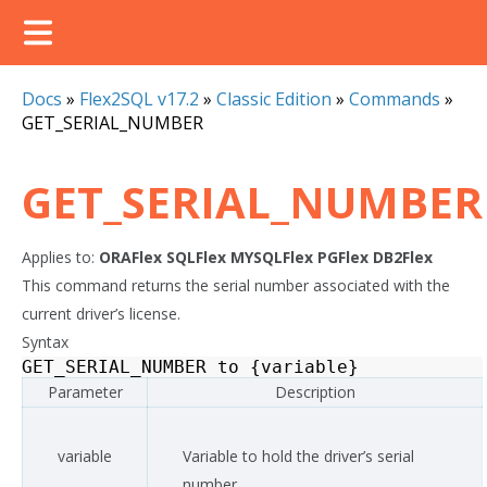
Docs
»
Flex2SQL v17.2
»
Classic Edition
»
Commands
»
GET_SERIAL_NUMBER
GET_SERIAL_NUMBER
Applies to:
ORAFlex
SQLFlex
MYSQLFlex
PGFlex
DB2Flex
This command returns the serial number associated with the
current driver’s license.
Syntax
GET_SERIAL_NUMBER
to
{
variable
}
Parameter
Description
variable
Variable to hold the driver’s serial
number