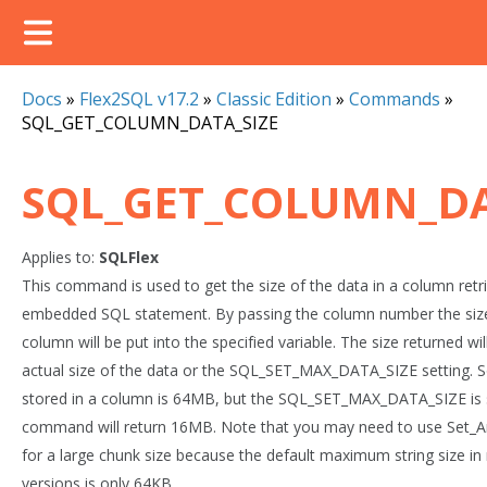
Docs
»
Flex2SQL v17.2
»
Classic Edition
»
Commands
»
SQL_GET_COLUMN_DATA_SIZE
SQL_GET_COLUMN_DA
Applies to:
SQLFlex
This command is used to get the size of the data in a column ret
embedded SQL statement. By passing the column number the size 
column will be put into the specified variable. The size returned wil
actual size of the data or the SQL_SET_MAX_DATA_SIZE setting. So 
stored in a column is 64MB, but the SQL_SET_MAX_DATA_SIZE is s
command will return 16MB. Note that you may need to use Set_A
for a large chunk size because the default maximum string size i
versions is only 64KB.