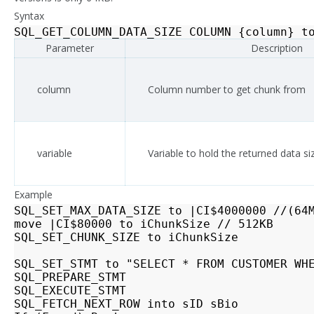
Syntax
SQL_GET_COLUMN_DATA_SIZE
COLUMN
{
column
}
t
Parameter
Description
column
Column number to get chunk from
variable
Variable to hold the returned data si
Example
SQL_SET_MAX_DATA_SIZE to |CI$4000000 //(64M
move |CI$80000 to iChunkSize // 512KB

SQL_SET_CHUNK_SIZE to iChunkSize

SQL_SET_STMT to "SELECT * FROM CUSTOMER WHE
SQL_PREPARE_STMT

SQL_EXECUTE_STMT

SQL_FETCH_NEXT_ROW into sID sBio
