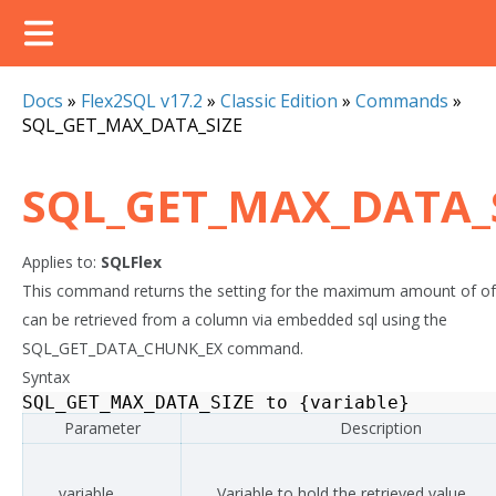
Docs
»
Flex2SQL v17.2
»
Classic Edition
»
Commands
»
SQL_GET_MAX_DATA_SIZE
SQL_GET_MAX_DATA_
Applies to:
SQLFlex
This command returns the setting for the maximum amount of of
can be retrieved from a column via embedded sql using the
SQL_GET_DATA_CHUNK_EX command.
Syntax
SQL_GET_MAX_DATA_SIZE
to
{
variable
}
Parameter
Description
variable
Variable to hold the retrieved value