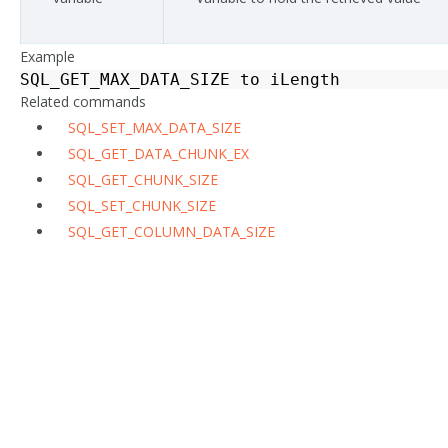
Example
SQL_GET_MAX_DATA_SIZE
to
iLength
Related commands
SQL_SET_MAX_DATA_SIZE
SQL_GET_DATA_CHUNK_EX
SQL_GET_CHUNK_SIZE
SQL_SET_CHUNK_SIZE
SQL_GET_COLUMN_DATA_SIZE