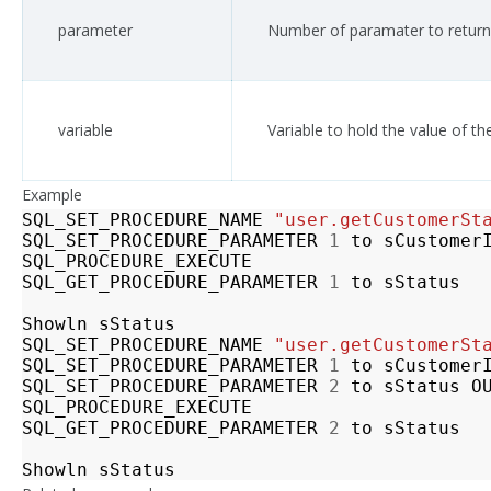
parameter
Number of paramater to return
variable
Variable to hold the value of t
Example
SQL_SET_PROCEDURE_NAME
"user.getCustomerSt
SQL_SET_PROCEDURE_PARAMETER
1
to
sCustomer
SQL_PROCEDURE_EXECUTE
SQL_GET_PROCEDURE_PARAMETER
1
to
sStatus
Showln
sStatus
SQL_SET_PROCEDURE_NAME
"user.getCustomerSt
SQL_SET_PROCEDURE_PARAMETER
1
to
sCustomer
SQL_SET_PROCEDURE_PARAMETER
2
to
sStatus
O
SQL_PROCEDURE_EXECUTE
SQL_GET_PROCEDURE_PARAMETER
2
to
sStatus
Showln
sStatus