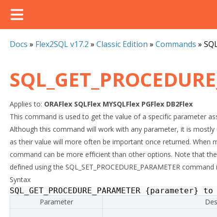
Docs
»
Flex2SQL v17.2
»
Classic Edition
»
Commands
»
SQ
SQL_GET_PROCEDUR
Applies to:
ORAFlex
SQLFlex
MYSQLFlex
PGFlex
DB2Flex
This command is used to get the value of a specific parameter as
Although this command will work with any parameter, it is most
as their value will more often be important once returned. When mu
command can be more efficient than other options. Note that the 
defined using the SQL_SET_PROCEDURE_PARAMETER command in o
Syntax
SQL_GET_PROCEDURE_PARAMETER
{
parameter
}
to
Parameter
Des