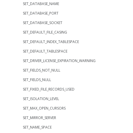
SET_DATABASE_NAME
SET_DATABASE_PORT
SET_DATABASE_SOCKET
SET_DEFAULT_FILE_CASING
SET_DEFAULT_INDEX_TABLESPACE
SET_DEFAULT_TABLESPACE
SET_DRIVER_LICENSE_EXPIRATION_WARNING
SET_FIELDS_NOT_NULL
SET_FIELDS_NULL
SET_FIXED_FILE_RECORDS_USED
SET_ISOLATION_LEVEL
SET_MAX_OPEN_CURSORS
SET_MIRROR_SERVER
SET_NAME_SPACE