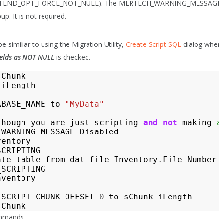
TEND_OPT_FORCE_NOT_NULL). The MERTECH_WARNING_MESSAGE co
p. It is not required.
e similiar to using the Migration Utility,
Create Script SQL
dialog whe
Fields as NOT NULL
is checked.
sChunk
iLength
ABASE_NAME
to
"MyData"
though
you
are
just
scripting
and
not
making
_WARNING_MESSAGE
Disabled
ventory
SCRIPTING
ate_table_from_dat_file
Inventory
.
File_Number
_SCRIPTING
nventory
_SCRIPT_CHUNK
OFFSET
0
to
sChunk
iLength
sChunk
ommands