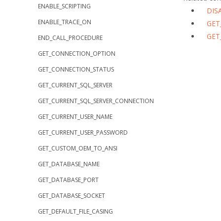
ENABLE_SCRIPTING
DIS
ENABLE_TRACE_ON
GET
GET
END_CALL_PROCEDURE
GET_CONNECTION_OPTION
GET_CONNECTION_STATUS
GET_CURRENT_SQL_SERVER
GET_CURRENT_SQL_SERVER_CONNECTION
GET_CURRENT_USER_NAME
GET_CURRENT_USER_PASSWORD
GET_CUSTOM_OEM_TO_ANSI
GET_DATABASE_NAME
GET_DATABASE_PORT
GET_DATABASE_SOCKET
GET_DEFAULT_FILE_CASING