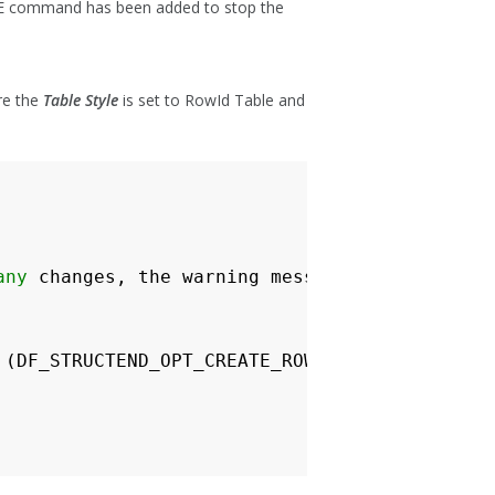
mmand has been added to stop the
re the
Table Style
is set to RowId Table and
any
changes
,
the
warning
message
will
pop
up
(
DF_STRUCTEND_OPT_CREATE_ROWID_TABLE
+
DF_STRU