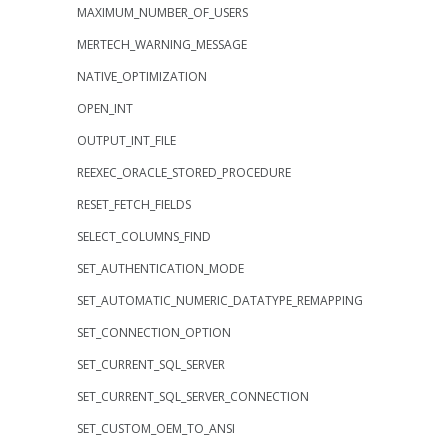
MAXIMUM_NUMBER_OF_USERS
MERTECH_WARNING_MESSAGE
NATIVE_OPTIMIZATION
OPEN_INT
OUTPUT_INT_FILE
REEXEC_ORACLE_STORED_PROCEDURE
RESET_FETCH_FIELDS
SELECT_COLUMNS_FIND
SET_AUTHENTICATION_MODE
SET_AUTOMATIC_NUMERIC_DATATYPE_REMAPPING
SET_CONNECTION_OPTION
SET_CURRENT_SQL_SERVER
SET_CURRENT_SQL_SERVER_CONNECTION
SET_CUSTOM_OEM_TO_ANSI