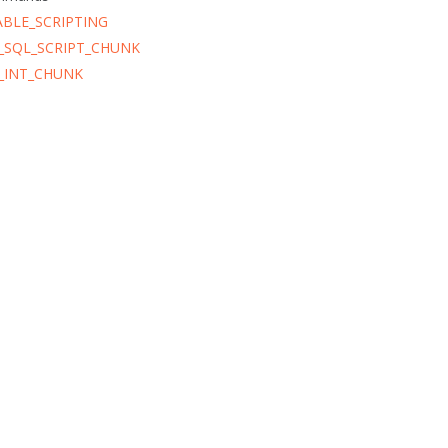
ABLE_SCRIPTING
_SQL_SCRIPT_CHUNK
_INT_CHUNK