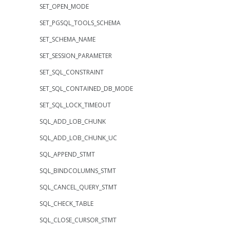
SET_OPEN_MODE
SET_PGSQL_TOOLS_SCHEMA
SET_SCHEMA_NAME
SET_SESSION_PARAMETER
SET_SQL_CONSTRAINT
SET_SQL_CONTAINED_DB_MODE
SET_SQL_LOCK_TIMEOUT
SQL_ADD_LOB_CHUNK
SQL_ADD_LOB_CHUNK_UC
SQL_APPEND_STMT
SQL_BINDCOLUMNS_STMT
SQL_CANCEL_QUERY_STMT
SQL_CHECK_TABLE
SQL_CLOSE_CURSOR_STMT