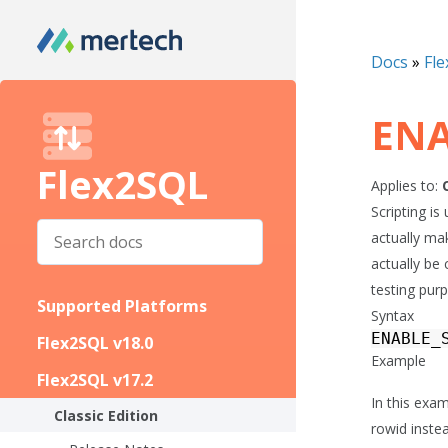
Docs
»
Fle
ENA
Flex2SQL
Applies to:
Scripting i
actually ma
actually be 
testing pur
Supported Platforms
Syntax
ENABLE_
Flex2SQL v18.0
Example
Flex2SQL v17.2
In this exam
Classic Edition
rowid inst