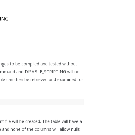
ING
hanges to be compiled and tested without
s command and DISABLE_SCRIPTING will not
 file can then be retrieved and examined for
t file will be created. The table will have a
d none of the columns will allow nulls