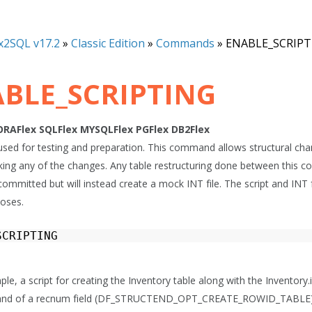
x2SQL v17.2
»
Classic Edition
»
Commands
»
ENABLE_SCRIPT
BLE_SCRIPTING
ORAFlex
SQLFlex
MYSQLFlex
PGFlex
DB2Flex
s used for testing and preparation. This command allows structural c
king any of the changes. Any table restructuring done between thi
committed but will instead create a mock INT file. The script and INT
poses.
SCRIPTING
ple, a script for creating the Inventory table along with the Inventory.in
eand of a recnum field (DF_STRUCTEND_OPT_CREATE_ROWID_TABLE) an