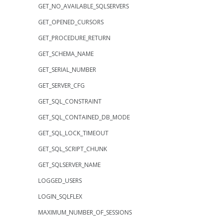
GET_NO_AVAILABLE_SQLSERVERS
GET_OPENED_CURSORS
GET_PROCEDURE_RETURN
GET_SCHEMA_NAME
GET_SERIAL_NUMBER
GET_SERVER_CFG
GET_SQL_CONSTRAINT
GET_SQL_CONTAINED_DB_MODE
GET_SQL_LOCK_TIMEOUT
GET_SQL_SCRIPT_CHUNK
GET_SQLSERVER_NAME
LOGGED_USERS
LOGIN_SQLFLEX
MAXIMUM_NUMBER_OF_SESSIONS