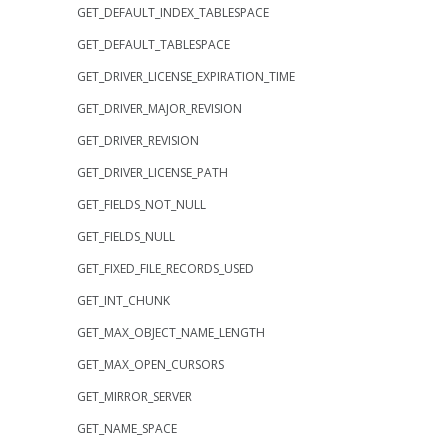
GET_DEFAULT_INDEX_TABLESPACE
GET_DEFAULT_TABLESPACE
GET_DRIVER_LICENSE_EXPIRATION_TIME
GET_DRIVER_MAJOR_REVISION
GET_DRIVER_REVISION
GET_DRIVER_LICENSE_PATH
GET_FIELDS_NOT_NULL
GET_FIELDS_NULL
GET_FIXED_FILE_RECORDS_USED
GET_INT_CHUNK
GET_MAX_OBJECT_NAME_LENGTH
GET_MAX_OPEN_CURSORS
GET_MIRROR_SERVER
GET_NAME_SPACE