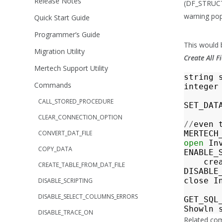
Release Notes
(DF_STRUC
warning popu
Quick Start Guide
Programmer’s Guide
This would b
Migration Utility
Create All 
Mertech Support Utility
string
Commands
integer
CALL_STORED_PROCEDURE
SET_DAT
CLEAR_CONNECTION_OPTION
//
even
CONVERT_DAT_FILE
MERTECH
open
In
COPY_DATA
ENABLE_
cre
CREATE_TABLE_FROM_DAT_FILE
DISABLE
close
I
DISABLE_SCRIPTING
DISABLE_SELECT_COLUMNS_ERRORS
GET_SQL
Showln
DISABLE_TRACE_ON
Related c