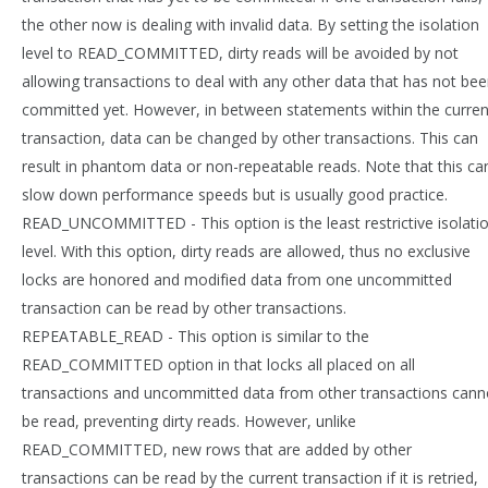
the other now is dealing with invalid data. By setting the isolation
level to READ_COMMITTED, dirty reads will be avoided by not
allowing transactions to deal with any other data that has not be
committed yet. However, in between statements within the curren
transaction, data can be changed by other transactions. This can
result in phantom data or non-repeatable reads. Note that this ca
slow down performance speeds but is usually good practice.
READ_UNCOMMITTED - This option is the least restrictive isolati
level. With this option, dirty reads are allowed, thus no exclusive
locks are honored and modified data from one uncommitted
transaction can be read by other transactions.
REPEATABLE_READ - This option is similar to the
READ_COMMITTED option in that locks all placed on all
transactions and uncommitted data from other transactions cann
be read, preventing dirty reads. However, unlike
READ_COMMITTED, new rows that are added by other
transactions can be read by the current transaction if it is retried,