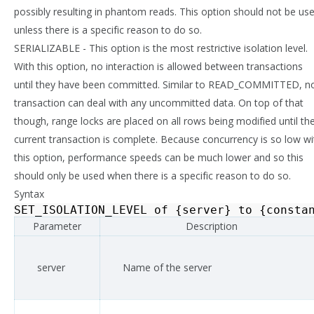
possibly resulting in phantom reads. This option should not be us
unless there is a specific reason to do so.
SERIALIZABLE - This option is the most restrictive isolation level.
With this option, no interaction is allowed between transactions
until they have been committed. Similar to READ_COMMITTED, n
transaction can deal with any uncommitted data. On top of that
though, range locks are placed on all rows being modified until th
current transaction is complete. Because concurrency is so low wi
this option, performance speeds can be much lower and so this
should only be used when there is a specific reason to do so.
Syntax
SET_ISOLATION_LEVEL
of
{
server
}
to
{
consta
Parameter
Description
server
Name of the server