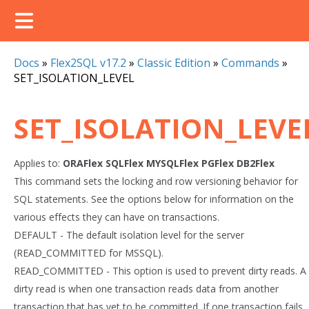
Docs
»
Flex2SQL v17.2
»
Classic Edition
»
Commands
»
SET_ISOLATION_LEVEL
SET_ISOLATION_LEVE
Applies to:
ORAFlex
SQLFlex
MYSQLFlex
PGFlex
DB2Flex
This command sets the locking and row versioning behavior for
SQL statements. See the options below for information on the
various effects they can have on transactions.
DEFAULT - The default isolation level for the server
(READ_COMMITTED for MSSQL).
READ_COMMITTED - This option is used to prevent dirty reads. A
dirty read is when one transaction reads data from another
transaction that has yet to be committed. If one transaction fails,