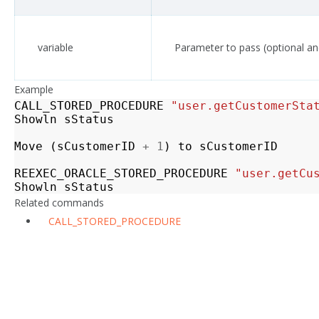
variable
Parameter to pass (optional an
Example
CALL_STORED_PROCEDURE
"user.getCustomerSta
Showln
sStatus
Move
(
sCustomerID
+
1
)
to
sCustomerID
REEXEC_ORACLE_STORED_PROCEDURE
"user.getCu
Showln
sStatus
Related commands
CALL_STORED_PROCEDURE