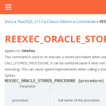
Docs
»
Flex2SQL v17.2
»
Classic Edition
»
Commands
»
RE
REEXEC_ORACLE_STO
Applies to:
ORAFlex
This command is used to re-execute a stored procedure when usin
CALL_STORED_PROCEDURE, it can be useful because it does not n
executing. This can cause speed improvements when calling a stor
Syntax
REEXEC_ORACLE_STORED_PROCEDURE
{
procedure
}
Parameter
procedure
Full name of the procedure