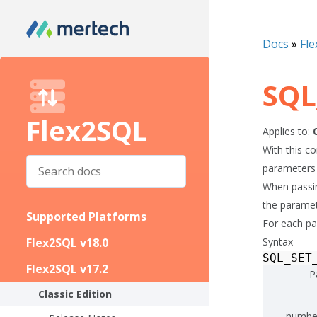
Docs
»
Fle
SQL
Flex2SQL
Applies to:
With this c
parameters 
When passing
the paramete
Supported Platforms
For each par
Flex2SQL v18.0
Syntax
SQL_SET
Flex2SQL v17.2
P
Classic Edition
numbe