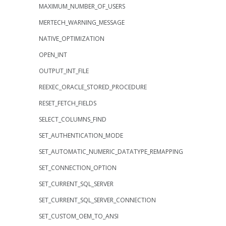
MAXIMUM_NUMBER_OF_USERS
MERTECH_WARNING_MESSAGE
NATIVE_OPTIMIZATION
OPEN_INT
OUTPUT_INT_FILE
REEXEC_ORACLE_STORED_PROCEDURE
RESET_FETCH_FIELDS
SELECT_COLUMNS_FIND
SET_AUTHENTICATION_MODE
SET_AUTOMATIC_NUMERIC_DATATYPE_REMAPPING
SET_CONNECTION_OPTION
SET_CURRENT_SQL_SERVER
SET_CURRENT_SQL_SERVER_CONNECTION
SET_CUSTOM_OEM_TO_ANSI