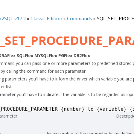
x2SQL v17.2
»
Classic Edition
»
Commands
»
SQL_SET_PROC
_SET_PROCEDURE_PA
ORAFlex
SQLFlex
MYSQLFlex
PGFlex
DB2Flex
ommand you can pass one or more parameters to predefined stored p
by calling the command for each parameter.
 parameters you’ll have to inform the driver which variable you are pa
r list.
ameter you’ll have to indicate if the variable is to be regarded as inp
_PROCEDURE_PARAMETER
{
number
}
to
{
variable
}
{
arameter
Descript
r
Index number of the parameter being defined