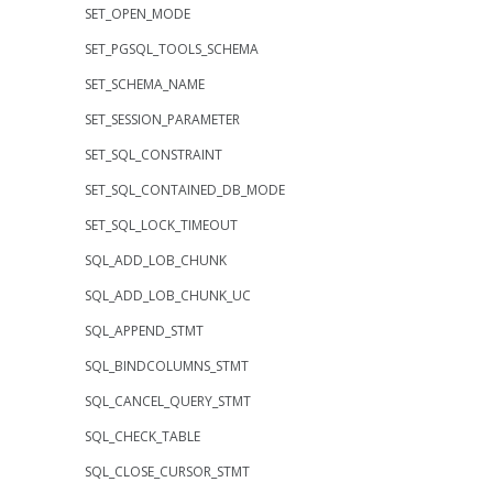
SET_OPEN_MODE
SET_PGSQL_TOOLS_SCHEMA
SET_SCHEMA_NAME
SET_SESSION_PARAMETER
SET_SQL_CONSTRAINT
SET_SQL_CONTAINED_DB_MODE
SET_SQL_LOCK_TIMEOUT
SQL_ADD_LOB_CHUNK
SQL_ADD_LOB_CHUNK_UC
SQL_APPEND_STMT
SQL_BINDCOLUMNS_STMT
SQL_CANCEL_QUERY_STMT
SQL_CHECK_TABLE
SQL_CLOSE_CURSOR_STMT