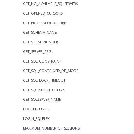
GET_NO_AVAILABLE_SQLSERVERS
GET_OPENED_CURSORS
GET_PROCEDURE_RETURN
GET_SCHEMA_NAME
GET_SERIAL_NUMBER
GET_SERVER_CFG
GET_SQL_CONSTRAINT
GET_SQL_CONTAINED_DB_MODE
GET_SQL_LOCK_TIMEOUT
GET_SQL_SCRIPT_CHUNK
GET_SQLSERVER_NAME
LOGGED_USERS
LOGIN_SQLFLEX
MAXIMUM_NUMBER_OF_SESSIONS