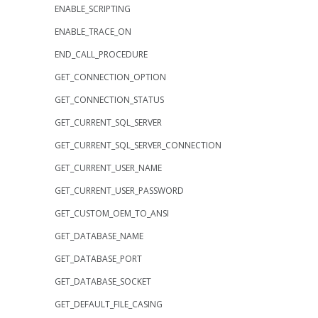
ENABLE_SCRIPTING
ENABLE_TRACE_ON
END_CALL_PROCEDURE
GET_CONNECTION_OPTION
GET_CONNECTION_STATUS
GET_CURRENT_SQL_SERVER
GET_CURRENT_SQL_SERVER_CONNECTION
GET_CURRENT_USER_NAME
GET_CURRENT_USER_PASSWORD
GET_CUSTOM_OEM_TO_ANSI
GET_DATABASE_NAME
GET_DATABASE_PORT
GET_DATABASE_SOCKET
GET_DEFAULT_FILE_CASING