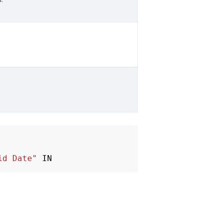
id Date"
IN