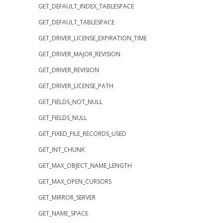
GET_DEFAULT_INDEX_TABLESPACE
GET_DEFAULT_TABLESPACE
GET_DRIVER_LICENSE_EXPIRATION_TIME
GET_DRIVER_MAJOR_REVISION
GET_DRIVER_REVISION
GET_DRIVER_LICENSE_PATH
GET_FIELDS_NOT_NULL
GET_FIELDS_NULL
GET_FIXED_FILE_RECORDS_USED
GET_INT_CHUNK
GET_MAX_OBJECT_NAME_LENGTH
GET_MAX_OPEN_CURSORS
GET_MIRROR_SERVER
GET_NAME_SPACE