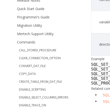
Release Notes
Quick Start Guide
Programmer’s Guide
variabl
Migration Utility
Mertech Support Utility
Commands
directi
CALL_STORED_PROCEDURE
CLEAR_CONNECTION_OPTION
Example
SQL_SET
CONVERT_DAT_FILE
SQL_SET
SQL_SET
COPY_DATA
SQL_SET
CREATE_TABLE_FROM_DAT_FILE
SQL_PRO
Related c
DISABLE_SCRIPTING
SQL
DISABLE_SELECT_COLUMNS_ERRORS
SQL
DISABLE_TRACE_ON