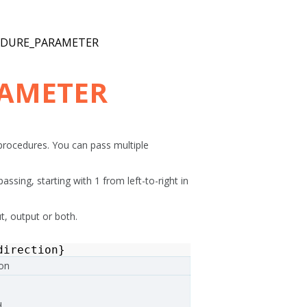
EDURE_PARAMETER
RAMETER
rocedures. You can pass multiple
ssing, starting with 1 from left-to-right in
ut, output or both.
direction
}
ion
.