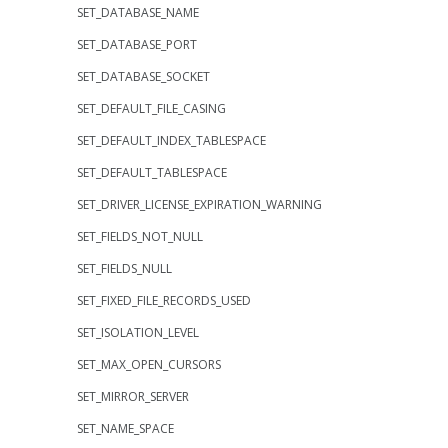
SET_DATABASE_NAME
SET_DATABASE_PORT
SET_DATABASE_SOCKET
SET_DEFAULT_FILE_CASING
SET_DEFAULT_INDEX_TABLESPACE
SET_DEFAULT_TABLESPACE
SET_DRIVER_LICENSE_EXPIRATION_WARNING
SET_FIELDS_NOT_NULL
SET_FIELDS_NULL
SET_FIXED_FILE_RECORDS_USED
SET_ISOLATION_LEVEL
SET_MAX_OPEN_CURSORS
SET_MIRROR_SERVER
SET_NAME_SPACE