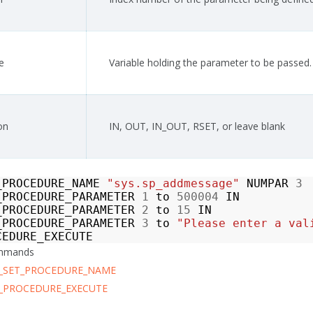
e
Variable holding the parameter to be passed.
on
IN, OUT, IN_OUT, RSET, or leave blank
_PROCEDURE_NAME
"sys.sp_addmessage"
NUMPAR
3
_PROCEDURE_PARAMETER
1
to
500004
IN
_PROCEDURE_PARAMETER
2
to
15
IN
_PROCEDURE_PARAMETER
3
to
"Please enter a val
CEDURE_EXECUTE
ommands
_SET_PROCEDURE_NAME
_PROCEDURE_EXECUTE