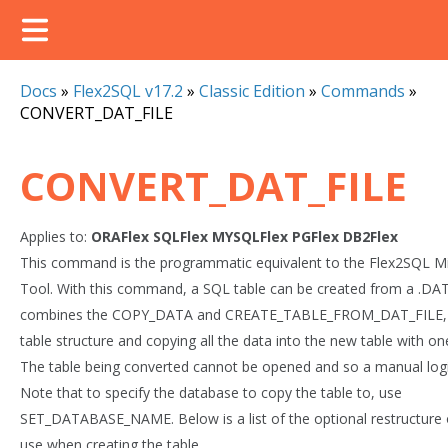
Docs
»
Flex2SQL v17.2
»
Classic Edition
»
Commands
»
CONVERT_DAT_FILE
CONVERT_DAT_FILE
Applies to:
ORAFlex
SQLFlex
MYSQLFlex
PGFlex
DB2Flex
This command is the programmatic equivalent to the Flex2SQL Mi
Tool. With this command, a SQL table can be created from a .DAT 
combines the COPY_DATA and CREATE_TABLE_FROM_DAT_FILE, c
table structure and copying all the data into the new table with 
The table being converted cannot be opened and so a manual logi
Note that to specify the database to copy the table to, use
SET_DATABASE_NAME. Below is a list of the optional restructure 
use when creating the table.