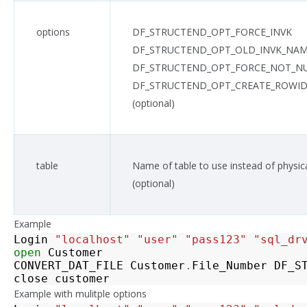
options
DF_STRUCTEND_OPT_FORCE_INVK
DF_STRUCTEND_OPT_OLD_INVK_NA
DF_STRUCTEND_OPT_FORCE_NOT_N
DF_STRUCTEND_OPT_CREATE_ROWID
(optional)
table
Name of table to use instead of physi
(optional)
Example
Login
"localhost"
"user"
"pass123"
"sql_dr
open
Customer
CONVERT_DAT_FILE
Customer
.
File_Number
DF_S
close
customer
Example with mulitple options