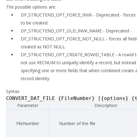
The possible options are:
DF_STRUCTEND_OPT_FORCE_INVK - Deprecated - forces i
to be created.
DF_STRUCTEND_OPT_OLD_INVK_NAME - Deprecated -
DF_STRUCTEND_OPT_FORCE_NOT_NULL - forces all fields
created as NOT NULL.
DF_STRUCTEND_OPT_CREATE_ROWID_TABLE - A rowId ta
not use RECNUM to uniquely identify a record, but instead 
specifying one or more fields that when combined create 
record identity.
Syntax
CONVERT_DAT_FILE
{
FileNumber
}
[{
options
}
{
Parameter
Description
FileNumber
Number of the file