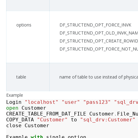
options
DF_STRUCTEND_OPT_FORCE_INVK
DF_STRUCTEND_OPT_OLD_INVK_NA
DF_STRUCTEND_OPT_CREATE_ROWID
DF_STRUCTEND_OPT_FORCE_NOT_NULL
table
name of table to use instead of physic
Example
Login
"localhost"
"user"
"pass123"
"sql_dr
open
Customer
CREATE_TABLE_FROM_DAT_FILE
Customer
.
File_N
COPY_DATA
"Customer"
to
"sql_drv:Customer"
close
Customer
Example
with
single
option