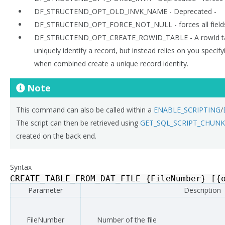
DF_STRUCTEND_OPT_OLD_INVK_NAME - Deprecated -
DF_STRUCTEND_OPT_FORCE_NOT_NULL - forces all fields
DF_STRUCTEND_OPT_CREATE_ROWID_TABLE - A rowId ta
uniquely identify a record, but instead relies on you specif
when combined create a unique record identity.
Note
This command can also be called within a
ENABLE_SCRIPTING
/
The script can then be retrieved using
GET_SQL_SCRIPT_CHUNK
created on the back end.
Syntax
CREATE_TABLE_FROM_DAT_FILE
{
FileNumber
}
[{
Parameter
Description
FileNumber
Number of the file