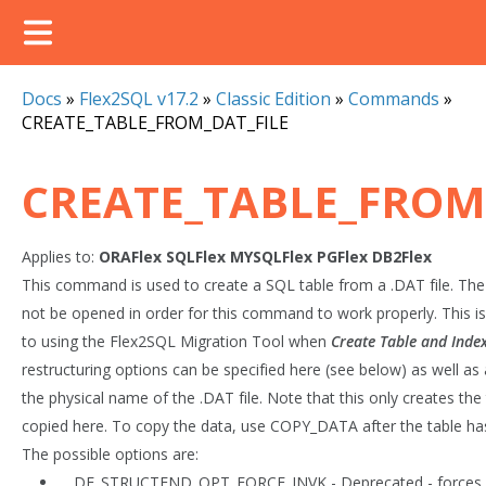
Docs
»
Flex2SQL v17.2
»
Classic Edition
»
Commands
»
CREATE_TABLE_FROM_DAT_FILE
CREATE_TABLE_FROM
Applies to:
ORAFlex
SQLFlex
MYSQLFlex
PGFlex
DB2Flex
This command is used to create a SQL table from a .DAT file. The
not be opened in order for this command to work properly. This i
to using the Flex2SQL Migration Tool when
Create Table and Inde
restructuring options can be specified here (see below) as well as
the physical name of the .DAT file. Note that this only creates the 
copied here. To copy the data, use COPY_DATA after the table ha
The possible options are:
DF_STRUCTEND_OPT_FORCE_INVK - Deprecated - forces in