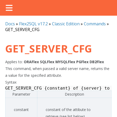
Docs
»
Flex2SQL v17.2
»
Classic Edition
»
Commands
»
GET_SERVER_CFG
GET_SERVER_CFG
Applies to:
ORAFlex
SQLFlex
MYSQLFlex
PGFlex
DB2Flex
This command, when passed a valid server name, returns the
a value for the specified attribute.
Syntax
GET_SERVER_CFG
{
constant
}
of
{
server
}
to
{
Parameter
Description
constant
constant of the attibute to
retrieve (see list below)