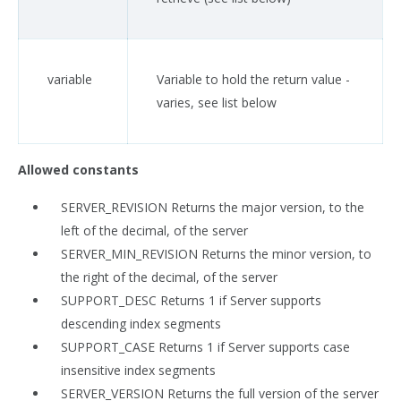
variable
Variable to hold the return value -
varies, see list below
Allowed constants
SERVER_REVISION Returns the major version, to the
left of the decimal, of the server
SERVER_MIN_REVISION Returns the minor version, to
the right of the decimal, of the server
SUPPORT_DESC Returns 1 if Server supports
descending index segments
SUPPORT_CASE Returns 1 if Server supports case
insensitive index segments
SERVER_VERSION Returns the full version of the server