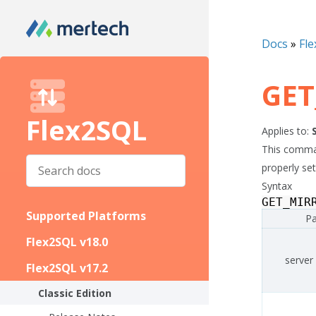
Docs
»
Fle
GET
Flex2SQL
Applies to:
This comman
properly se
Syntax
GET_MIR
Supported Platforms
Pa
Flex2SQL v18.0
server
Flex2SQL v17.2
Classic Edition