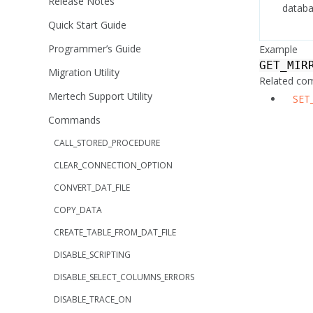
Release Notes
datab
Quick Start Guide
Programmer’s Guide
Example
GET_MIR
Migration Utility
Related c
Mertech Support Utility
SET
Commands
CALL_STORED_PROCEDURE
CLEAR_CONNECTION_OPTION
CONVERT_DAT_FILE
COPY_DATA
CREATE_TABLE_FROM_DAT_FILE
DISABLE_SCRIPTING
DISABLE_SELECT_COLUMNS_ERRORS
DISABLE_TRACE_ON