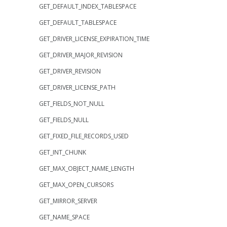
GET_DEFAULT_INDEX_TABLESPACE
GET_DEFAULT_TABLESPACE
GET_DRIVER_LICENSE_EXPIRATION_TIME
GET_DRIVER_MAJOR_REVISION
GET_DRIVER_REVISION
GET_DRIVER_LICENSE_PATH
GET_FIELDS_NOT_NULL
GET_FIELDS_NULL
GET_FIXED_FILE_RECORDS_USED
GET_INT_CHUNK
GET_MAX_OBJECT_NAME_LENGTH
GET_MAX_OPEN_CURSORS
GET_MIRROR_SERVER
GET_NAME_SPACE