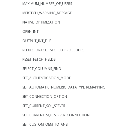
MAXIMUM_NUMBER_OF_USERS
MERTECH_WARNING_MESSAGE
NATIVE_OPTIMIZATION
OPEN_INT
OUTPUT_INT_FILE
REEXEC_ORACLE_STORED_PROCEDURE
RESET_FETCH_FIELDS
SELECT_COLUMNS_FIND
SET_AUTHENTICATION_MODE
SET_AUTOMATIC_NUMERIC_DATATYPE_REMAPPING
SET_CONNECTION_OPTION
SET_CURRENT_SQL_SERVER
SET_CURRENT_SQL_SERVER_CONNECTION
SET_CUSTOM_OEM_TO_ANSI