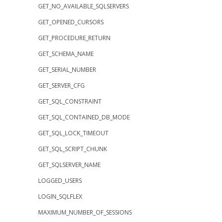
GET_NO_AVAILABLE_SQLSERVERS
GET_OPENED_CURSORS
GET_PROCEDURE_RETURN
GET_SCHEMA_NAME
GET_SERIAL_NUMBER
GET_SERVER_CFG
GET_SQL_CONSTRAINT
GET_SQL_CONTAINED_DB_MODE
GET_SQL_LOCK_TIMEOUT
GET_SQL_SCRIPT_CHUNK
GET_SQLSERVER_NAME
LOGGED_USERS
LOGIN_SQLFLEX
MAXIMUM_NUMBER_OF_SESSIONS