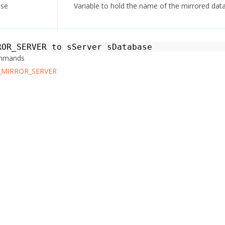
ase
Variable to hold the name of the mirrored dat
ROR_SERVER
to
sServer
sDatabase
ommands
_MIRROR_SERVER