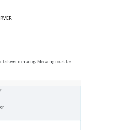
ERVER
failover mirroring. Mirroring must be
on
er