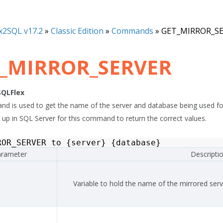
x2SQL v17.2
»
Classic Edition
»
Commands
»
GET_MIRROR_S
_MIRROR_SERVER
SQLFlex
d is used to get the name of the server and database being used for 
t up in SQL Server for this command to return the correct values.
ROR_SERVER
to
{
server
}
{
database
}
rameter
Descripti
Variable to hold the name of the mirrored serv