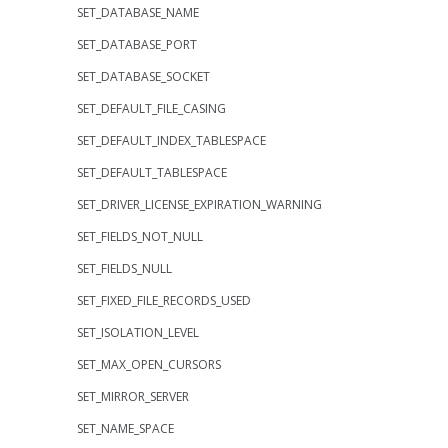
SET_DATABASE_NAME
SET_DATABASE_PORT
SET_DATABASE_SOCKET
SET_DEFAULT_FILE_CASING
SET_DEFAULT_INDEX_TABLESPACE
SET_DEFAULT_TABLESPACE
SET_DRIVER_LICENSE_EXPIRATION_WARNING
SET_FIELDS_NOT_NULL
SET_FIELDS_NULL
SET_FIXED_FILE_RECORDS_USED
SET_ISOLATION_LEVEL
SET_MAX_OPEN_CURSORS
SET_MIRROR_SERVER
SET_NAME_SPACE