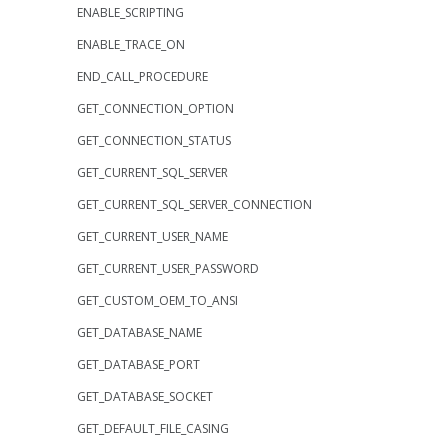
ENABLE_SCRIPTING
ENABLE_TRACE_ON
END_CALL_PROCEDURE
GET_CONNECTION_OPTION
GET_CONNECTION_STATUS
GET_CURRENT_SQL_SERVER
GET_CURRENT_SQL_SERVER_CONNECTION
GET_CURRENT_USER_NAME
GET_CURRENT_USER_PASSWORD
GET_CUSTOM_OEM_TO_ANSI
GET_DATABASE_NAME
GET_DATABASE_PORT
GET_DATABASE_SOCKET
GET_DEFAULT_FILE_CASING