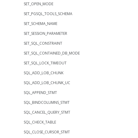
SET_OPEN_MODE
SET_PGSQL_TOOLS_SCHEMA
SET_SCHEMA_NAME
SET_SESSION_PARAMETER
SET_SQL_CONSTRAINT
SET_SQL_CONTAINED_DB_MODE
SET_SQL_LOCK_TIMEOUT
SQL_ADD_LOB_CHUNK
SQL_ADD_LOB_CHUNK_UC
SQL_APPEND_STMT
SQL_BINDCOLUMNS_STMT
SQL_CANCEL_QUERY_STMT
SQL_CHECK_TABLE
SQL_CLOSE_CURSOR_STMT