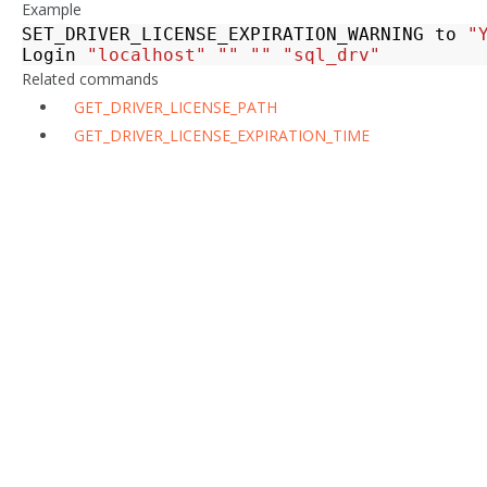
Example
SET_DRIVER_LICENSE_EXPIRATION_WARNING
to
"
Login
"localhost"
""
""
"sql_drv"
Related commands
GET_DRIVER_LICENSE_PATH
GET_DRIVER_LICENSE_EXPIRATION_TIME