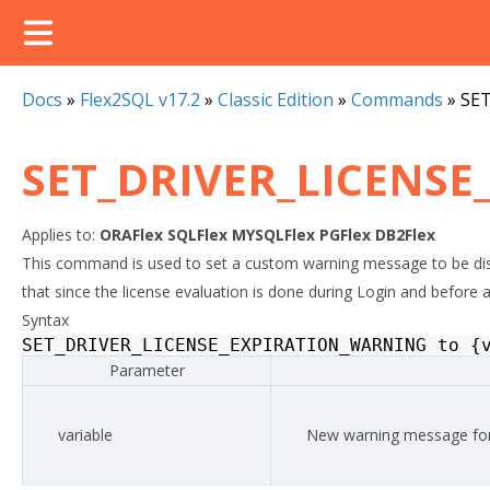
Docs
»
Flex2SQL v17.2
»
Classic Edition
»
Commands
»
SE
SET_DRIVER_LICENS
Applies to:
ORAFlex
SQLFlex
MYSQLFlex
PGFlex
DB2Flex
This command is used to set a custom warning message to be displ
that since the license evaluation is done during Login and before 
Syntax
SET_DRIVER_LICENSE_EXPIRATION_WARNING
to
{
Parameter
variable
New warning message for 