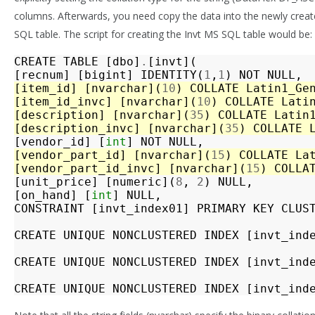
columns. Afterwards, you need copy the data into the newly crea
SQL table. The script for creating the Invt MS SQL table would be:
CREATE
TABLE
[
dbo
]
.
[
invt
](
[
recnum
]
[
bigint
]
IDENTITY
(
1
,
1
)
NOT
NULL
,
[
item_id
]
[
nvarchar
](
10
)
COLLATE
Latin1_Ge
[
item_id_invc
]
[
nvarchar
](
10
)
COLLATE
Lati
[
description
]
[
nvarchar
](
35
)
COLLATE
Latin
[
description_invc
]
[
nvarchar
](
35
)
COLLATE
[
vendor_id
]
[
int
]
NOT
NULL
,
[
vendor_part_id
]
[
nvarchar
](
15
)
COLLATE
La
[
vendor_part_id_invc
]
[
nvarchar
](
15
)
COLLA
[
unit_price
]
[
numeric
](
8
,
2
)
NULL
,
[
on_hand
]
[
int
]
NULL
,
CONSTRAINT
[
invt_index01
]
PRIMARY
KEY
CLUS
CREATE
UNIQUE
NONCLUSTERED
INDEX
[
invt_ind
CREATE
UNIQUE
NONCLUSTERED
INDEX
[
invt_ind
CREATE
UNIQUE
NONCLUSTERED
INDEX
[
invt_ind