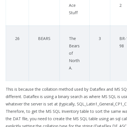
Ace
2
Stuff
26
BEARS
The
3
BR-
Bears
98
of
North
A.
This is because the collation method used by Dataflex and MS SQ
different. Dataflex is using a binary search as where MS SQL is us
whatever the server is set at (typically, SQL_Latin1_General_CP1_CI
Therefore, to get the MS SQL Inventory table to sort the same w
the DAT file, you need to create the MS SQL table using an sql cal
explicitly setting the collation type for the string (DataFlex DF_ASCI