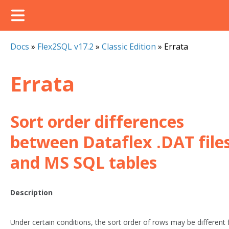
Docs
»
Flex2SQL v17.2
»
Classic Edition
»
Errata
Errata
Sort order differences
between Dataflex .DAT file
and MS SQL tables
Description
Under certain conditions, the sort order of rows may be different 