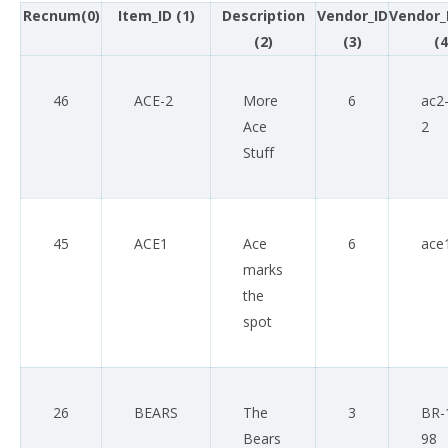
Recnum(0)
Item_ID (1)
Description
Vendor_ID
Vendor_
(2)
(3)
(4
46
ACE-2
More
6
ac2
Ace
2
Stuff
45
ACE1
Ace
6
ace
marks
the
spot
26
BEARS
The
3
BR-
Bears
98