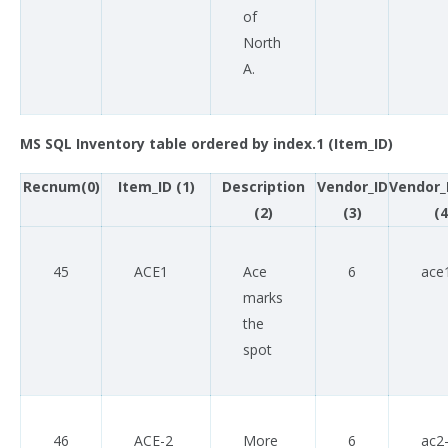
of
North
A.
MS SQL Inventory table ordered by index.1 (Item_ID)
Recnum(0)
Item_ID (1)
Description
Vendor_ID
Vendor_
(2)
(3)
(4
45
ACE1
Ace
6
ace
marks
the
spot
46
ACE-2
More
6
ac2