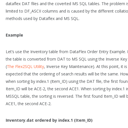
dataflex DAT files and the coverted MS SQL tables. The problem i
limited to DF_ASCII columns and is caused by the different collati
methods used by Dataflex and MS SQL.
Example
Let’s use the Inventory table from DataFlex Order Entry Example. F
the table is converted from DAT to MS SQL using the Inverse Key
(
The Flex2SQL Utility
, Inverse Key Maintenance). At this point, it is
expected that the ordering of search results will be the same. Ho
when sorting by index.1 (Item_ID) using the DAT file, the first fou
Item_ID will be ACE-2, the second ACE1. When sorting by index.1 i
MSSQL table, the sorting is reversed. The first found Item_ID will 
ACE1, the second ACE-2.
Inventory.dat ordered by index.1 (Item_ID)