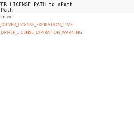
VER_LICENSE_PATH
to
sPath
sPath
ommands
_DRIVER_LICENSE_EXPIRATION_TIME
_DRIVER_LICENSE_EXPIRATION_WARNING