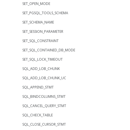
SET_OPEN_MODE
SET_PGSQL_TOOLS_SCHEMA
SET_SCHEMA_NAME
SET_SESSION_PARAMETER
SET_SQL_CONSTRAINT
SET_SQL_CONTAINED_DB_MODE
SET_SQL_LOCK_TIMEOUT
SQL_ADD_LOB_CHUNK
SQL_ADD_LOB_CHUNK_UC
SQL_APPEND_STMT
SQL_BINDCOLUMNS_STMT
SQL_CANCEL_QUERY_STMT
SQL_CHECK_TABLE
SQL_CLOSE_CURSOR_STMT