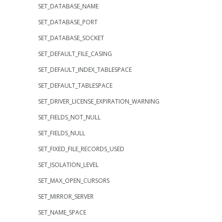
SET_DATABASE_NAME
SET_DATABASE_PORT
SET_DATABASE_SOCKET
SET_DEFAULT_FILE_CASING
SET_DEFAULT_INDEX_TABLESPACE
SET_DEFAULT_TABLESPACE
SET_DRIVER_LICENSE_EXPIRATION_WARNING
SET_FIELDS_NOT_NULL
SET_FIELDS_NULL
SET_FIXED_FILE_RECORDS_USED
SET_ISOLATION_LEVEL
SET_MAX_OPEN_CURSORS
SET_MIRROR_SERVER
SET_NAME_SPACE