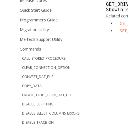
Release Notes
GET_DRI
Showln
Quick Start Guide
Related c
Programmer’s Guide
GET
Migration Utility
SET
Mertech Support Utility
Commands
CALL_STORED_PROCEDURE
CLEAR_CONNECTION_OPTION
CONVERT_DAT_FILE
COPY_DATA
CREATE_TABLE_FROM_DAT_FILE
DISABLE_SCRIPTING
DISABLE_SELECT_COLUMNS_ERRORS
DISABLE_TRACE_ON