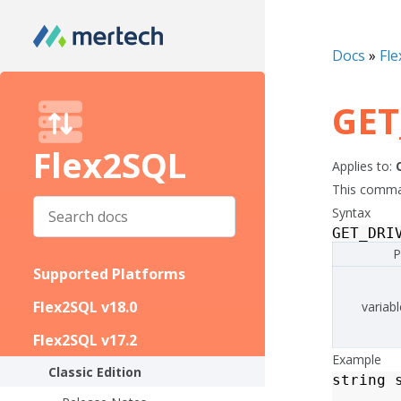
Docs
»
Fle
GET
Flex2SQL
Applies to:
This command
Syntax
GET_DRI
P
Supported Platforms
Flex2SQL v18.0
variabl
Flex2SQL v17.2
Example
Classic Edition
string