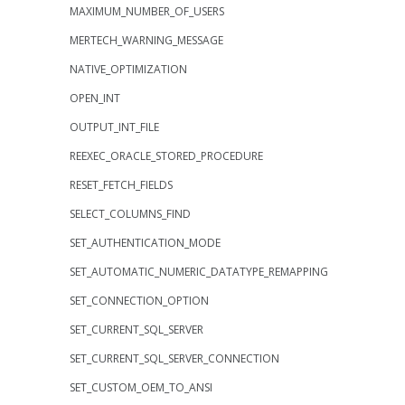
MAXIMUM_NUMBER_OF_USERS
MERTECH_WARNING_MESSAGE
NATIVE_OPTIMIZATION
OPEN_INT
OUTPUT_INT_FILE
REEXEC_ORACLE_STORED_PROCEDURE
RESET_FETCH_FIELDS
SELECT_COLUMNS_FIND
SET_AUTHENTICATION_MODE
SET_AUTOMATIC_NUMERIC_DATATYPE_REMAPPING
SET_CONNECTION_OPTION
SET_CURRENT_SQL_SERVER
SET_CURRENT_SQL_SERVER_CONNECTION
SET_CUSTOM_OEM_TO_ANSI