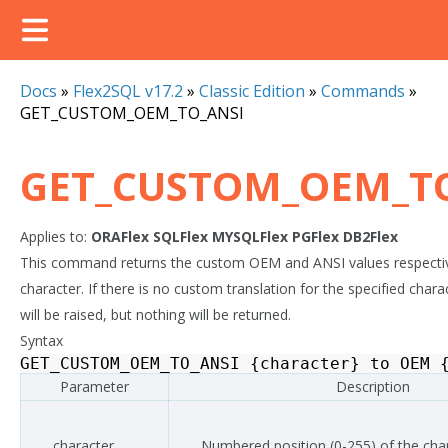
Docs
»
Flex2SQL v17.2
»
Classic Edition
»
Commands
»
GET_CUSTOM_OEM_TO_ANSI
GET_CUSTOM_OEM_T
Applies to:
ORAFlex
SQLFlex
MYSQLFlex
PGFlex
DB2Flex
This command returns the custom OEM and ANSI values respective
character. If there is no custom translation for the specified chara
will be raised, but nothing will be returned.
Syntax
GET_CUSTOM_OEM_TO_ANSI
{
character
}
to
OEM
Parameter
Description
character
Numbered position (0-255) of the cha