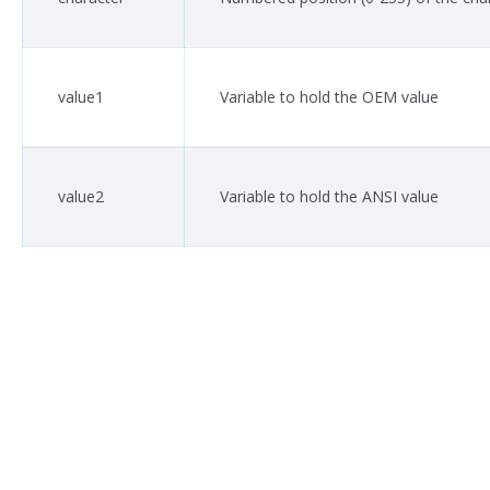
value1
Variable to hold the OEM value
value2
Variable to hold the ANSI value