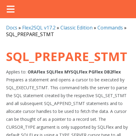
Docs
»
Flex2SQL v17.2
»
Classic Edition
»
Commands
»
SQL_PREPARE_STMT
SQL_PREPARE_STMT
Applies to:
ORAFlex
SQLFlex
MYSQLFlex
PGFlex
DB2Flex
Prepares a statement and opens a cursor to be executed by
SQL_EXECUTE_STMT. This command tells the server to parse
the SQL statement created by the respective SQL_SET_STMT
and all subsequent SQL_APPEND_STMT statements and to
allocate cursor handles to be used to fetch the data. A cursor
can be thought of as a pointer to a record set. The
CURSOR_TYPE argument is only supported by SQLFlex and by
default SQLFLex is using a TYPE_SERVER cursor type to all