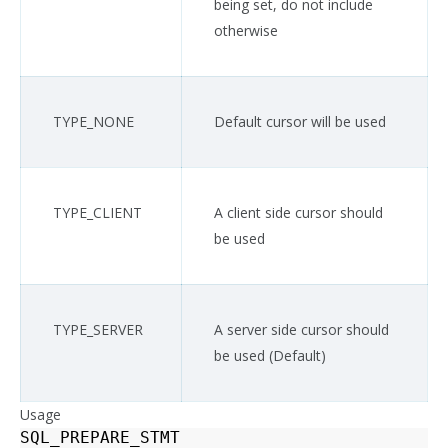
being set, do not include
otherwise
TYPE_NONE
Default cursor will be used
TYPE_CLIENT
A client side cursor should
be used
TYPE_SERVER
A server side cursor should
be used (Default)
Usage
SQL_PREPARE_STMT