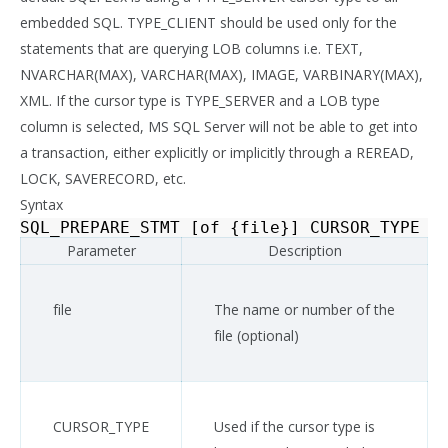
embedded SQL. TYPE_CLIENT should be used only for the
statements that are querying LOB columns i.e. TEXT,
NVARCHAR(MAX), VARCHAR(MAX), IMAGE, VARBINARY(MAX),
XML. If the cursor type is TYPE_SERVER and a LOB type
column is selected, MS SQL Server will not be able to get into
a transaction, either explicitly or implicitly through a REREAD,
LOCK, SAVERECORD, etc.
Syntax
SQL_PREPARE_STMT
[
of
{
file
}]
CURSOR_TYPE
{
Parameter
Description
file
The name or number of the
file (optional)
CURSOR_TYPE
Used if the cursor type is