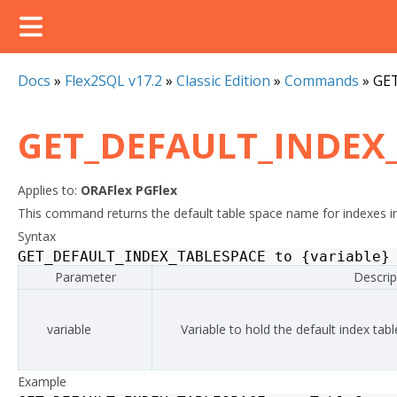
Docs
»
Flex2SQL v17.2
»
Classic Edition
»
Commands
»
GE
GET_DEFAULT_INDEX
Applies to:
ORAFlex
PGFlex
This command returns the default table space name for indexes in
Syntax
GET_DEFAULT_INDEX_TABLESPACE
to
{
variable
}
Parameter
Descrip
variable
Variable to hold the default index ta
Example