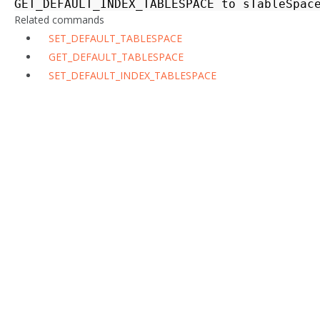
GET_DEFAULT_INDEX_TABLESPACE
to
sTableSpac
Related commands
SET_DEFAULT_TABLESPACE
GET_DEFAULT_TABLESPACE
SET_DEFAULT_INDEX_TABLESPACE