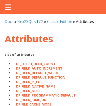
Docs
»
Flex2SQL v17.2
»
Classic Edition
»
Attributes
Attributes
List of attributes:
DF_FETCH_FIELD_COUNT
DF_FIELD_AUTO_INCREMENT
DF_FIELD_DEFAULT_VALUE
DF_FIELD_DEFAULT_FUNCTION
DF_FIELD_IS_LOB
DF_FIELD_NATIVE_NAME
DF_FIELD_NULL
DF_FIELD_PROGRAMMATIC_DEFAULT
DF_FIELD_TIME_ON
DF_FILE_CACHE_MODE