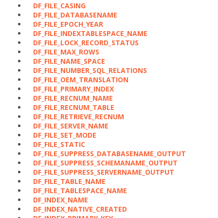
DF_FILE_CASING
DF_FILE_DATABASENAME
DF_FILE_EPOCH_YEAR
DF_FILE_INDEXTABLESPACE_NAME
DF_FILE_LOCK_RECORD_STATUS
DF_FILE_MAX_ROWS
DF_FILE_NAME_SPACE
DF_FILE_NUMBER_SQL_RELATIONS
DF_FILE_OEM_TRANSLATION
DF_FILE_PRIMARY_INDEX
DF_FILE_RECNUM_NAME
DF_FILE_RECNUM_TABLE
DF_FILE_RETRIEVE_RECNUM
DF_FILE_SERVER_NAME
DF_FILE_SET_MODE
DF_FILE_STATIC
DF_FILE_SUPPRESS_DATABASENAME_OUTPUT
DF_FILE_SUPPRESS_SCHEMANAME_OUTPUT
DF_FILE_SUPPRESS_SERVERNAME_OUTPUT
DF_FILE_TABLE_NAME
DF_FILE_TABLESPACE_NAME
DF_INDEX_NAME
DF_INDEX_NATIVE_CREATED