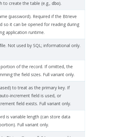
to create the table (e.g.,
).
dbo
ame (password). Required if the Btrieve
ed so it can be opened for reading during
ng application runtime.
file. Not used by SQL; informational only.
 portion of the record. If omitted, the
ing the field sizes. Full variant only.
sed) to treat as the primary key. If
auto-increment field is used, or
rement field exists. Full variant only.
d is variable length (can store data
rtion). Full variant only.