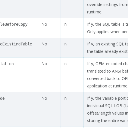
override settings from 
runtime.
No
If
, the SQL table is
leBeforeCopy
n
y
Only applies when per
No
If
, an existing SQL t
eExistingTable
n
y
the table already exist
No
If
, OEM-encoded chara
lation
n
y
translated to ANSI bef
converted back to O
application at runtime
No
If
, the variable porti
de
n
y
individual SQL LOB (
offset/length values i
storing the entire vari