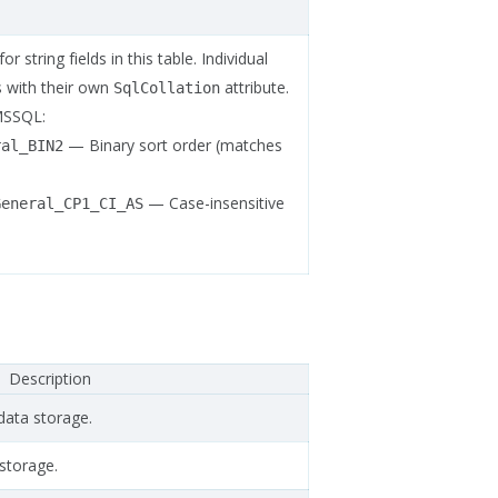
r string fields in this table. Individual
is with their own
attribute.
SqlCollation
MSSQL:
— Binary sort order (matches
ral_BIN2
— Case-insensitive
General_CP1_CI_AS
Description
data storage.
storage.