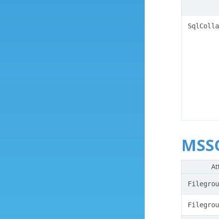
SqlColla
MSSQ
At
Filegrou
Filegrou