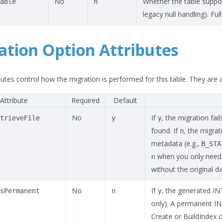
No
Whether the table suppor
able
n
legacy null handling). Full
ation Option Attributes
utes control how the migration is performed for this table. They are a
Attribute
Required
Default
No
If
, the migration fai
trieveFile
y
y
found. If
, the migra
n
metadata (e.g.,
B_STA
when you only need t
n
without the original da
No
If
, the generated IN
sPermanent
n
y
only). A permanent I
Create or BuildIndex 