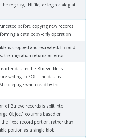
the registry, INI file, or login dialog at
 truncated before copying new records.
forming a data-copy-only operation.
able is dropped and recreated. If
and
n
s, the migration returns an error.
cter data in the Btrieve file is
ore writing to SQL. The data is
EM codepage when read by the
.
on of Btrieve records is split into
Large Object) columns based on
n the fixed record portion, rather than
able portion as a single blob.