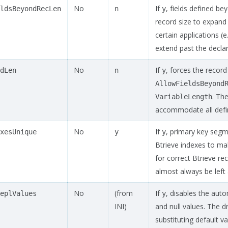
No
If
, fields defined be
ldsBeyondRecLen
n
y
record size to expan
certain applications (
extend past the declar
No
If
, forces the record
dLen
n
y
AllowFieldsBeyond
. Th
VariableLength
accommodate all defin
No
If
, primary key seg
xesUnique
y
y
Btrieve indexes to ma
for correct Btrieve re
almost always be left 
No
(from
If
, disables the aut
eplValues
y
INI)
and null values. The dr
substituting default va