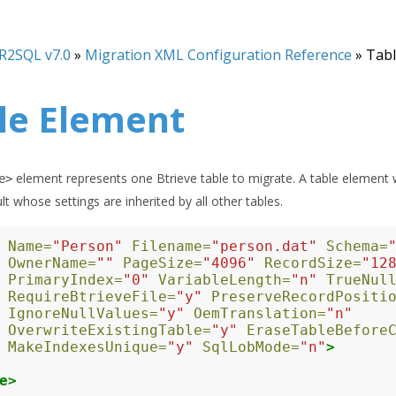
R2SQL v7.0
»
Migration XML Configuration Reference
»
Tabl
le Element
element represents one Btrieve table to migrate. A table element
e>
lt whose settings are inherited by all other tables.
Name=
"Person"
Filename=
"person.dat"
Schema=
OwnerName=
""
PageSize=
"4096"
RecordSize=
"12
PrimaryIndex=
"0"
VariableLength=
"n"
TrueNul
RequireBtrieveFile=
"y"
PreserveRecordPositi
IgnoreNullValues=
"y"
OemTranslation=
"n"
OverwriteExistingTable=
"y"
EraseTableBefore
MakeIndexesUnique=
"y"
SqlLobMode=
"n"
>
e>