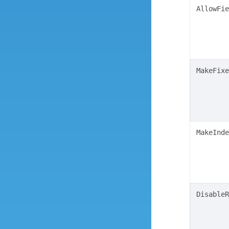
AllowFie
MakeFixe
MakeInde
DisableR