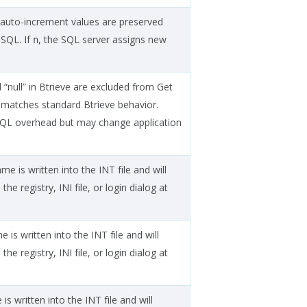
e auto-increment values are preserved
 SQL. If
, the SQL server assigns new
n
 “null” in Btrieve are excluded from Get
 matches standard Btrieve behavior.
QL overhead but may change application
me is written into the INT file and will
the registry, INI file, or login dialog at
 is written into the INT file and will
the registry, INI file, or login dialog at
s written into the INT file and will