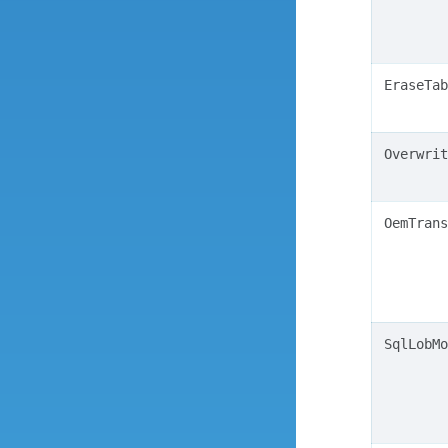
EraseTab
Overwrit
OemTrans
SqlLobMo