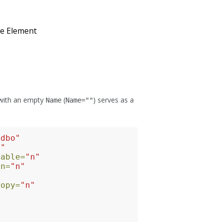
e Element
 with an empty
(
) serves as a
Name
Name=""
"dbo"
8"
lable=
"n"
on=
"n"
Copy=
"n"