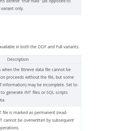
ts Btrieve “true nulls” (as opposed to
 variant only.
vailable in both the DDF and Full variants.
Description
ls when the Btrieve data file cannot be
tion proceeds without the file, but some
information) may be incomplete. Set to
T
o generate INT files or SQL scripts
ta.
T file is marked as permanent (read-
NT cannot be overwritten by subsequent
operations.