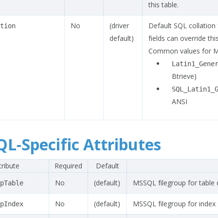
this table.
No
(driver
Default SQL collation fo
tion
default)
fields can override th
Common values for 
Latin1_Gene
Btrieve)
SQL_Latin1_
ANSI
L-Specific Attributes
tribute
Required
Default
No
(default)
MSSQL filegroup for table 
pTable
No
(default)
MSSQL filegroup for index 
pIndex