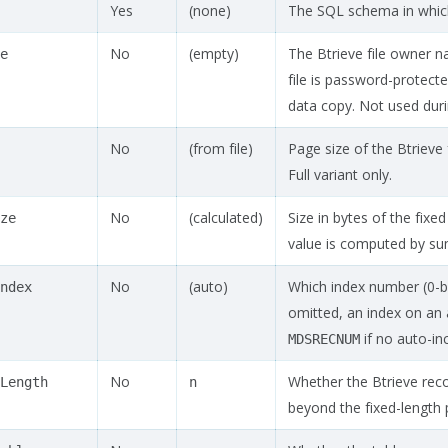
Yes
(none)
The SQL schema in which 
No
(empty)
The Btrieve file owner n
e
file is password-protect
data copy. Not used duri
No
(from file)
Page size of the Btrieve 
Full variant only.
No
(calculated)
Size in bytes of the fixed
ze
value is computed by summ
No
(auto)
Which index number (0-ba
ndex
omitted, an index on an 
if no auto-inc
MDSRECNUM
No
Whether the Btrieve recor
Length
n
beyond the fixed-length po