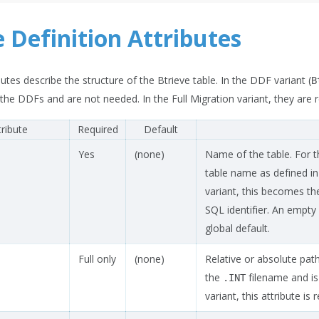
e Definition Attributes
utes describe the structure of the Btrieve table. In the DDF variant (
B
he DDFs and are not needed. In the Full Migration variant, they are
tribute
Required
Default
Yes
(none)
Name of the table. For t
table name as defined in
variant, this becomes th
SQL identifier. An empty 
global default.
Full only
(none)
Relative or absolute path
the
filename and is 
.INT
variant, this attribute is 