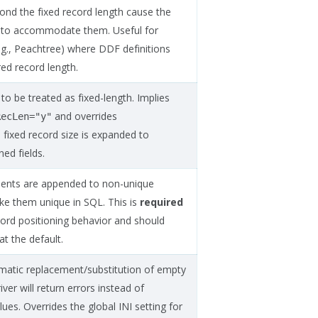
yond the fixed record length cause the
d to accommodate them. Useful for
e.g., Peachtree) where DDF definitions
ed record length.
 to be treated as fixed-length. Implies
and overrides
RecLen="y"
e fixed record size is expanded to
ed fields.
ments are appended to non-unique
ke them unique in SQL. This is
required
cord positioning behavior and should
at the default.
omatic replacement/substitution of empty
iver will return errors instead of
lues. Overrides the global INI setting for