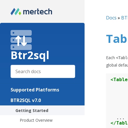
Docs
»
BT
Tab
Btr2sql
Each
<Tabl
global defau
<Table
Supported Platforms
BTR2SQL v7.0
Getting Started
Product Overview
</Tabl