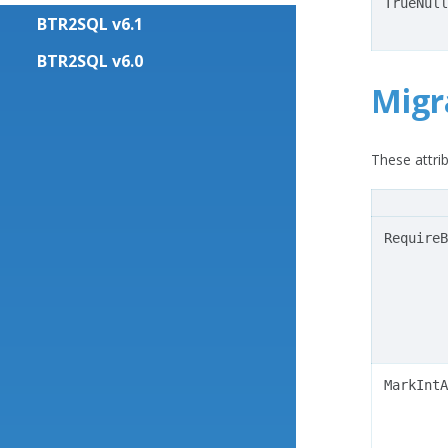
TrueNull
BTR2SQL v6.1
BTR2SQL v6.0
Migr
These attrib
RequireB
MarkIntA