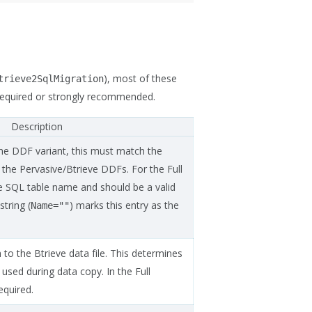
), most of these
trieve2SqlMigration
 required or strongly recommended.
Description
he DDF variant, this must match the
 the Pervasive/Btrieve DDFs. For the Full
e SQL table name and should be a valid
string (
) marks this entry as the
Name=""
 to the Btrieve data file. This determines
used during data copy. In the Full
required.