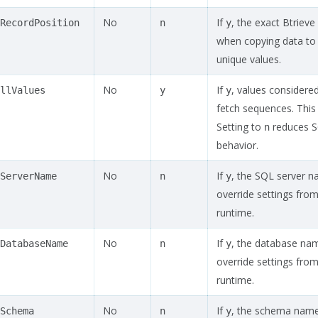
No
If
, the exact Btriev
RecordPosition
n
y
when copying data to
unique values.
No
If
, values considered
llValues
y
y
fetch sequences. This
Setting to
reduces S
n
behavior.
No
If
, the SQL server na
ServerName
n
y
override settings from 
runtime.
No
If
, the database name
DatabaseName
n
y
override settings from 
runtime.
No
If
, the schema name i
Schema
n
y