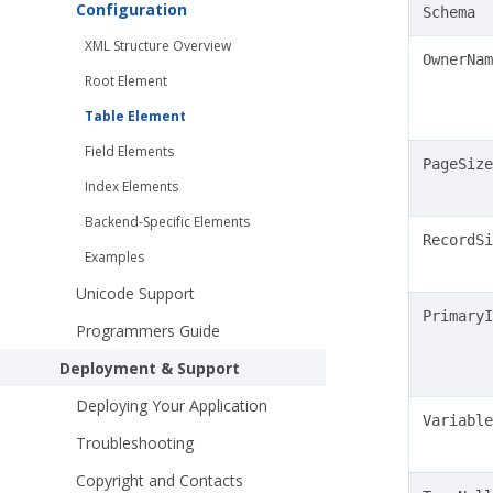
Configuration
Schema
XML Structure Overview
OwnerNam
Root Element
Table Element
Field Elements
PageSize
Index Elements
Backend-Specific Elements
RecordSi
Examples
Unicode Support
PrimaryI
Programmers Guide
Deployment & Support
Deploying Your Application
Variable
Troubleshooting
Copyright and Contacts