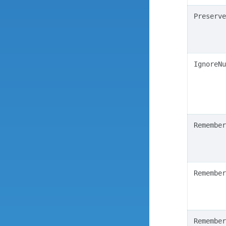
Preserve
IgnoreNu
Remember
Remember
Remember