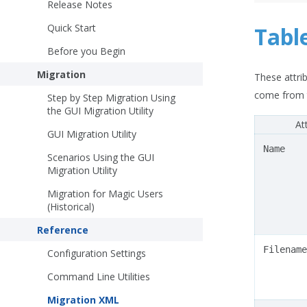
Release Notes
Quick Start
Tabl
Before you Begin
Migration
These attrib
come from t
Step by Step Migration Using
the GUI Migration Utility
At
GUI Migration Utility
Name
Scenarios Using the GUI
Migration Utility
Migration for Magic Users
(Historical)
Reference
Filename
Configuration Settings
Command Line Utilities
Migration XML