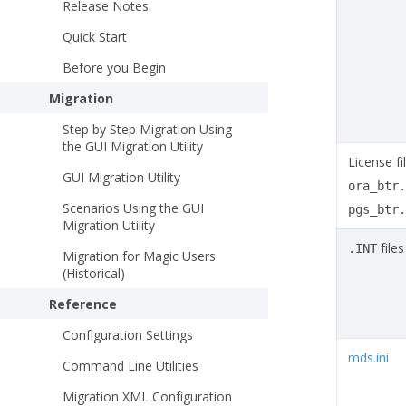
Release Notes
Quick Start
Before you Begin
Migration
Step by Step Migration Using
the GUI Migration Utility
License fil
GUI Migration Utility
ora_btr.
Scenarios Using the GUI
pgs_btr.
Migration Utility
files
.INT
Migration for Magic Users
(Historical)
Reference
Configuration Settings
mds.ini
Command Line Utilities
Migration XML Configuration