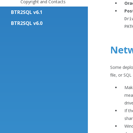
Copyright and Contacts
Ora
Pos
BTR2SQL v6.1
Dri
BTR2SQL v6.0
PAT
Netw
Some deploy
file, or SQL
Make
mean
driv
If t
shar
Wind