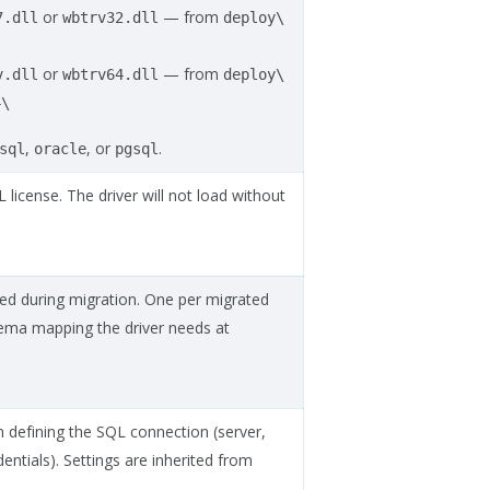
or
— from
7.dll
wbtrv32.dll
deploy\
or
— from
v.dll
wbtrv64.dll
deploy\
4\
,
, or
.
sql
oracle
pgsql
icense. The driver will not load without
ted during migration. One per migrated
hema mapping the driver needs at
n defining the SQL connection (server,
ntials). Settings are inherited from