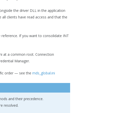
longside the driver DLL in the application
e all clients have read access and that the
le reference. If you want to consolidate INT
s.ini at a common root. Connection
redential Manager.
cific order — see the
mds_global.ini
hods and their precedence.
re resolved.