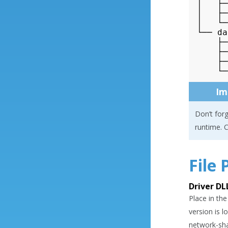
│   ├─
│   ├─
│   └─
└── da
    ├─
    ├─
    ├─
Im
Don’t forg
runtime. C
File
Driver DL
Place in the
version is 
network-sha