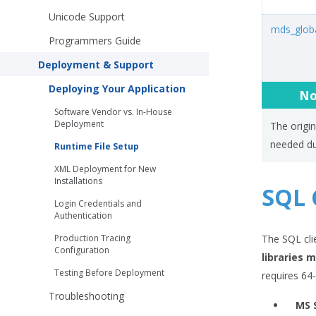
Unicode Support
mds_globa
Programmers Guide
Deployment & Support
Deploying Your Application
No
Software Vendor vs. In-House
Deployment
The origin
needed du
Runtime File Setup
XML Deployment for New
Installations
SQL C
Login Credentials and
Authentication
Production Tracing
The SQL cli
Configuration
libraries 
Testing Before Deployment
requires 64-b
Troubleshooting
MS 