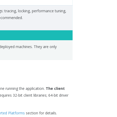
gs: tracing, locking, performance tuning,
 recommended.
deployed machines. They are only
ne running the application.
The client
equires 32-bit client libraries; 64-bit driver
rted Platforms
section for details.