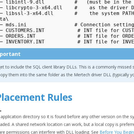
─ libintl-9.dll          #   (must be in the 
─ libcrypto-3-x64.dll    #    as the driver D
─ libssl-3-x64.dll       #    the system PATH
ta\

─ mds.ini                # Connection setting
─ CUSTOMERS.INT           # INT file for CUST
─ ORDERS.INT              # INT file for ORDE
portant
et to include the SQL client library DLLs. This is a commonly missed ste
opy them into the same folder as the Mertech driver DLL (typically yo
 Placement Rules
L
 application directory so it is found before any other version on the 
loaded. A shared network location can work, but a local copy is prefe
re permissions can interfere with DLL loading. See
Before You Begin