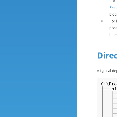
docu
Exec
bloc
For 
poss
been
Dire
A typical d
C:\Pro
├── bi
│   ├─
│   ├─
│   ├─
│   ├─
│   ├─