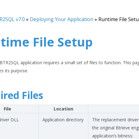
R2SQL v7.0
»
Deploying Your Application
»
Runtime File Set
time File Setup
TR2SQL application requires a small set of files to function. This page 
es its purpose.
ired Files
File
Location
river DLL
Application directory
The replacement driver
the original Btrieve e
application’s bitness: