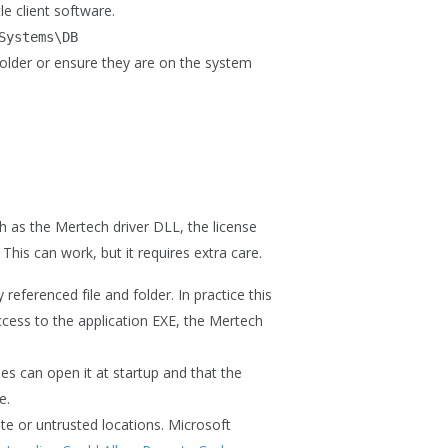
e client software.
Systems\DB
 folder or ensure they are on the system
h as the Mertech driver DLL, the license
. This can work, but it requires extra care.
referenced file and folder. In practice this
ccess to the application EXE, the Mertech
nes can open it at startup and that the
e.
te or untrusted locations. Microsoft