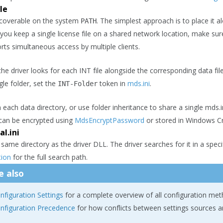
le
scoverable on the system
. The simplest approach is to place it a
PATH
f you keep a single license file on a shared network location, make sur
rts simultaneous access by multiple clients.
the driver looks for each INT file alongside the corresponding data fi
ngle folder, set the
token in
mds.ini
.
INT-Folder
n each data directory, or use folder inheritance to share a single md
 can be encrypted using
MdsEncryptPassword
or stored in Windows C
l.ini
 same directory as the driver DLL. The driver searches for it in a spe
ion
for the full search path.
e also
nfiguration Settings
for a complete overview of all configuration met
nfiguration Precedence
for how conflicts between settings sources a