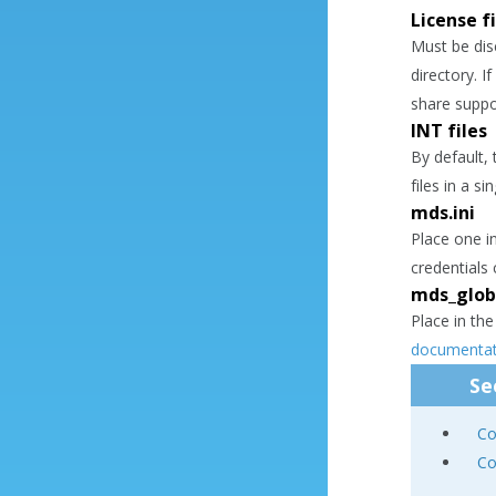
License fi
Must be di
directory. I
share suppo
INT files
By default, 
files in a si
mds.ini
Place one i
credentials
mds_globa
Place in the
documentat
Se
Co
Co