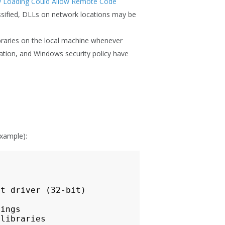
ry Loading Could Allow Remote Code
ssified, DLLs on network locations may be
libraries on the local machine whenever
ation, and Windows security policy have
example):
t driver (32-bit)

ings

libraries
