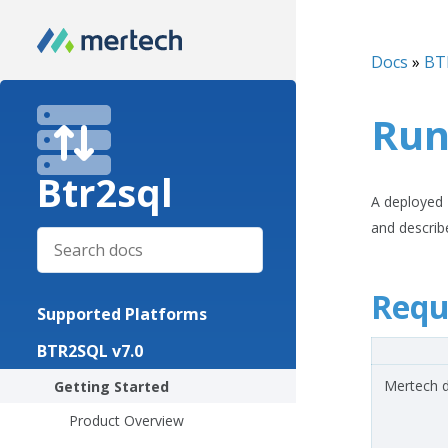
Docs
»
BT
Run
Btr2sql
A deployed B
and describ
Requ
Supported Platforms
BTR2SQL v7.0
Mertech d
Getting Started
Product Overview