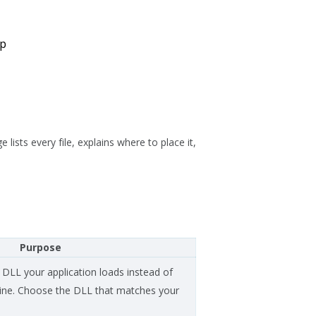
up
lists every file, explains where to place it,
Purpose
 DLL your application loads instead of
ngine. Choose the DLL that matches your