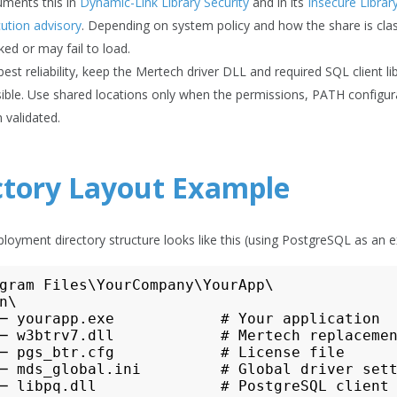
ments this in
Dynamic-Link Library Security
and in its
Insecure Libra
ution advisory
. Depending on system policy and how the share is cla
ked or may fail to load.
best reliability, keep the Mertech driver DLL and required SQL client 
ible. Use shared locations only when the permissions, PATH configur
 validated.
ctory Layout Example
eployment directory structure looks like this (using PostgreSQL as an 
gram Files\YourCompany\YourApp\

n\

─ yourapp.exe            # Your application

─ w3btrv7.dll            # Mertech replacemen
─ pgs_btr.cfg            # License file

─ mds_global.ini         # Global driver sett
─ libpq.dll              # PostgreSQL client 