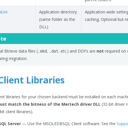
l.ini
Application directory
Application-wide settin
(same folder as the
caching. Optional but
DLL)
te
al Btrieve data files (
,
, etc.) and DDFs are
not
required on 
.mkd
.dat
ring migration.
lient Libraries
ent libraries for your chosen backend must be installed on each machi
must match the bitness of the Mertech driver DLL
(32-bit driver r
it client libraries).
SQL Server
— Use the MSOLEDBSQL Client software. See the
Suppo