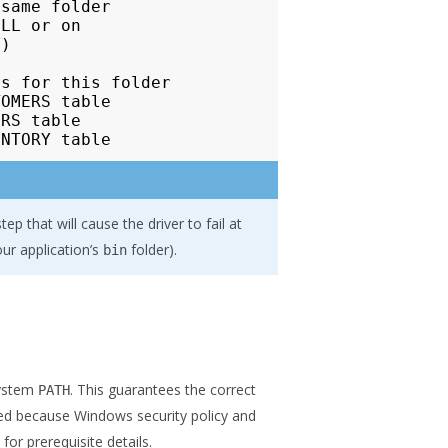
same folder

LL or on

)

s for this folder

OMERS table

RS table

p that will cause the driver to fail at
ur application’s
folder).
bin
system
. This guarantees the correct
PATH
rred because Windows security policy and
for prerequisite details.