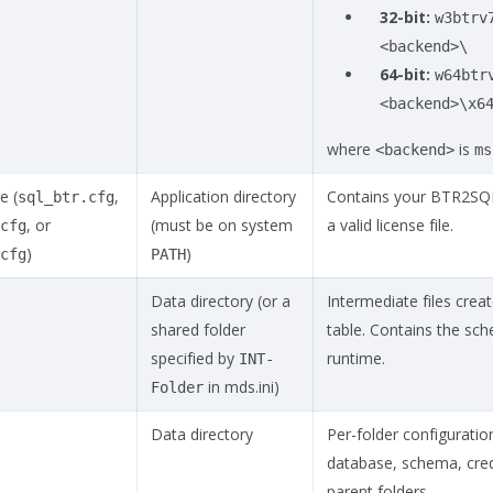
32-bit:
w3btrv
<backend>\
64-bit:
w64btr
<backend>\x6
where
is
<backend>
ms
e (
,
Application directory
Contains your BTR2SQL l
sql_btr.cfg
, or
(must be on system
a valid license file.
cfg
)
)
cfg
PATH
Data directory (or a
Intermediate files crea
shared folder
table. Contains the sc
specified by
runtime.
INT-
in mds.ini)
Folder
Data directory
Per-folder configuratio
database, schema, crede
parent folders.