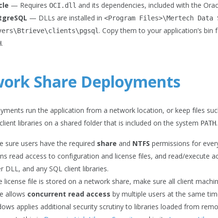
cle
— Requires
and its dependencies, included with the Oracl
OCI.dll
tgreSQL
— DLLs are installed in
<Program
Files>\Mertech
Data
. Copy them to your application’s bin
vers\Btrieve\clients\pgsql
.
H
ork Share Deployments
ments run the application from a network location, or keep files suc
 client libraries on a shared folder that is included on the system
PATH
 sure users have the required
share
and
NTFS
permissions for every 
s read access to configuration and license files, and read/execute a
er DLL, and any SQL client libraries.
he license file is stored on a network share, make sure all client machi
e allows
concurrent read access
by multiple users at the same tim
ows applies additional security scrutiny to libraries loaded from remo