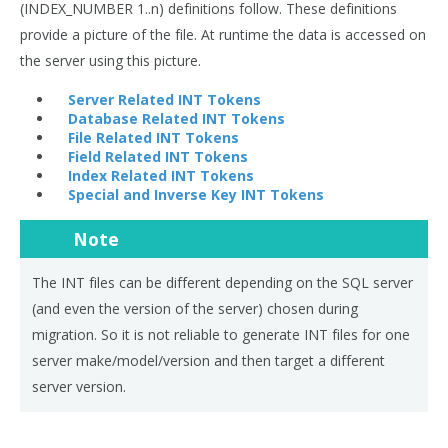
(INDEX_NUMBER 1..n) definitions follow. These definitions
provide a picture of the file. At runtime the data is accessed on
the server using this picture.
Server Related INT Tokens
Database Related INT Tokens
File Related INT Tokens
Field Related INT Tokens
Index Related INT Tokens
Special and Inverse Key INT Tokens
Note
The INT files can be different depending on the SQL server
(and even the version of the server) chosen during
migration. So it is not reliable to generate INT files for one
server make/model/version and then target a different
server version.