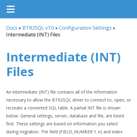
Docs
»
BTR2SQL v7.0
»
Configuration Settings
»
Intermediate (INT) Files
Intermediate (INT)
Files
An intermediate (INT) file contains all of the information
necessary to allow the BTR2SQL driver to connect to, open, or
recreate a converted SQL table. A partial INT file is shown
below. General settings, server, database and file, are listed
first. These settings are based on information you select
during migration. The field (FIELD_NUMBER 1..n) and index