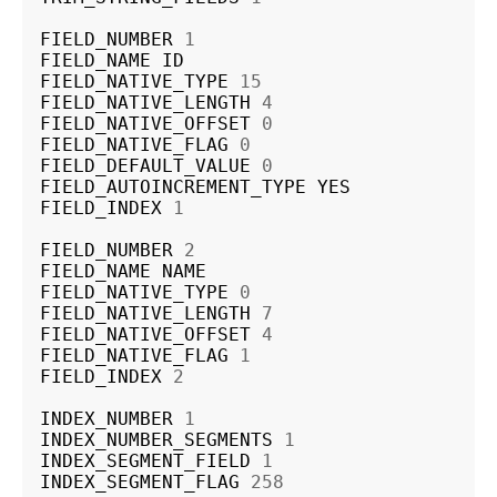
FIELD_NUMBER
1
FIELD_NAME
ID
FIELD_NATIVE_TYPE
15
FIELD_NATIVE_LENGTH
4
FIELD_NATIVE_OFFSET
0
FIELD_NATIVE_FLAG
0
FIELD_DEFAULT_VALUE
0
FIELD_AUTOINCREMENT_TYPE
YES
FIELD_INDEX
1
FIELD_NUMBER
2
FIELD_NAME
NAME
FIELD_NATIVE_TYPE
0
FIELD_NATIVE_LENGTH
7
FIELD_NATIVE_OFFSET
4
FIELD_NATIVE_FLAG
1
FIELD_INDEX
2
INDEX_NUMBER
1
INDEX_NUMBER_SEGMENTS
1
INDEX_SEGMENT_FIELD
1
INDEX_SEGMENT_FLAG
258