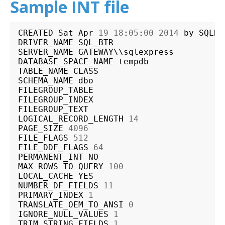
Sample INT file
CREATED
Sat
Apr
19
18
:
05
:
00
2014
by
SQLBT
DRIVER_NAME
SQL_BTR
SERVER_NAME
GATEWAY
\\
sqlexpress
DATABASE_SPACE_NAME
tempdb
TABLE_NAME
CLASS
SCHEMA_NAME
dbo
FILEGROUP_TABLE
FILEGROUP_INDEX
FILEGROUP_TEXT
LOGICAL_RECORD_LENGTH
14
PAGE_SIZE
4096
FILE_FLAGS
512
FILE_DDF_FLAGS
64
PERMANENT_INT
NO
MAX_ROWS_TO_QUERY
100
LOCAL_CACHE
YES
NUMBER_DF_FIELDS
11
PRIMARY_INDEX
1
TRANSLATE_OEM_TO_ANSI
0
IGNORE_NULL_VALUES
1
TRIM_STRING_FIELDS
1