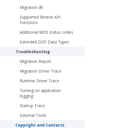
Migration dll
Supported Btrieve API
Functions
Additional MDS status codes
Extended DDF Data Types
Troubleshooting
Migration Report
Migration Driver Trace
Runtime Driver Trace
Turning on application
logging
Startup Trace
External Tools
Copyright and Contacts