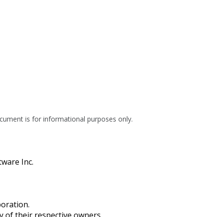
cument is for informational purposes only.
tware Inc.
oration.
of their respective owners.