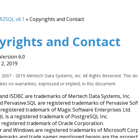
R2SQL v6.1
»
Copyrights and Contact
yrights and Contact
ersion 6.0
2, 2019
 2007 - 2019 Mertech Data Systems, Inc. All Rights Reserved. This do
es no warranties, expressed or implied, in this document.
nd ISDBC are trademarks of Mertech Data Systems, Inc.
d Pervasive.SQL are registered trademarks of Pervasive Sof
 registered trademark of Magic Software Enterprises Ltd.
L is a registered trademark of PostgreSQL Inc.
a registered trademark of Oracle Corporation.
r and Windows are registered trademarks of Microsoft Corp
demarks and trade names mentioned herein are the property 