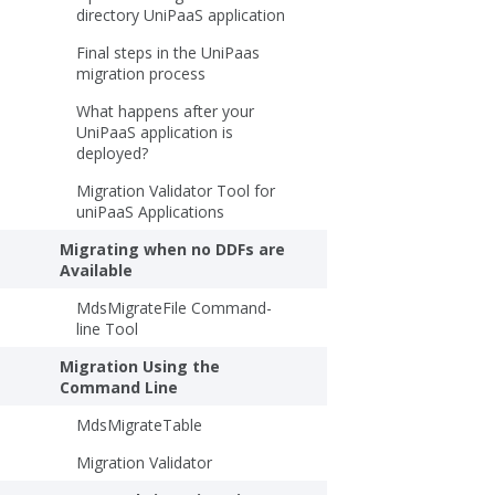
directory UniPaaS application
Final steps in the UniPaas
migration process
What happens after your
UniPaaS application is
deployed?
Migration Validator Tool for
uniPaaS Applications
Migrating when no DDFs are
Available
MdsMigrateFile Command-
line Tool
Migration Using the
Command Line
MdsMigrateTable
Migration Validator