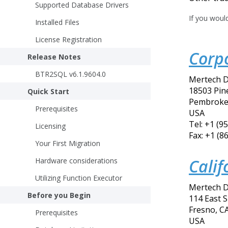
Supported Database Drivers
If you woul
Installed Files
License Registration
Corp
Release Notes
BTR2SQL v6.1.9604.0
Mertech D
18503 Pine
Quick Start
Pembroke 
Prerequisites
USA
Tel: +1 (9
Licensing
Fax: +1 (8
Your First Migration
Calif
Hardware considerations
Utilizing Function Executor
Mertech D
Before you Begin
114 East 
Fresno, C
Prerequisites
USA