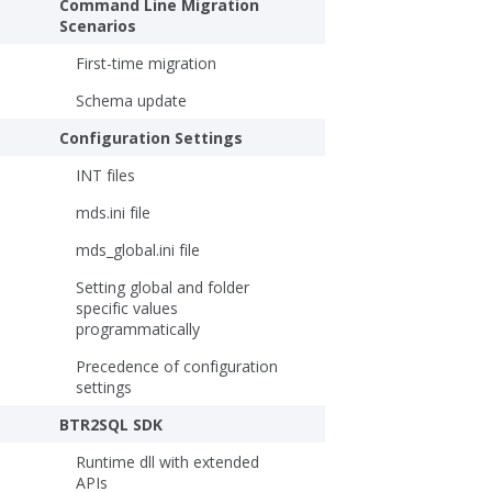
Command Line Migration
Scenarios
First-time migration
Schema update
Configuration Settings
INT files
mds.ini file
mds_global.ini file
Setting global and folder
specific values
programmatically
Precedence of configuration
settings
BTR2SQL SDK
Runtime dll with extended
APIs