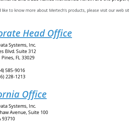
d like to know more about Mertech’s products, please visit our web si
orate Head Office
ata Systems, Inc.
s Blvd. Suite 312
Pines, FL 33029
54) 585-9016
66) 228-1213
ornia Office
ata Systems, Inc.
Shaw Avenue, Suite 100
A 93710