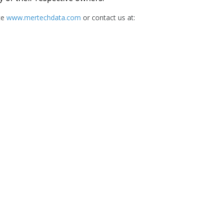
te
www.mertechdata.com
or contact us at: