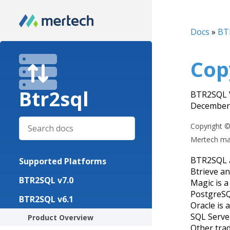
Docs
»
BT
Cop
Btr2sql
BTR2SQL V
December 
Copyright ©
Mertech mak
BTR2SQL a
Supported Platforms
Btrieve an
BTR2SQL v7.0
Magic is a
PostgreSQ
BTR2SQL v6.1
Oracle is 
SQL Serve
Product Overview
Other tra