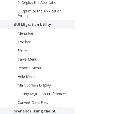
5. Deploy the Application
6. Optimize the Application
for SQL
GUI Migration Utility
Menu bar
Toolbar
File Menu
Table Menu
Reports Menu
Help Menu
Main Screen Display
Setting Migration Preferences
Convert Data Files
Scenarios Using the GUI