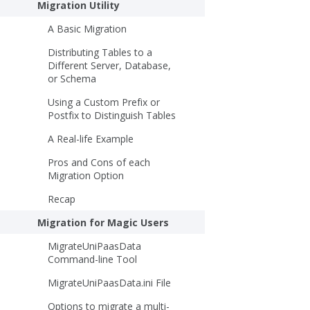
Migration Utility
A Basic Migration
Distributing Tables to a
Different Server, Database,
or Schema
Using a Custom Prefix or
Postfix to Distinguish Tables
A Real-life Example
Pros and Cons of each
Migration Option
Recap
Migration for Magic Users
MigrateUniPaasData
Command-line Tool
MigrateUniPaasData.ini File
Options to migrate a multi-