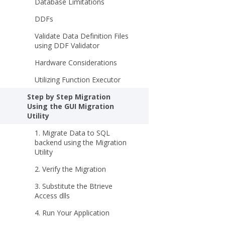
Database Limitations
DDFs
Validate Data Definition Files
using DDF Validator
Hardware Considerations
Utilizing Function Executor
Step by Step Migration
Using the GUI Migration
Utility
1. Migrate Data to SQL
backend using the Migration
Utility
2. Verify the Migration
3. Substitute the Btrieve
Access dlls
4. Run Your Application