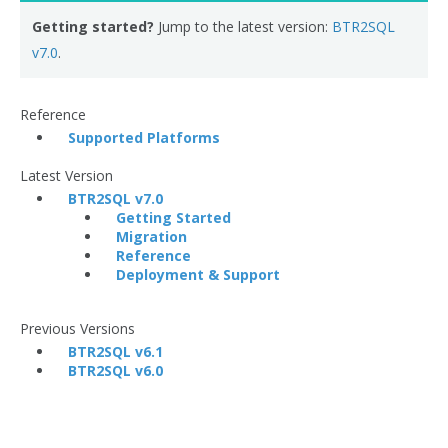
Getting started?
Jump to the latest version:
BTR2SQL
v7.0
.
Reference
Supported Platforms
Latest Version
BTR2SQL v7.0
Getting Started
Migration
Reference
Deployment & Support
Previous Versions
BTR2SQL v6.1
BTR2SQL v6.0