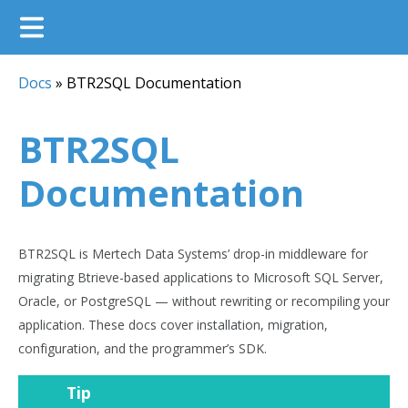
Docs
»
BTR2SQL Documentation
BTR2SQL
Documentation
BTR2SQL is Mertech Data Systems’ drop-in middleware for
migrating Btrieve-based applications to Microsoft SQL Server,
Oracle, or PostgreSQL — without rewriting or recompiling your
application. These docs cover installation, migration,
configuration, and the programmer’s SDK.
Tip