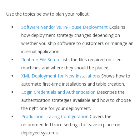
Use the topics below to plan your rollout:
Software Vendor vs. In-House Deployment
Explains
how deployment strategy changes depending on
whether you ship software to customers or manage an
internal application.
Runtime File Setup
Lists the files required on client
machines and where they should be placed.
XML Deployment for New Installations
Shows how to
automate first-time installations and table creation.
Login Credentials and Authentication
Describes the
authentication strategies available and how to choose
the right one for your deployment.
Production Tracing Configuration
Covers the
recommended trace settings to leave in place on
deployed systems.