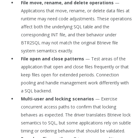
File move, rename, and delete operations
—
Applications that move, rename, or delete data files at
runtime may need code adjustments. These operations
affect both the underlying SQL table and the
corresponding INT file, and their behavior under
BTR2SQL may not match the original Btrieve file
system semantics exactly.
File open and close patterns
— Test areas of the
application that open and close files frequently or that
keep files open for extended periods. Connection
pooling and handle management work differently with
a SQL backend.
Multi-user and locking scenarios
— Exercise
concurrent access paths to confirm that locking
behaves as expected. The driver translates Btrieve lock
semantics to SQL, but some applications rely on subtle
timing or ordering behavior that should be validated.