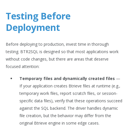
Testing Before
Deployment
Before deploying to production, invest time in thorough
testing. BTR2SQL is designed so that most applications work
without code changes, but there are areas that deserve
focused attention:
Temporary files and dynamically created files
—
If your application creates Btrieve files at runtime (e.g.,
temporary work files, report scratch files, or session-
specific data files), verify that these operations succeed
against the SQL backend. The driver handles dynamic
file creation, but the behavior may differ from the
original Btrieve engine in some edge cases.