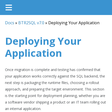
Docs
»
BTR2SQL v7.0
»
Deploying Your Application
Deploying Your
Application
Once migration is complete and testing has confirmed that
your application works correctly against the SQL backend, the
next step is packaging the runtime files, choosing a rollout
approach, and preparing the target environment. This section
is the starting point for deployment planning, whether you are
a software vendor shipping a product or an IT team rolling out
an internal application.