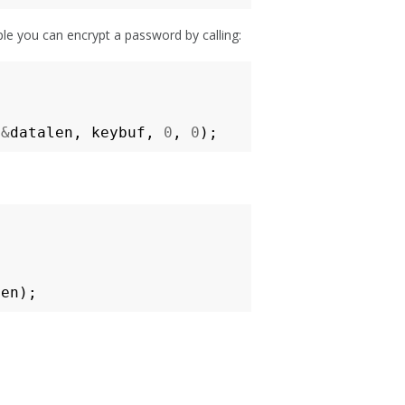
ple you can encrypt a password by calling:
&
datalen
,
keybuf
,
0
,
0
);
len
);