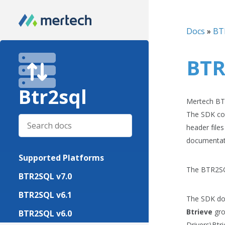
Docs
»
BT
BTR
Btr2sql
Mertech BTR
The SDK con
header file
documentat
Supported Platforms
The BTR2SQL
BTR2SQL v7.0
BTR2SQL v6.1
The SDK doc
Btrieve
gro
BTR2SQL v6.0
Drivers\Btr