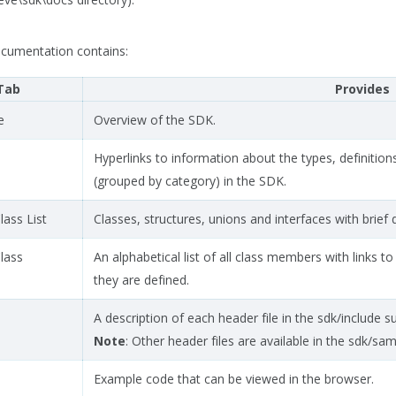
cumentation contains:
Tab
Provides
e
Overview of the SDK.
Hyperlinks to information about the types, definition
(grouped by category) in the SDK.
lass List
Classes, structures, unions and interfaces with brief 
Class
An alphabetical list of all class members with links 
they are defined.
A description of each header file in the sdk/include s
Note
: Other header files are available in the sdk/sa
Example code that can be viewed in the browser.