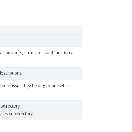
s, constants, structures, and functions
descriptions.
to the classes they belong to and where
ubdirectory.
mples subdirectory.