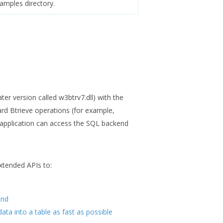
amples directory.
ter version called w3btrv7.dll) with the
rd Btrieve operations (for example,
 application can access the SQL backend
extended APIs to:
end
data into a table as fast as possible