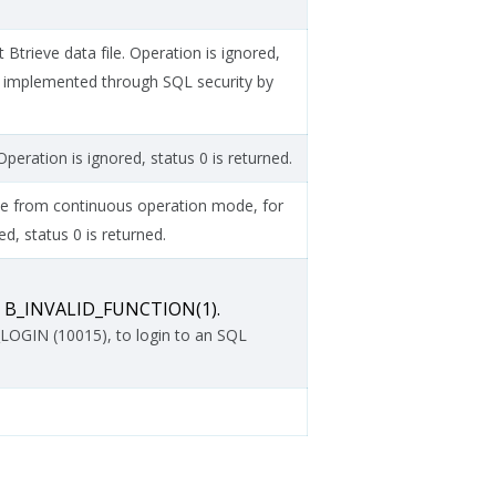
Btrieve data file. Operation is ignored,
e implemented through SQL security by
peration is ignored, status 0 is returned.
file from continuous operation mode, for
d, status 0 is returned.
ns B_INVALID_FUNCTION(1).
OGIN (10015), to login to an SQL