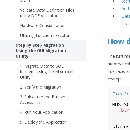
DDFs
Star
Add,
Validate Data Definition Files
using DDF Validator
Dete
inst
Hardware Considerations
Utilizing Function Executor
How d
Step by Step Migration
Using the GUI Migration
Utility
The runtime 
automatical
1. Migrate Data to SQL
interface. 
backend using the Migration
Utility
example:
2. Verify the Migration
#inclu
3. Substitute the Btrieve
Access dlls
MDS_SQ
"btr
4. Run Your Application
5. Deploy the Application
status