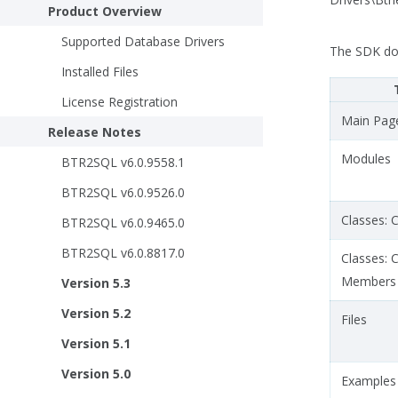
Product Overview
Supported Database Drivers
The SDK do
Installed Files
License Registration
Main Pag
Release Notes
Modules
BTR2SQL v6.0.9558.1
BTR2SQL v6.0.9526.0
Classes: C
BTR2SQL v6.0.9465.0
BTR2SQL v6.0.8817.0
Classes: 
Members
Version 5.3
Version 5.2
Files
Version 5.1
Version 5.0
Examples