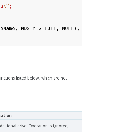
ta
\"
;
leName
,
MDS_MIG_FULL
,
NULL
);
unctions listed below, which are not
nation
additional drive. Operation is ignored,