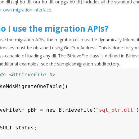
n dll (sql_btr.dll, ora_btr.dll, or pgs_btr.dll) includes all the standard
ur own migration interface
.
o I use the migration APIs?
 use the migration APIs, the migration dll must be dynamically linked 
dresses must be obtained using GetProcAddress. This is done for you in
s capable of loading any dll. The BtrieveFile class is defined in Btri
additional examples, see the
samplesmigration
subdirectory.
de <BtrieveFile.h>
seMdsMigrateOneTable
()
veFile
\
*
pBF
=
new
BtrieveFile
(
"sql_btr.dll"
SULT
status
;