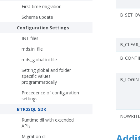
First-time migration
B_SET_O
Schema update
Configuration Settings
INT files
B_CLEAR
mds.ini file
B_CONT
mds_global.ini file
Setting global and folder
specific values
B_LOGIN
programmatically
Precedence of configuration
settings
BTR2SQL SDK
NOWRITE
Runtime dll with extended
APIs
Addi
Migration dll