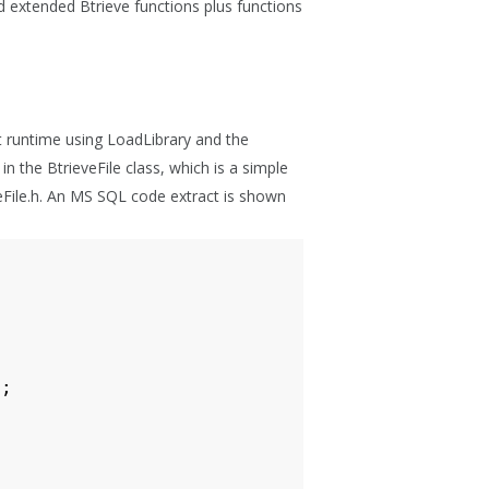
 and extended Btrieve functions plus functions
at runtime using LoadLibrary and the
 the BtrieveFile class, which is a simple
eveFile.h. An MS SQL code extract is shown
);