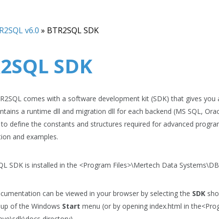
R2SQL v6.0
»
BTR2SQL SDK
2SQL SDK
2SQL comes with a software development kit (SDK) that gives you ac
tains a runtime dll and migration dll for each backend (MS SQL, Ora
s to define the constants and structures required for advanced progra
ion and examples.
 SDK is installed in the
<Program Files>\Mertech Data Systems\DB 
umentation can be viewed in your browser by selecting the
SDK
shor
up of the Windows
Start
menu (or by opening index.html in the
<Pro
ieve\sdk\docs
directory).