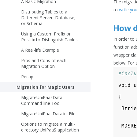
A Basic Migration
The migratio
to
write yo
Distributing Tables to a
Different Server, Database,
or Schema
How d
Using a Custom Prefix or
In order to
Postfix to Distinguish Tables
function ad
A Real-life Example
wrapper clas
Pros and Cons of each
below. For 
Migration Option
#inclu
Recap
void
u
Migration for Magic Users
{
MigrateUniPaasData
Command-line Tool
Btrie
MigrateUniPaasData.ini File
Options to migrate a multi-
MDSRE
directory UniPaaS application