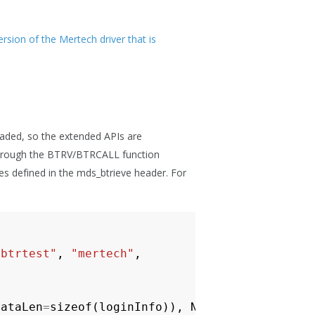
sion of the Mertech driver that is
loaded, so the extended APIs are
s through the BTRV/BTRCALL function
es defined in the mds_btrieve header. For
"btrtest"
,
"mertech"
,
dataLen
=
sizeof
(
loginInfo
)),
NULL
,
0
,
0
);