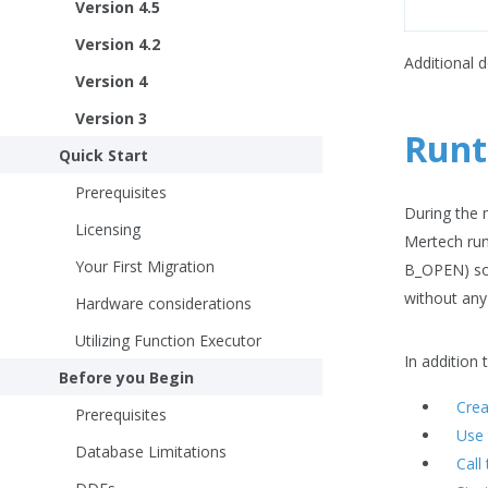
Version 4.5
Version 4.2
Additional 
Version 4
Version 3
Runt
Quick Start
Prerequisites
During the m
Licensing
Mertech run
Your First Migration
B_OPEN) so 
without any
Hardware considerations
Utilizing Function Executor
In addition
Before you Begin
Crea
Prerequisites
Use 
Database Limitations
Call