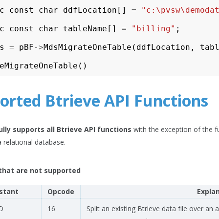
c
const
char
ddfLocation
[]
=
"c:\pvsw\demoda
c
const
char
tableName
[]
=
"billing"
;
s
=
pBF
->
MdsMigrateOneTable
(
ddfLocation
,
tab
eMigrateOneTable
()
orted Btrieve API Functions
ully supports all Btrieve API functions
with the exception of the f
a relational database.
that are not supported
stant
Opcode
Expla
D
16
Split an existing Btrieve data file over an 