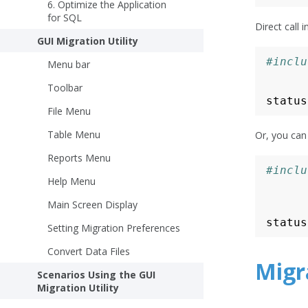
6. Optimize the Application
for SQL
Direct call
GUI Migration Utility
#inclu
Menu bar
Toolbar
status
File Menu
Table Menu
Or, you can
Reports Menu
#inclu
Help Menu
Main Screen Display
status
Setting Migration Preferences
Convert Data Files
Migra
Scenarios Using the GUI
Migration Utility