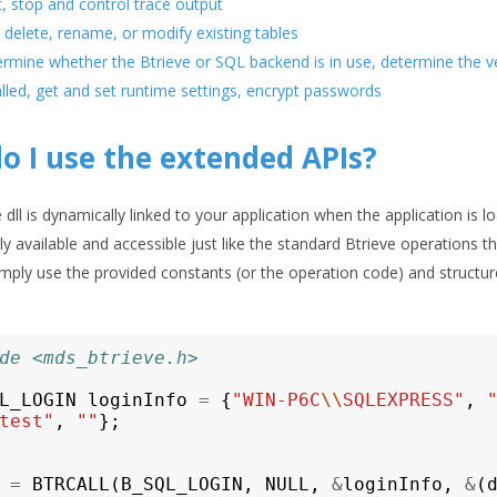
t, stop and control trace output
 delete, rename, or modify existing tables
rmine whether the Btrieve or SQL backend is in use, determine the ver
alled, get and set runtime settings, encrypt passwords
o I use the extended APIs?
dll is dynamically linked to your application when the application is 
ly available and accessible just like the standard Btrieve operation
Simply use the provided constants (or the operation code) and structur
de <mds_btrieve.h>
L_LOGIN
loginInfo
=
{
"WIN-P6C
\\
SQLEXPRESS"
,
test"
,
""
};
=
BTRCALL
(
B_SQL_LOGIN
,
NULL
,
&
loginInfo
,
&
(