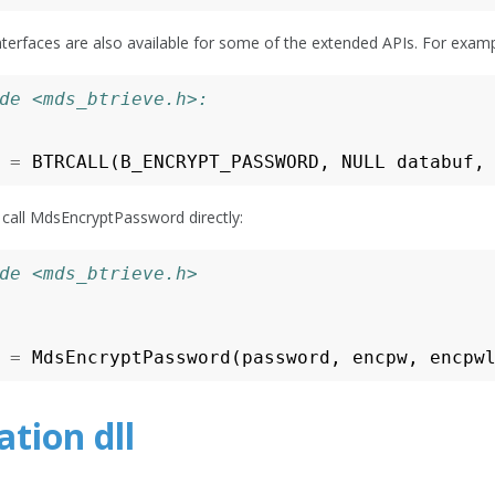
 interfaces are also available for some of the extended APIs. For exam
de <mds_btrieve.h>:
=
BTRCALL
(
B_ENCRYPT_PASSWORD
,
NULL
databuf
,
 call MdsEncryptPassword directly:
de <mds_btrieve.h>
=
MdsEncryptPassword
(
password
,
encpw
,
encpw
tion dll