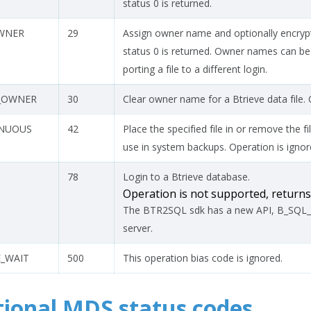
status 0 is returned.
WNER
29
Assign owner name and optionally encrypt 
status 0 is returned. Owner names can b
porting a file to a different login.
_OWNER
30
Clear owner name for a Btrieve data file. O
INUOUS
42
Place the specified file in or remove the 
use in system backups. Operation is ignore
78
Login to a Btrieve database.
Operation is not supported, retur
The BTR2SQL sdk has a new API, B_SQL_L
server.
_WAIT
500
This operation bias code is ignored.
tional MDS status codes