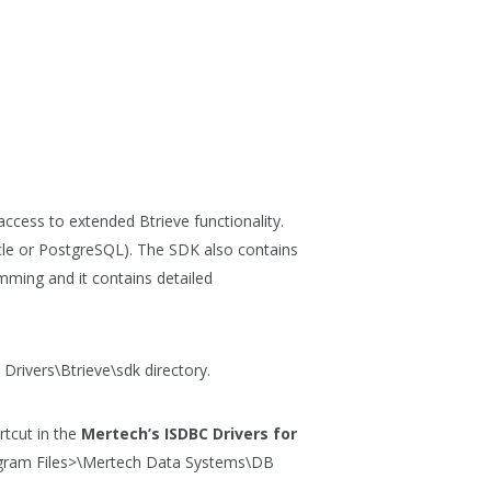
cess to extended Btrieve functionality.
cle or PostgreSQL). The SDK also contains
mming and it contains detailed
Drivers\Btrieve\sdk
directory.
tcut in the
Mertech’s ISDBC Drivers for
gram Files>\Mertech Data Systems\DB