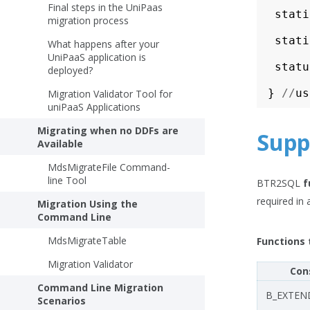
Final steps in the UniPaas
stati
migration process
stati
What happens after your
UniPaaS application is
statu
deployed?
}
//
us
Migration Validator Tool for
uniPaaS Applications
Migrating when no DDFs are
Supp
Available
MdsMigrateFile Command-
line Tool
BTR2SQL
f
required in 
Migration Using the
Command Line
MdsMigrateTable
Functions 
Migration Validator
Con
Command Line Migration
B_EXTEN
Scenarios