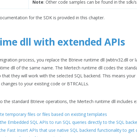
Note
: Other code samples can be found in the sdk/s
documentation for the SDK is provided in this chapter.
ime dll with extended APIs
igration process, you replace the Btrieve runtime dll (wbtrv32.dll or la
time dll of the same name. The Mertech runtime dll codes the standa
that they will work with the selected SQL backend. This means your
 changes to your existing code or BTRCALLs.
 to the standard Btrieve operations, the Mertech runtime dll includes 
te temporary files or files based on existing templates
the Embedded SQL APIs to run SQL queries directly to the SQL back
 the Fast Insert APIs that use native SQL backend functionality to get 