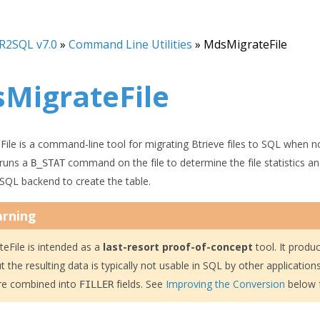
R2SQL v7.0
»
Command Line Utilities
»
MdsMigrateFile
MigrateFile
ile is a command-line tool for migrating Btrieve files to SQL when no
t runs a
command on the file to determine the file statistics an
B_STAT
 SQL backend to create the table.
rning
eFile is intended as a
last-resort proof-of-concept
tool. It produ
ut the resulting data is typically not usable in SQL by other application
re combined into
fields. See
Improving the Conversion
below f
FILLER