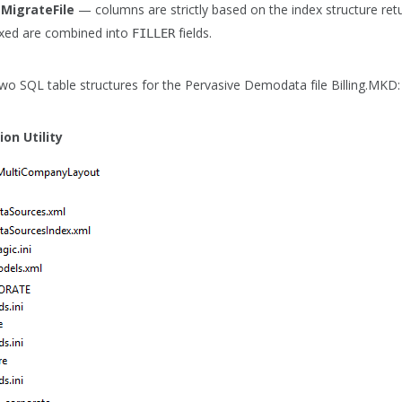
MigrateFile
— columns are strictly based on the index structure re
xed are combined into
fields.
FILLER
wo SQL table structures for the Pervasive Demodata file Billing.MKD:
on Utility