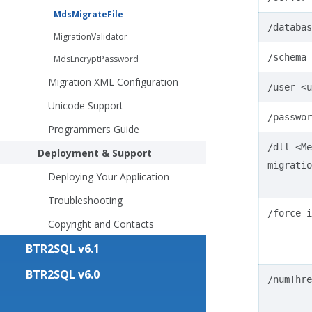
MdsMigrateFile
/databas
MigrationValidator
/schema
MdsEncryptPassword
Migration XML Configuration
/user
<u
Unicode Support
/passwor
Programmers Guide
/dll
<Me
Deployment & Support
migratio
Deploying Your Application
Troubleshooting
/force-i
Copyright and Contacts
BTR2SQL v6.1
BTR2SQL v6.0
/numThre