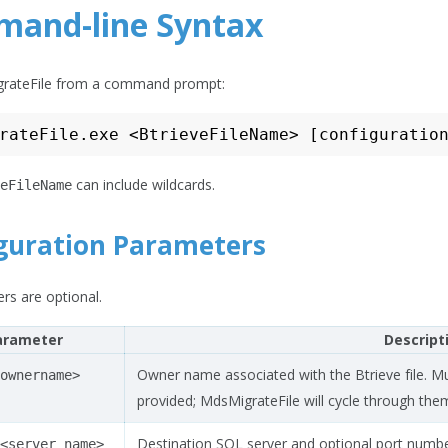
and-line Syntax
rateFile from a command prompt:
can include wildcards.
eFileName
guration Parameters
rs are optional.
arameter
Descript
Owner name associated with the Btrieve file. Mu
ownername>
provided; MdsMigrateFile will cycle through them
Destination SQL server and optional port numbe
<server
name>