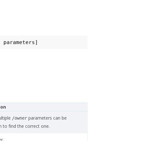
ion
ltiple
parameters can be
/owner
 to find the correct one.
r.