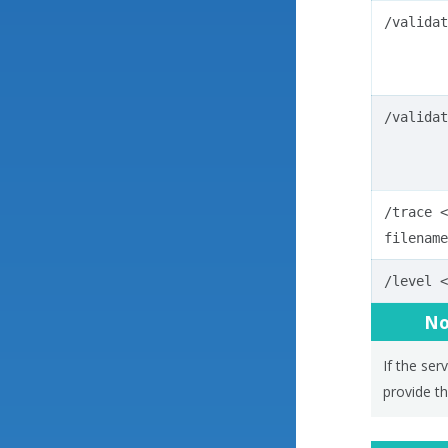
/validat
/validat
/trace
<
filename
/level
<
No
If the ser
provide th