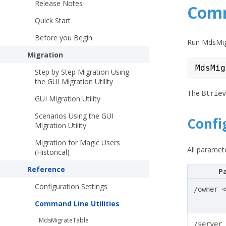
Release Notes
Comm
Quick Start
Before you Begin
Run MdsMig
Migration
Step by Step Migration Using
the GUI Migration Utility
The
Btriev
GUI Migration Utility
Scenarios Using the GUI
Confi
Migration Utility
Migration for Magic Users
All paramete
(Historical)
Reference
P
Configuration Settings
/owner
<
Command Line Utilities
MdsMigrateTable
/server