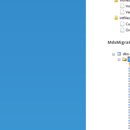
MdsMigrat