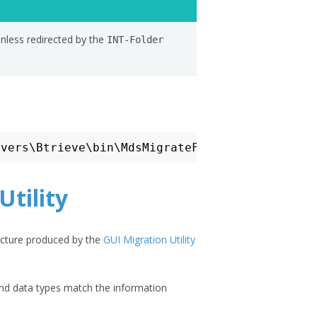
unless redirected by the
INT-Folder
Utility
ructure produced by the
GUI Migration Utility
and data types match the information