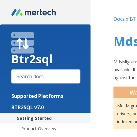
Docs
»
BT
Mds
Btr2sql
MdsMigrateF
available. I
against the
Wa
Supported Platforms
MdsMigrat
BTR2SQL v7.0
drivers, b
Getting Started
indexed a
Product Overview