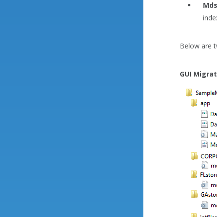
Mds
inde
Below are t
GUI Migrati