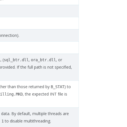
onnection).
 (
,
, or
sql_btr.dll
ora_btr.dll
provided. If the full path is not specified,
rather than those returned by
) to
B_STAT
, the expected INT file is
illing.MKD
ata. By default, multiple threads are
to disable multithreading.
1