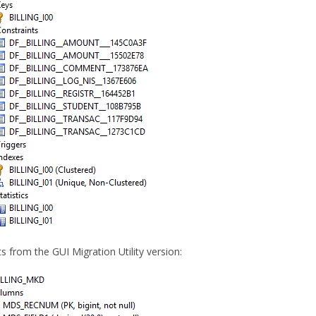
s from the GUI Migration Utility version: