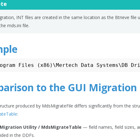
te
ration, INT files are created in the same location as the Btrieve file 
the mds.ini file.
ple
arison to the GUI Migration 
tructure produced by MdsMigrateFile differs significantly from the st
ateTable
:
 Migration Utility / MdsMigrateTable
— field names, field sizes, 
ided in the DDFs.