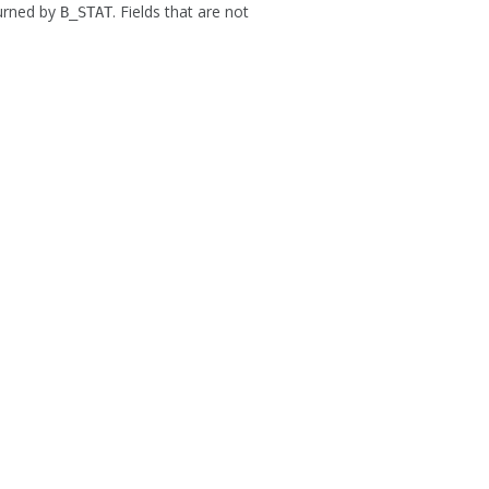
turned by
. Fields that are not
B_STAT