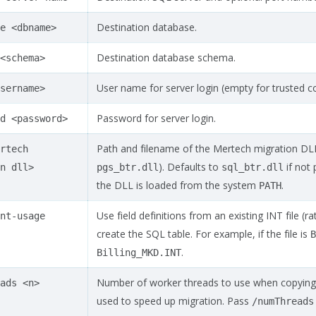
Destination database.
e
<dbname>
Destination database schema.
<schema>
User name for server login (empty for trusted c
sername>
Password for server login.
d
<password>
Path and filename of the Mertech migration DLL
rtech
). Defaults to
if not 
n
dll>
pgs_btr.dll
sql_btr.dll
the DLL is loaded from the system
.
PATH
Use field definitions from an existing INT file (
nt-usage
create the SQL table. For example, if the file is
B
.
Billing_MKD.INT
Number of worker threads to use when copying d
ads
<n>
used to speed up migration. Pass
/numThreads