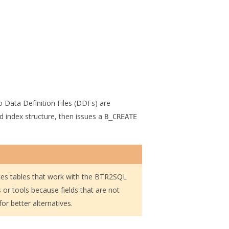
 Data Definition Files (DDFs) are
d index structure, then issues a
B_CREATE
ces tables that work with the BTR2SQL
s or tools because fields that are not
or better alternatives.