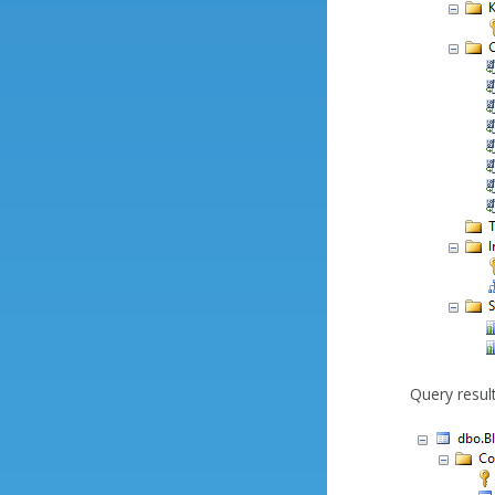
Query result