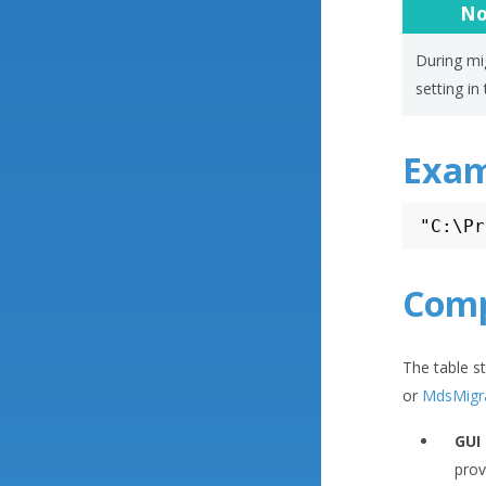
No
During mig
setting in 
Exam
Comp
The table s
or
MdsMigr
GUI
prov