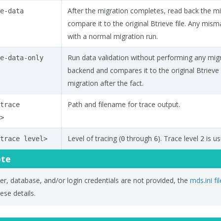
After the migration completes, read back the 
e-data
compare it to the original Btrieve file. Any mi
with a normal migration run.
Run data validation without performing any mig
e-data-only
backend and compares it to the original Btrieve fi
migration after the fact.
Path and filename for trace output.
trace
>
Level of tracing (
through
). Trace level
is us
trace
level>
0
6
2
te
ver, database, and/or login credentials are not provided, the
mds.ini fil
ese details.