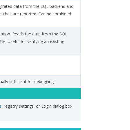
migrated data from the SQL backend and
smatches are reported. Can be combined
ration. Reads the data from the SQL
le. Useful for verifying an existing
ually sufficient for debugging.
e
, registry settings, or Login dialog box