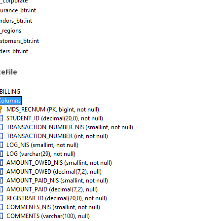
eFile