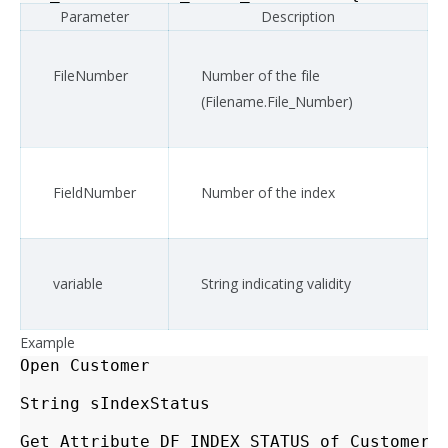
Parameter
Description
FileNumber
Number of the file
(Filename.File_Number)
FieldNumber
Number of the index
variable
String indicating validity
Example
Open
Customer
String
sIndexStatus
Get_Attribute
DF_INDEX_STATUS
of
Customer
.