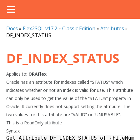
Docs
»
Flex2SQL v17.2
»
Classic Edition
»
Attributes
»
DF_INDEX_STATUS
DF_INDEX_STATUS
Applies to:
ORAFlex
Oracle has an attribute for indexes called “STATUS” which
indicates whether or not an index is valid for use. This attribute
can only be used to get the value of the “STATUS” property in
Oracle. It currently does not support setting the attribute. The
two values for this attribute are “VALID” or “UNUSABLE”.
This is a ReadOnly attribute
Syntax
Get_Attribute
DF_INDEX_STATUS
of
{
FileNumb