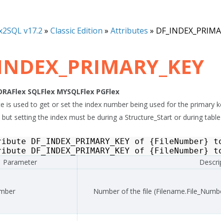
x2SQL v17.2
»
Classic Edition
»
Attributes
»
DF_INDEX_PRIMA
INDEX_PRIMARY_KEY
ORAFlex
SQLFlex
MYSQLFlex
PGFlex
ute is used to get or set the index number being used for the primary
 but setting the index must be during a Structure_Start or during table
ribute
DF_INDEX_PRIMARY_KEY
of
{
FileNumber
}
t
ribute
DF_INDEX_PRIMARY_KEY
of
{
FileNumber
}
t
Parameter
Descri
umber
Number of the file (Filename.File_Numb