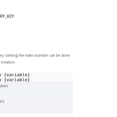
RY_KEY
 key. Getting the index number can be done
 creation.
o
{
variable
}
o
{
variable
}
ption
er)