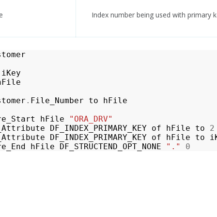
e
Index number being used with primary 
stomer
iKey
hFile
stomer
.
File_Number
to
hFile
re_Start
hFile
"ORA_DRV"
_Attribute
DF_INDEX_PRIMARY_KEY
of
hFile
to
2
_Attribute
DF_INDEX_PRIMARY_KEY
of
hFile
to
i
re_End
hFile
DF_STRUCTEND_OPT_NONE
"."
0