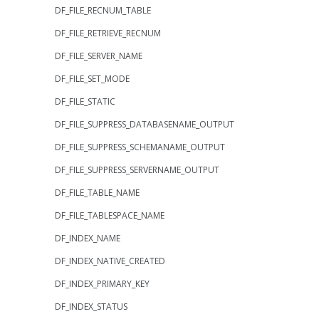
DF_FILE_RECNUM_TABLE
DF_FILE_RETRIEVE_RECNUM
DF_FILE_SERVER_NAME
DF_FILE_SET_MODE
DF_FILE_STATIC
DF_FILE_SUPPRESS_DATABASENAME_OUTPUT
DF_FILE_SUPPRESS_SCHEMANAME_OUTPUT
DF_FILE_SUPPRESS_SERVERNAME_OUTPUT
DF_FILE_TABLE_NAME
DF_FILE_TABLESPACE_NAME
DF_INDEX_NAME
DF_INDEX_NATIVE_CREATED
DF_INDEX_PRIMARY_KEY
DF_INDEX_STATUS