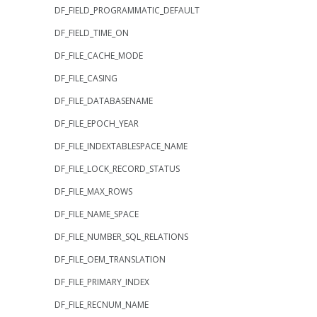
DF_FIELD_PROGRAMMATIC_DEFAULT
DF_FIELD_TIME_ON
DF_FILE_CACHE_MODE
DF_FILE_CASING
DF_FILE_DATABASENAME
DF_FILE_EPOCH_YEAR
DF_FILE_INDEXTABLESPACE_NAME
DF_FILE_LOCK_RECORD_STATUS
DF_FILE_MAX_ROWS
DF_FILE_NAME_SPACE
DF_FILE_NUMBER_SQL_RELATIONS
DF_FILE_OEM_TRANSLATION
DF_FILE_PRIMARY_INDEX
DF_FILE_RECNUM_NAME