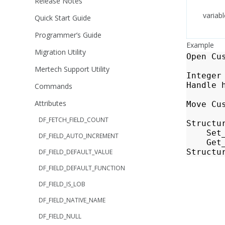
Release Notes
variabl
Quick Start Guide
Programmer’s Guide
Example
Migration Utility
Open
Cu
Mertech Support Utility
Integer
Handle
Commands
Attributes
Move
Cu
DF_FETCH_FIELD_COUNT
Structu
Set
DF_FIELD_AUTO_INCREMENT
Get
Structu
DF_FIELD_DEFAULT_VALUE
DF_FIELD_DEFAULT_FUNCTION
DF_FIELD_IS_LOB
DF_FIELD_NATIVE_NAME
DF_FIELD_NULL