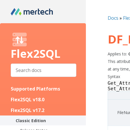
Docs
»
Fle
DF_
Flex2SQL
Applies to:
This attrib
at any time,
Syntax
Get_Att
Supported Platforms
Set_Att
Flex2SQL v18.0
Flex2SQL v17.2
FileN
Classic Edition