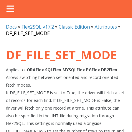
Docs
»
Flex2SQL v17.2
»
Classic Edition
»
Attributes
»
DF_FILE_SET_MODE
DF_FILE_SET_MODE
Applies to:
ORAFlex
SQLFlex
MYSQLFlex
PGFlex
DB2Flex
Allows switching between set-oriented and record oriented
fetch modes.
If DF_FILE_SET_MODE is set to True, the driver will fetch a set
of records for each find. If DF_FILE_SET_MODE is False, the
driver will fetch only one record at a time. This attribute can
also be specified in the .INT file during migration through
Flex2SQL. This settings is normally used alongside
DF_FILE_MAX_ROWS to set the number of rows to return and