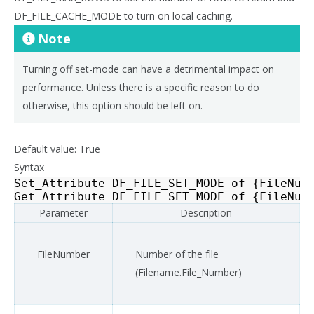
DF_FILE_CACHE_MODE to turn on local caching.
Note
Turning off set-mode can have a detrimental impact on
performance. Unless there is a specific reason to do
otherwise, this option should be left on.
Default value: True
Syntax
Set_Attribute
DF_FILE_SET_MODE
of
{
FileNum
Get_Attribute
DF_FILE_SET_MODE
of
{
FileNum
Parameter
Description
FileNumber
Number of the file
(Filename.File_Number)