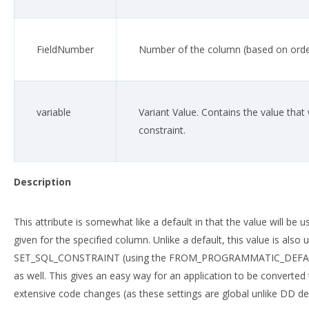
FieldNumber
Number of the column (based on order
variable
Variant Value. Contains the value that 
constraint.
Description
This attribute is somewhat like a default in that the value will be u
given for the specified column. Unlike a default, this value is al
SET_SQL_CONSTRAINT (using the FROM_PROGRAMMATIC_DEFAULTS
as well. This gives an easy way for an application to be converte
extensive code changes (as these settings are global unlike DD def