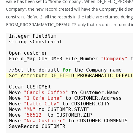
value has been set to “Some Company”. When DF_FIELD_PROGR
Company”, the new record created will have the Company field se
constraint (default), all the records in the table are returned during
FROM_PROGRAMMATIC_DEFAULTS only that record is returned in 
integer
FieldNum
string
sConstraint
Open
customer
Field_Map
CUSTOMER
.
File_Number
"Company"
//
Set
the
default
for
the
Company
name
Set_Attribute
DF_FIELD_PROGRAMMATIC_DEFAU
Clear
CUSTOMER
Move
"Carols Coffee"
to
Customer
.
Name
Move
"1 Cafe Lane"
to
CUSTOMER
.
Address
Move
"Latte City"
to
CUSTOMER
.
CITY
Move
"MN"
to
CUSTOMER
.
STATE
Move
'56512'
to
CUSTOMER
.
ZIP
Move
"New Customer"
to
CUSTOMER
.
COMMENTS
SaveRecord
CUSTOMER