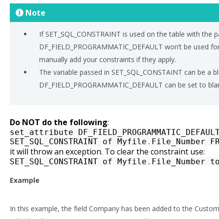
Note
If SET_SQL_CONSTRAINT is used on the table with the pa
DF_FIELD_PROGRAMMATIC_DEFAULT won’t be used for f
manually add your constraints if they apply.
The variable passed in SET_SQL_CONSTAINT can be a blan
DF_FIELD_PROGRAMMATIC_DEFAULT can be set to blank
Do NOT do the following
:
set_attribute
DF_FIELD_PROGRAMMATIC_DEFAUL
SET_SQL_CONSTRAINT
of
Myfile
.
File_Number
F
it will throw an exception. To clear the constraint use:
SET_SQL_CONSTRAINT
of
Myfile
.
File_Number
t
Example
In this example, the field Company has been added to the Custome