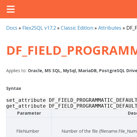
Docs
»
Flex2SQL v17.2
»
Classic Edition
»
Attributes
»
DF_
DF_FIELD_PROGRAMM
Applies to:
Oracle, MS SQL, MySql, MariaDB, PostgreSQL Driv
Syntax
set_attribute
DF_FIELD_PROGRAMMATIC_DEFAUL
get_attribute
DF_FIELD_PROGRAMMATIC_DEFAUL
Parameter
Desc
FileNumber
Number of the file (
filename
.File_Num