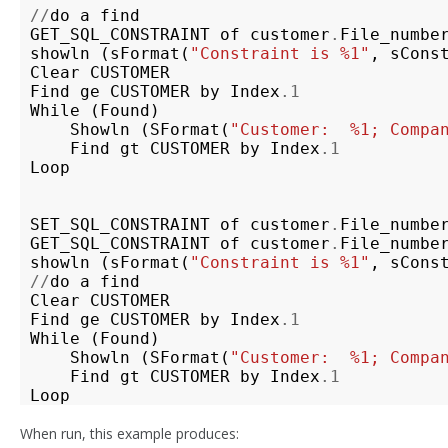
//
do
a
find
GET_SQL_CONSTRAINT
of
customer
.
File_numbe
showln
(
sFormat
(
"Constraint is %1"
,
sCons
Clear
CUSTOMER
Find
ge
CUSTOMER
by
Index
.1
While
(
Found
)
Showln
(
SFormat
(
"Customer:  %1; Compa
Find
gt
CUSTOMER
by
Index
.1
Loop
SET_SQL_CONSTRAINT
of
customer
.
File_numbe
GET_SQL_CONSTRAINT
of
customer
.
File_numbe
showln
(
sFormat
(
"Constraint is %1"
,
sCons
//
do
a
find
Clear
CUSTOMER
Find
ge
CUSTOMER
by
Index
.1
While
(
Found
)
Showln
(
SFormat
(
"Customer:  %1; Compa
Find
gt
CUSTOMER
by
Index
.1
Loop
When run, this example produces: