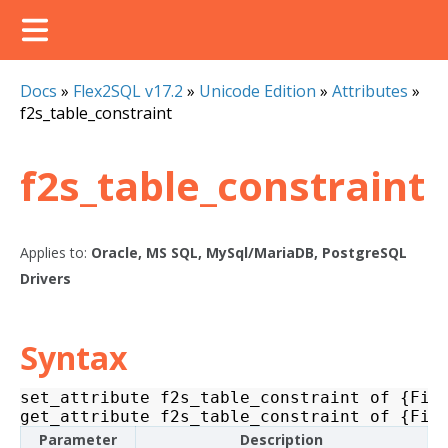
Docs
»
Flex2SQL v17.2
»
Unicode Edition
»
Attributes
»
f2s_table_constraint
f2s_table_constraint
Applies to:
Oracle, MS SQL, MySql/MariaDB, PostgreSQL
Drivers
Syntax
set_attribute
f2s_table_constraint
of
{
Fil
get_attribute
f2s_table_constraint
of
{
Fil
Parameter
Description