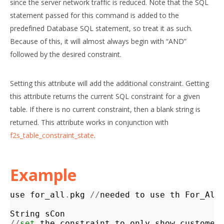
since the server network traffic is reduced. Note that the SQL
statement passed for this command is added to the
predefined Database SQL statement, so treat it as such.
Because of this, it will almost always begin with “AND”
followed by the desired constraint.
Setting this attribute will add the additional constraint. Getting
this attribute returns the current SQL constraint for a given
table. If there is no current constraint, then a blank string is
returned. This attribute works in conjunction with
f2s_table_constraint_state
.
Example
use
for_all
.
pkg
//
needed
to
use
th
For_All
String
sCon
//
set
the
constraint
to
only
show
customer