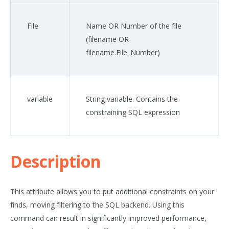
File
Name OR Number of the file
(
filename
OR
filename
.File_Number)
variable
String variable. Contains the
constraining SQL expression
Description
This attribute allows you to put additional constraints on your
finds, moving filtering to the SQL backend. Using this
command can result in significantly improved performance,