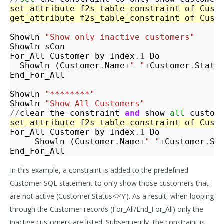
set_attribute
f2s_table_constraint
of
Cust
get_attribute
f2s_table_constraint
of
Cust
Showln
"Show only inactive customers"
Showln
sCon
For_All
Customer
by
Index
.1
Do
Showln
(
Customer
.
Name
+
" "
+
Customer
.
Statu
End_For_All
Showln
"********"
Showln
"Show All Customers"
//
clear
the
constraint
and
show
all
custom
set_attribute
f2s_table_constraint
of
Cust
For_All
Customer
by
Index
.1
Do
Showln
(
Customer
.
Name
+
" "
+
Customer
.
St
End_For_All
In this example, a constraint is added to the predefined
Customer SQL statement to only show those customers that
are not active (Customer.Status<>’Y’). As a result, when looping
through the Customer records (For_All/End_For_All) only the
inactive customers are listed. Subsequently, the constraint is