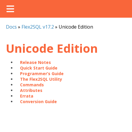
Docs
»
Flex2SQL v17.2
»
Unicode Edition
Unicode Edition
Release Notes
Quick Start Guide
Programmer’s Guide
The Flex2SQL Utility
Commands
Attributes
Errata
Conversion Guide