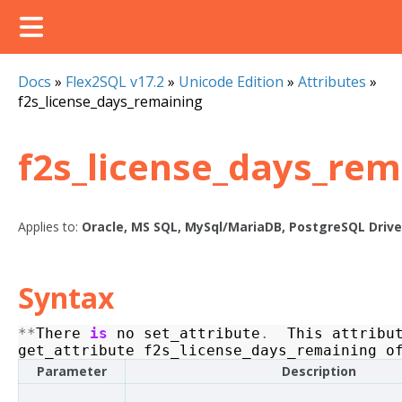
Docs
»
Flex2SQL v17.2
»
Unicode Edition
»
Attributes
»
f2s_license_days_remaining
f2s_license_days_rem
Applies to:
Oracle, MS SQL, MySql/MariaDB, PostgreSQL Drive
Syntax
**
There
is
no
set_attribute
.
This
attribu
get_attribute
f2s_license_days_remaining
o
Parameter
Description