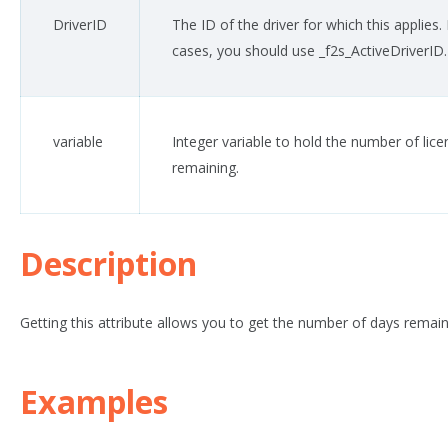
DriverID
The ID of the driver for which this applies.
cases, you should use _f2s_ActiveDriverID.
variable
Integer variable to hold the number of lic
remaining.
Description
Getting this attribute allows you to get the number of days remain
Examples