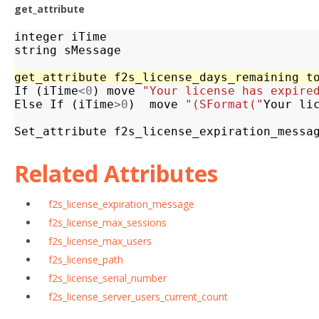
get_attribute
integer
iTime
string
sMessage
get_attribute
f2s_license_days_remaining
t
If
(
iTime
<
0
)
move
"Your license has expire
Else
If
(
iTime
>
0
)
move
"(SFormat("
Your
li
Set_attribute
f2s_license_expiration_messa
Related Attributes
f2s_license_expiration_message
f2s_license_max_sessions
f2s_license_max_users
f2s_license_path
f2s_license_serial_number
f2s_license_server_users_current_count