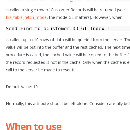
is called a single row of Customer Records will be returned (see
f2s_table_fetch_mode
, the mode
GE
matters). However, when
Send
Find
to
oCustomer_DD
GT
Index
.1
is called, up to 10 rows of data will be queried from the server. T
value will be put into the buffer and the rest cached. The next tim
procedure is called, the cached value will be copied to the buffer (
the record requested is not in the cache. Only when the cache is e
call to the server be made to reset it.
Default Value: 10
Normally, this attribute should be left alone. Consider carefully be
When to use