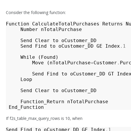
Consider the following function:
Function
CalculateTotalPurchases
Returns
N
Number
nTotalPurchase
Send
Clear
to
oCustomer_DD
Send
Find
to
oCustomer_DD
GE
Index
.1
While
(
Found
)
Move
(
nTotalPurchase
+
Customer
.
Pur
Send
Find
to
oCustomer_DD
GT
Inde
Loop
Send
Clear
to
oCustomer_DD
Function_Return
nTotalPurchase
End_Function
If f2s_table_max_query_rows is 10, when
Send
Find
to
oCustomer_DD
GE
Index
.1