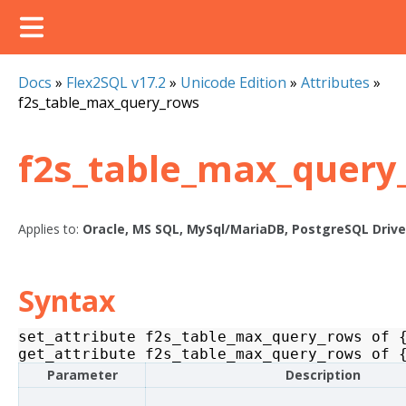
Docs
»
Flex2SQL v17.2
»
Unicode Edition
»
Attributes
»
f2s_table_max_query_rows
f2s_table_max_query
Applies to:
Oracle, MS SQL, MySql/MariaDB, PostgreSQL Drive
Syntax
set_attribute
f2s_table_max_query_rows
of
get_attribute
f2s_table_max_query_rows
of
Parameter
Description