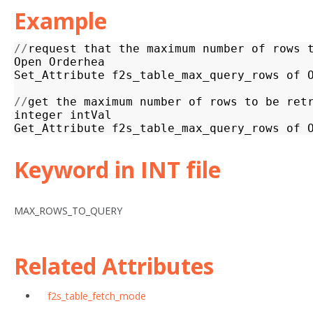
Example
//
request
that
the
maximum
number
of
rows
Open
Orderhea
Set_Attribute
f2s_table_max_query_rows
of
//
get
the
maximum
number
of
rows
to
be
ret
integer
intVal
Get_Attribute
f2s_table_max_query_rows
of
Keyword in INT file
MAX_ROWS_TO_QUERY
Related Attributes
f2s_table_fetch_mode