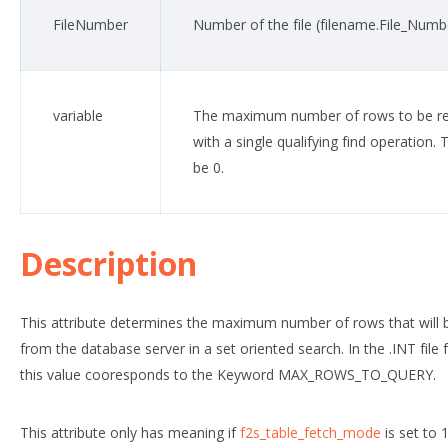
FileNumber
Number of the file (
filename
.File_Numb
variable
The maximum number of rows to be re
with a single qualifying find operation.
T
be 0.
Description
This attribute determines the maximum number of rows that will 
from the database server in a set oriented search. In the .INT file f
this value cooresponds to the Keyword MAX_ROWS_TO_QUERY.
This attribute only has meaning if
f2s_table_fetch_mode
is set to 1