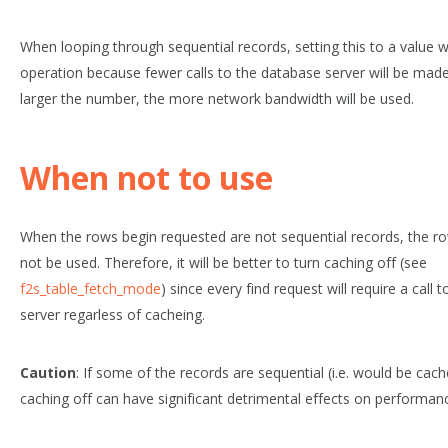
When looping through sequential records, setting this to a value w
operation because fewer calls to the database server will be mad
larger the number, the more network bandwidth will be used.
When not to use
When the rows begin requested are not sequential records, the ro
not be used. Therefore, it will be better to turn caching off (see
f2s_table_fetch_mode
) since every find request will require a call
server regarless of cacheing.
Caution
: If some of the records are sequential (i.e. would be cach
caching off can have significant detrimental effects on performan