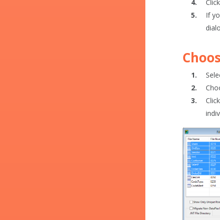
Clic
If y
dial
Choos
Sele
Choo
Clic
indiv