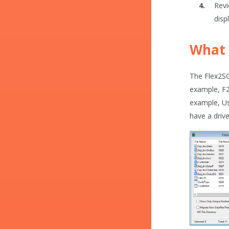
Revi
disp
What 
The Flex2SQL
example, F2S
example, Us
have a drive