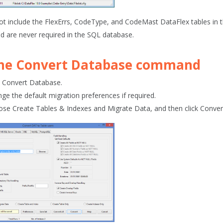
ot include the FlexErrs, CodeType, and CodeMast DataFlex tables in t
d are never required in the SQL database.
the
Convert Database
command
k
Convert
Database
.
ge the default migration preferences if required.
ose
Create Tables & Indexes and Migrate Data
, and then click
Convert