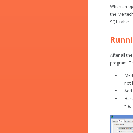
When an ope
the Mertech 
SQL table.
Runni
After all th
program. Thi
Mert
not 
Add 
Hard
file