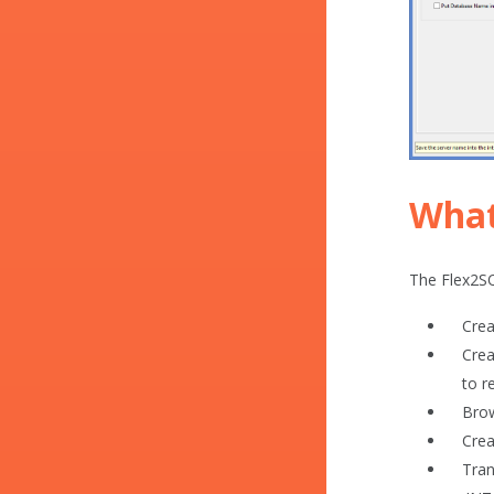
What
The Flex2SQ
Crea
Crea
to r
Brow
Crea
Tran