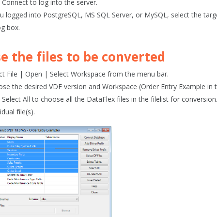
k
Connect
to log into the server.
ou logged into PostgreSQL, MS SQL Server, or MySQL, select the tar
og box.
e the files to be converted
ct
File | Open
| Select Workspace
from the menu bar.
se the desired VDF version and Workspace (
Order Entry Example
in 
k
Select All
to choose all the DataFlex files in the filelist for conversion
idual file(s).