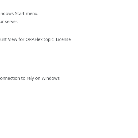
Windows
Start
menu.
ur server.
Count View for ORAFlex topic. License
Connection
to rely on Windows