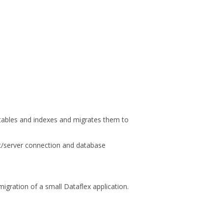
 tables and indexes and migrates them to
nt/server connection and database
igration of a small Dataflex application.