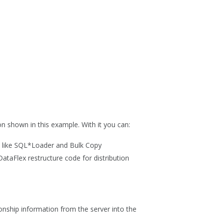
n shown in this example. With it you can:
ls like SQL*Loader and Bulk Copy
ataFlex restructure code for distribution
ionship information from the server into the