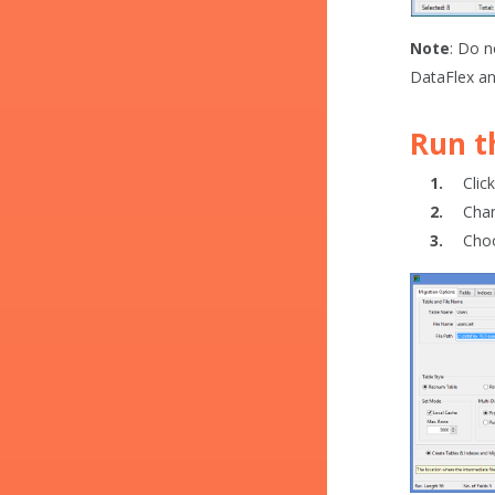
Note
: Do n
DataFlex an
Run 
Clic
Chan
Cho