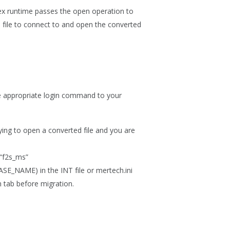
lex runtime passes the open operation to
T file to connect to and open the converted
 the appropriate login command to your
:
ying to open a converted file and you are
 “f2s_ms”
_NAME) in the INT file or mertech.ini
n
tab before migration.