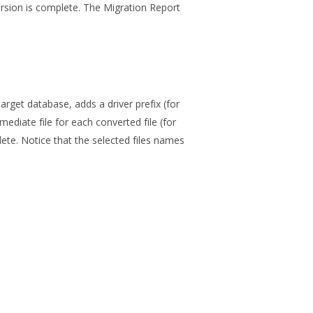
rsion is complete. The Migration Report
arget database, adds a driver prefix (for
mediate file for each converted file (for
ete. Notice that the selected files names