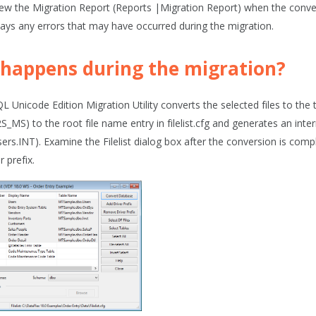
ew the Migration Report (
Reports |Migration Report
) when the conve
lays any errors that may have occurred during the migration.
happens during the migration?
 Unicode Edition Migration Utility converts the selected files to the t
_MS) to the root file name entry in filelist.cfg and generates an inter
ers.INT). Examine the
Filelist
dialog box after the conversion is compl
r prefix.