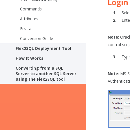
Login
Commands
Sele
Attributes
Ente
Errata
Note
: Orac
Conversion Guide
control scr
Flex2SQL Deployment Tool
Type
How It Works
Converting from a SQL
Server to another SQL Server
Note
: MS 
using the Flex2SQL tool
Authenticat