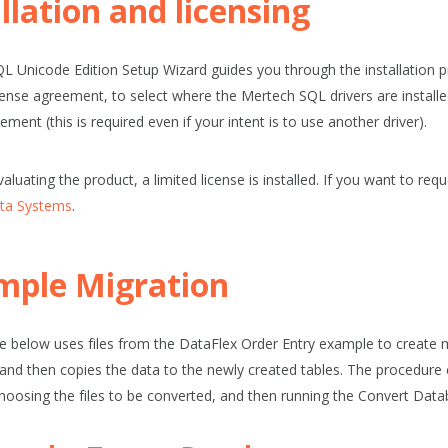
llation and licensing
L Unicode Edition Setup Wizard guides you through the installation p
cense agreement, to select where the Mertech SQL drivers are instal
ement (this is required even if your intent is to use another driver).
valuating the product, a limited license is installed. If you want to reque
ta Systems
.
mple Migration
 below uses files from the DataFlex Order Entry example to create 
and then copies the data to the newly created tables. The procedure c
hoosing the files to be converted, and then running the
Convert Data