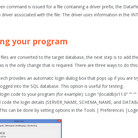
n command is issued for a file containing a driver prefix, the DataF
driver associated with the file. The driver uses information in the IN
ng your program
e files are converted to the target database, the next step is to add
s is the only change that is required. There are three ways to do this
ech provides an automatic login dialog box that pops up if you are tr
logged into the SQL database. This option is useful for testing.
login code to your program (for example): Login “(localdb)v11.0” “” “”
 code the login details (SERVER_NAME, SCHEMA_NAME, and DATABASE
. This can be done by setting options in the
Tools | Preferences |Logi