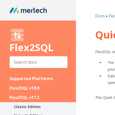
Docs
»
Fle
Qui
Flex2SQL
Flex2SQL Un
The 
your
Data
Supported Platforms
oper
Flex2SQL v18.0
Flex2SQL v17.2
This
Quick 
Classic Edition