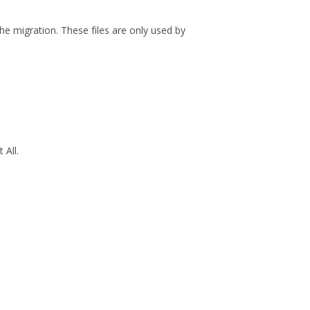
he migration. These files are only used by
 All
.