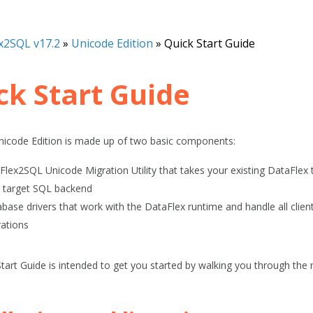
x2SQL v17.2
»
Unicode Edition
»
Quick Start Guide
ck Start Guide
icode Edition is made up of two basic components:
Flex2SQL Unicode Migration Utility that takes your existing DataFlex
 target SQL backend
base drivers that work with the DataFlex runtime and handle all clie
ations
Start Guide
is intended to get you started by walking you through the m