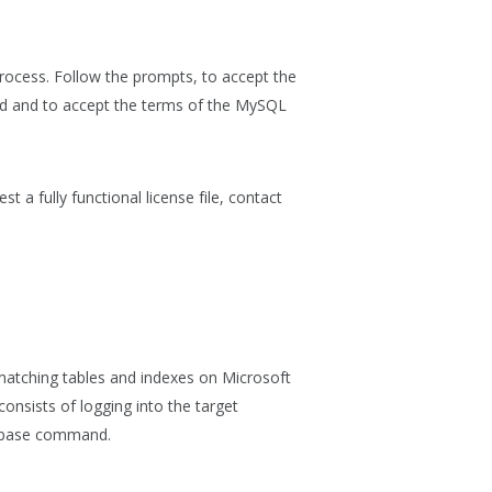
rocess. Follow the prompts, to accept the
led and to accept the terms of the MySQL
st a fully functional license file, contact
matching tables and indexes on Microsoft
onsists of logging into the target
base
command.