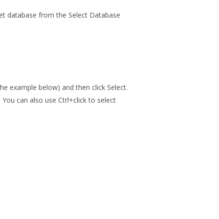
get database from the
Select Database
the example below) and then click
Select
.
. You can also use Ctrl+click to select