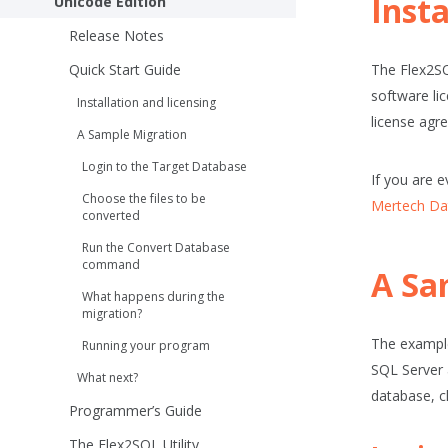
Insta
Unicode Edition
Release Notes
Quick Start Guide
The Flex2SQ
software li
Installation and licensing
license agre
A Sample Migration
Login to the Target Database
If you are e
Choose the files to be
Mertech Da
converted
Run the
Convert Database
command
A Sa
What happens during the
migration?
The example
Running your program
SQL Server 
What next?
database, c
Programmer’s Guide
The Flex2SQL Utility