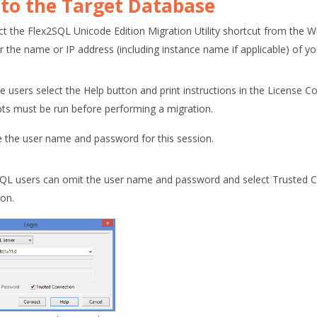
 to the Target Database
ct the
Flex2SQL Unicode Edition Migration Utility
shortcut from the 
r the name or IP address (including instance name if applicable) of yo
le users select the Help button and print instructions in the License 
ipts must be run before performing a migration.
 the user name and password for this session.
SQL users can omit the user name and password and select
Trusted 
ion.