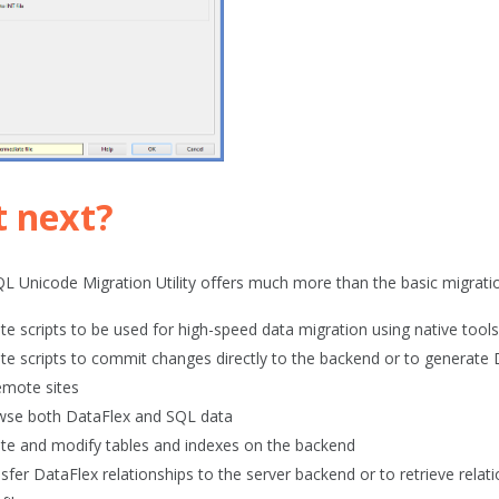
 next?
L Unicode Migration Utility offers much more than the basic migratio
te scripts to be used for high-speed data migration using native too
te scripts to commit changes directly to the backend or to generate D
emote sites
se both DataFlex and SQL data
te and modify tables and indexes on the backend
sfer DataFlex relationships to the server backend or to retrieve relat