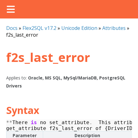
Docs
»
Flex2SQL v17.2
»
Unicode Edition
»
Attributes
»
f2s_last_error
f2s_last_error
Applies to:
Oracle, MS SQL, MySql/MariaDB, PostgreSQL
Drivers
Syntax
**
There
is
no
set_attribute
.
This
attribu
get_attribute
f2s_last_error
of
{
DriverID
}
Parameter
Description