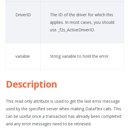
DriverID
The ID of the driver for which this
applies. In most cases, you should
use _f2s_ActiveDriverID.
variable
String variable to hold the error.
Description
This read only attribute is used to get the last error message
used by the specified server when making DataFlex calls. This
can be useful once a transaction has already been completed
and any error messages need to be retrieved.