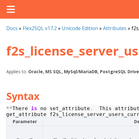
Docs
»
Flex2SQL v17.2
»
Unicode Edition
»
Attributes
»
f2s
f2s_license_server_u
Applies to:
Oracle, MS SQL, MySql/MariaDB, PostgreSQL Drive
Syntax
**
There
is
no
set_attribute
.
This
attribu
get_attribute
f2s_license_server_users_cur
Parameter
De