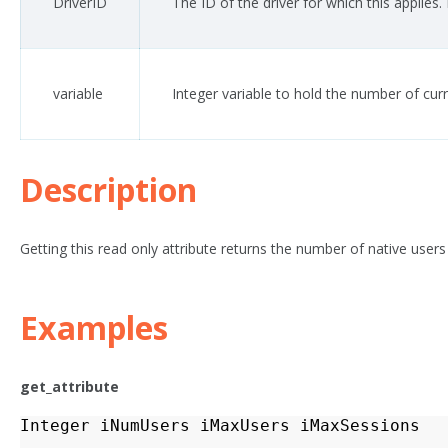
DriverID
The ID of the driver for which this applies
variable
Integer variable to hold the number of cur
Description
Getting this read only attribute returns the number of native users 
Examples
get_attribute
Integer
iNumUsers
iMaxUsers
iMaxSessions