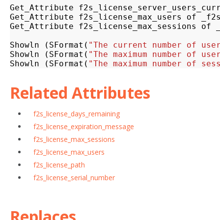
Get_Attribute
f2s_license_server_users_cur
Get_Attribute
f2s_license_max_users
of
_f2
Get_Attribute
f2s_license_max_sessions
of
Showln
(
SFormat
(
"The current number of use
Showln
(
SFormat
(
"The maximum number of use
Showln
(
SFormat
(
"The maximum number of ses
Related Attributes
f2s_license_days_remaining
f2s_license_expiration_message
f2s_license_max_sessions
f2s_license_max_users
f2s_license_path
f2s_license_serial_number
Replaces