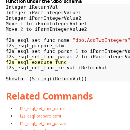
Function under the ‘.dbo’ schema
Integer
iReturnVal
Integer
iParmIntegerValue1
Integer
iParmIntegerValue2
Move
1
to
iParmIntegerValue1
Move
2
to
iParmIntegerValue2
f2s_esql_set_func_name
"dbo.AddTwoIntegers
f2s_esql_prepare_stmt
f2s_esql_set_func_param
1
to
iParmIntegerV
f2s_esql_set_func_param
2
to
iParmIntegerV
f2s_esql_execute_func
f2s_esql_get_func_retval
iReturnVal
Showln
(
String
(
iReturnVal
))
Related Commands
f2s_esql_set_func_name
f2s_esql_prepare_stmt
f2s_esql_set_func_param