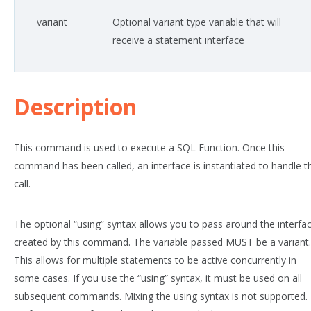
variant
Optional variant type variable that will
receive a statement interface
Description
This command is used to execute a SQL Function. Once this
command has been called, an interface is instantiated to handle t
call.
The optional “using” syntax allows you to pass around the interfa
created by this command. The variable passed MUST be a variant.
This allows for multiple statements to be active concurrently in
some cases. If you use the “using” syntax, it must be used on all
subsequent commands. Mixing the using syntax is not supported.