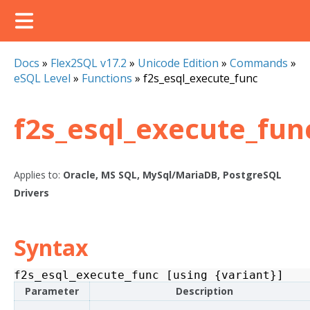
Docs
»
Flex2SQL v17.2
»
Unicode Edition
»
Commands
»
eSQL Level
»
Functions
»
f2s_esql_execute_func
f2s_esql_execute_fun
Applies to:
Oracle, MS SQL, MySql/MariaDB, PostgreSQL
Drivers
Syntax
f2s_esql_execute_func
[
using
{
variant
}]
Parameter
Description