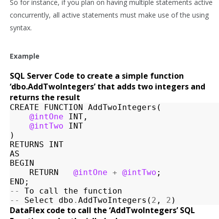
So for instance, if you plan on having multiple statements active
concurrently, all active statements must make use of the using
syntax.
Example
SQL Server Code to create a simple function
‘dbo.AddTwoIntegers’ that adds two integers and
returns the result
CREATE
FUNCTION
AddTwoIntegers
(
@intOne
INT
,
@intTwo
INT
)
RETURNS
INT
AS
BEGIN
RETURN
@intOne
+
@intTwo
;
END
;
--
To
call
the
function
--
Select
dbo
.
AddTwoIntegers
(
2
,
2
)
DataFlex code to call the ‘AddTwoIntegers’ SQL