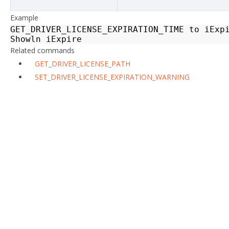
Example
GET_DRIVER_LICENSE_EXPIRATION_TIME
to
iExp
Showln
iExpire
Related commands
GET_DRIVER_LICENSE_PATH
SET_DRIVER_LICENSE_EXPIRATION_WARNING