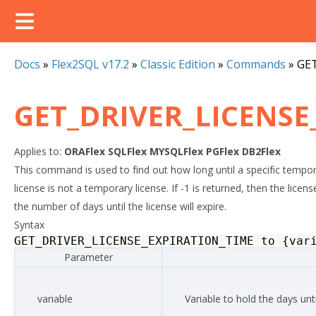
Docs
»
Flex2SQL v17.2
»
Classic Edition
»
Commands
»
GE
GET_DRIVER_LICENSE
Applies to:
ORAFlex
SQLFlex
MYSQLFlex
PGFlex
DB2Flex
This command is used to find out how long until a specific temporary
license is not a temporary license. If -1 is returned, then the lice
the number of days until the license will expire.
Syntax
GET_DRIVER_LICENSE_EXPIRATION_TIME
to
{
var
Parameter
variable
Variable to hold the days unti