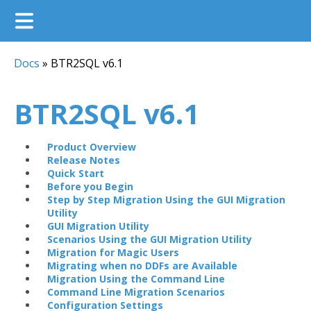
Docs
»
BTR2SQL v6.1
BTR2SQL v6.1
Product Overview
Release Notes
Quick Start
Before you Begin
Step by Step Migration Using the GUI Migration
Utility
GUI Migration Utility
Scenarios Using the GUI Migration Utility
Migration for Magic Users
Migrating when no DDFs are Available
Migration Using the Command Line
Command Line Migration Scenarios
Configuration Settings