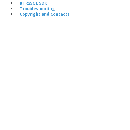
BTR2SQL SDK
Troubleshooting
Copyright and Contacts