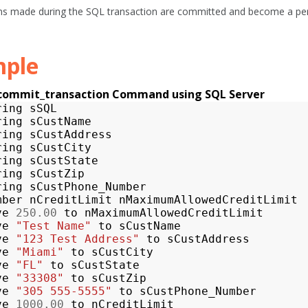
ns made during the SQL transaction are committed and become a per
ple
_commit_transaction Command using SQL Server
ring
sSQL
ring
sCustName
ring
sCustAddress
ring
sCustCity
ring
sCustState
ring
sCustZip
ring
sCustPhone_Number
mber
nCreditLimit
nMaximumAllowedCreditLimit
ve
250.00
to
nMaximumAllowedCreditLimit
ve
"Test Name"
to
sCustName
ve
"123 Test Address"
to
sCustAddress
ve
"Miami"
to
sCustCity
ve
"FL"
to
sCustState
ve
"33308"
to
sCustZip
ve
"305 555-5555"
to
sCustPhone_Number
ve
1000.00
to
nCreditLimit