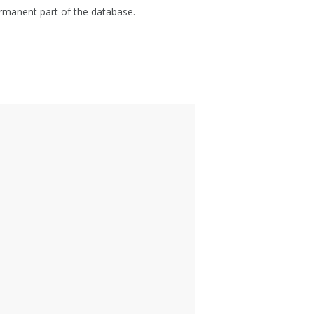
manent part of the database.