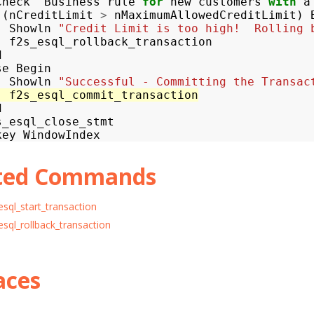
Check
Business
rule
for
new
customers
with
a
(
nCreditLimit
>
nMaximumAllowedCreditLimit
)
Showln
"Credit Limit is too high!  Rolling 
f2s_esql_rollback_transaction
d
se
Begin
Showln
"Successful - Committing the Transac
f2s_esql_commit_transaction
d
s_esql_close_stmt
key
WindowIndex
ted Commands
esql_start_transaction
esql_rollback_transaction
aces