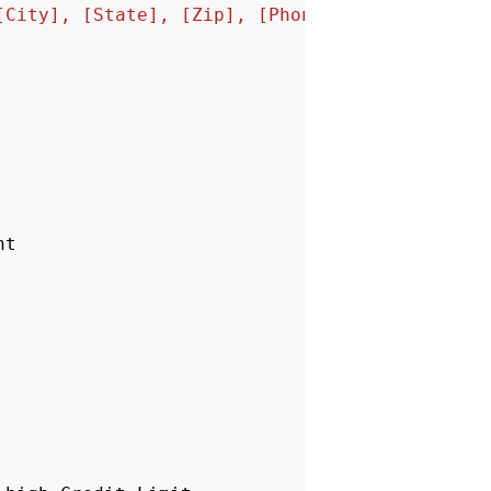
[City], [State], [Zip], [Phone_Number],[Credi
nt