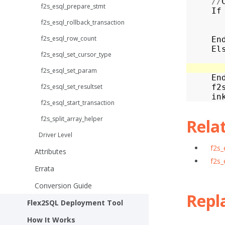
//
f2s_esql_prepare_stmt
If
f2s_esql_rollback_transaction
f2s_esql_row_count
En
El
f2s_esql_set_cursor_type
f2s_esql_set_param
En
f2s_esql_set_resultset
f2
in
f2s_esql_start_transaction
f2s_split_array_helper
Rela
Driver Level
f2s_
Attributes
f2s_
Errata
Conversion Guide
Repl
Flex2SQL Deployment Tool
How It Works