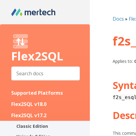
Docs
»
Fle
f2s
Flex2SQL
Applies to:
Synt
Supported Platforms
f2s_esq
Flex2SQL v18.0
Desc
Flex2SQL v17.2
Classic Edition
This comman