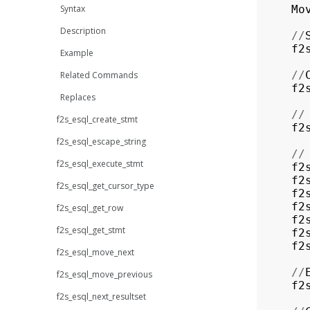
Syntax
Mo
Description
//
f2
Example
//
Related Commands
f2
Replaces
//
f2s_esql_create_stmt
f2
f2s_esql_escape_string
//
f2s_esql_execute_stmt
f2
f2
f2s_esql_get_cursor_type
f2
f2
f2s_esql_get_row
f2
f2s_esql_get_stmt
f2
f2
f2s_esql_move_next
//
f2s_esql_move_previous
f2
f2s_esql_next_resultset