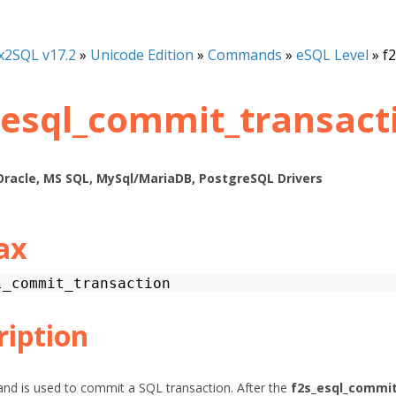
x2SQL v17.2
»
Unicode Edition
»
Commands
»
eSQL Level
»
f
_esql_commit_transact
Oracle, MS SQL, MySql/MariaDB, PostgreSQL Drivers
ax
l_commit_transaction
ription
d is used to commit a SQL transaction. After the
f2s_esql_commit