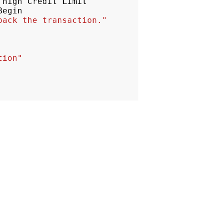
high
Credit
Limit
Begin
back the transaction."
tion"