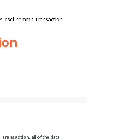
2s_esql_commit_transaction
ion
_transaction
, all of the data