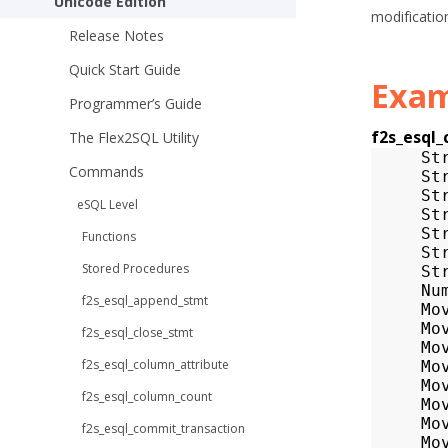
Unicode Edition
modificatio
Release Notes
Quick Start Guide
Exam
Programmer’s Guide
f2s_esql
The Flex2SQL Utility
St
Commands
St
St
eSQL Level
St
St
Functions
St
Stored Procedures
St
Nu
f2s_esql_append_stmt
Mo
Mo
f2s_esql_close_stmt
Mo
f2s_esql_column_attribute
Mo
Mo
f2s_esql_column_count
Mo
Mo
f2s_esql_commit_transaction
Mo