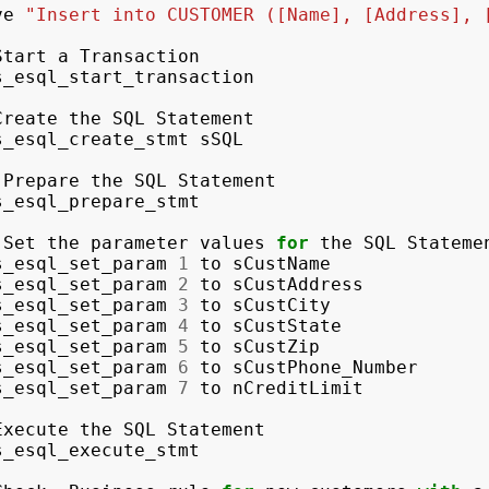
ve
"Insert into CUSTOMER ([Name], [Address], 
Start
a
Transaction
s_esql_start_transaction
Create
the
SQL
Statement
s_esql_create_stmt
sSQL
Prepare
the
SQL
Statement
s_esql_prepare_stmt
Set
the
parameter
values
for
the
SQL
Stateme
s_esql_set_param
1
to
sCustName
s_esql_set_param
2
to
sCustAddress
s_esql_set_param
3
to
sCustCity
s_esql_set_param
4
to
sCustState
s_esql_set_param
5
to
sCustZip
s_esql_set_param
6
to
sCustPhone_Number
s_esql_set_param
7
to
nCreditLimit
Execute
the
SQL
Statement
s_esql_execute_stmt