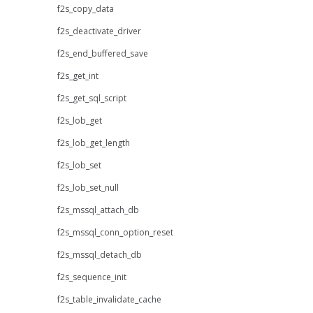
f2s_copy_data
f2s_deactivate_driver
f2s_end_buffered_save
f2s_get_int
f2s_get_sql_script
f2s_lob_get
f2s_lob_get_length
f2s_lob_set
f2s_lob_set_null
f2s_mssql_attach_db
f2s_mssql_conn_option_reset
f2s_mssql_detach_db
f2s_sequence_init
f2s_table_invalidate_cache