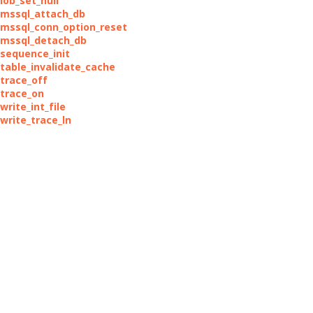
lob_set_null
_mssql_attach_db
_mssql_conn_option_reset
_mssql_detach_db
_sequence_init
_table_invalidate_cache
_trace_off
_trace_on
write_int_file
_write_trace_ln