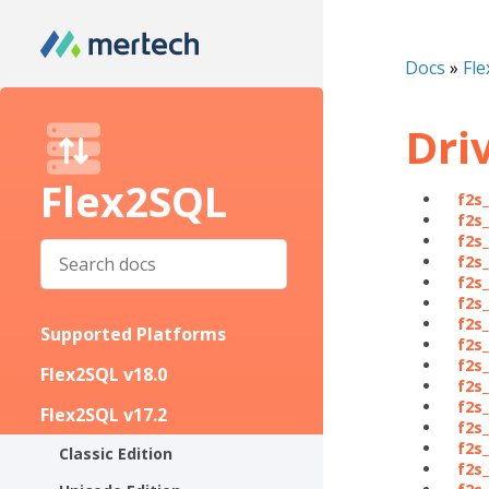
Docs
»
Fle
Dri
Flex2SQL
f2s
f2s
f2s
f2s
f2s
f2s
f2s
Supported Platforms
f2s
f2s
Flex2SQL v18.0
f2s
f2s_
Flex2SQL v17.2
f2s
f2s
Classic Edition
f2s