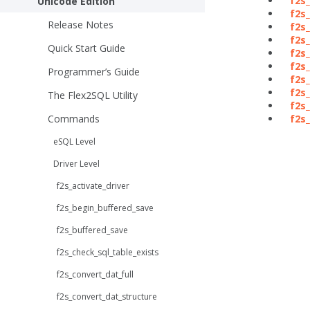
f2s_
Unicode Edition
f2s
Release Notes
f2s
f2s
Quick Start Guide
f2s
f2s
Programmer’s Guide
f2s
f2s
The Flex2SQL Utility
f2s_
Commands
f2s
eSQL Level
Driver Level
f2s_activate_driver
f2s_begin_buffered_save
f2s_buffered_save
f2s_check_sql_table_exists
f2s_convert_dat_full
f2s_convert_dat_structure