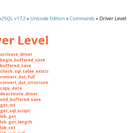
x2SQL v17.2
»
Unicode Edition
»
Commands
»
Driver Level
ver Level
_activate_driver
_begin_buffered_save
_buffered_save
_check_sql_table_exists
_convert_dat_full
_convert_dat_structure
_copy_data
_deactivate_driver
_end_buffered_save
_get_int
get_sql_script
_lob_get
_lob_get_length
_lob_set